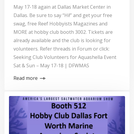
May 17-18 again at Dallas Market Center in
Dallas. Be sure to say “Hi!” and get your free
swag, free Reef Hobbyists Magazines and
MORE at hobby club booth 3002. Tickets are
already available and the club is looking for
volunteers. Refer threads in Forum or click:
Seeking Club Volunteers for Aquashella Event
Sat & Sun – May 17-18 | DFWMAS
Read more