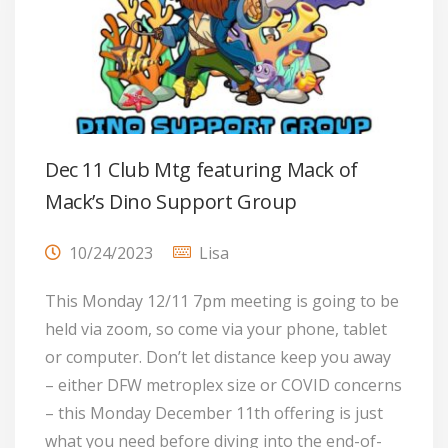
Dec 11 Club Mtg featuring Mack of
Mack’s Dino Support Group
10/24/2023
Lisa
This Monday 12/11 7pm meeting is going to be
held via zoom, so come via your phone, tablet
or computer. Don’t let distance keep you away
– either DFW metroplex size or COVID concerns
– this Monday December 11th offering is just
what you need before diving into the end-of-