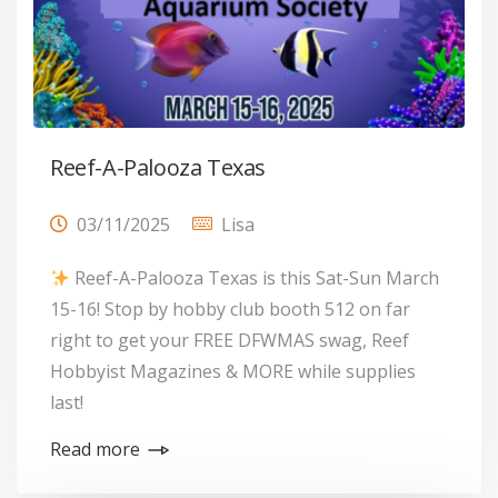
Reef-A-Palooza Texas
03/11/2025
Lisa
Reef-A-Palooza Texas is this Sat-Sun March
15-16! Stop by hobby club booth 512 on far
right to get your FREE DFWMAS swag, Reef
Hobbyist Magazines & MORE while supplies
last!
Read more