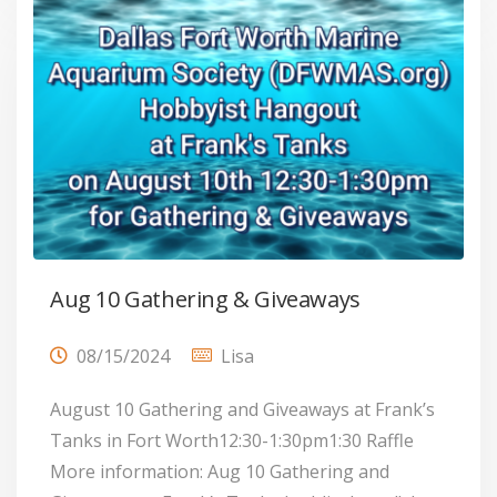
Aug 10 Gathering & Giveaways
08/15/2024
Lisa
August 10 Gathering and Giveaways at Frank’s
Tanks in Fort Worth12:30-1:30pm1:30 Raffle
More information: Aug 10 Gathering and