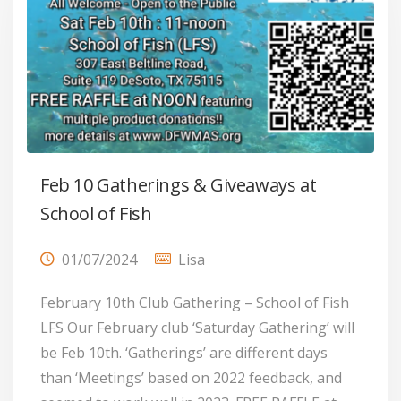
Feb 10 Gatherings & Giveaways at
School of Fish
01/07/2024
Lisa
February 10th Club Gathering – School of Fish
LFS Our February club ‘Saturday Gathering’ will
be Feb 10th. ‘Gatherings’ are different days
than ‘Meetings’ based on 2022 feedback, and