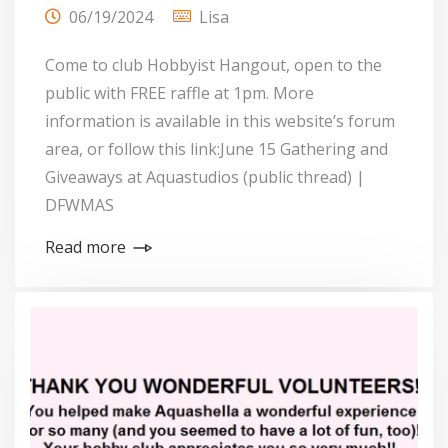
06/19/2024
Lisa
Come to club Hobbyist Hangout, open to the
public with FREE raffle at 1pm. More
information is available in this website’s forum
area, or follow this link:June 15 Gathering and
Giveaways at Aquastudios (public thread) |
DFWMAS
Read more