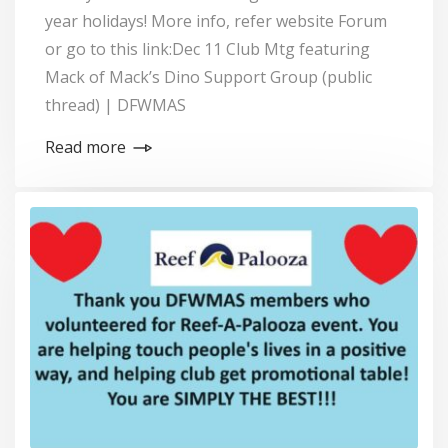
year holidays! More info, refer website Forum
or go to this link:Dec 11 Club Mtg featuring
Mack of Mack’s Dino Support Group (public
thread) | DFWMAS
Read more