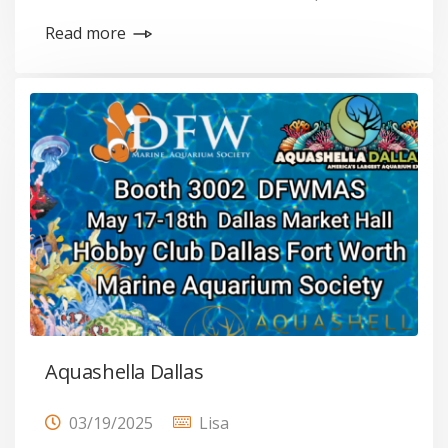
Read more
Aquashella Dallas
03/19/2025
Lisa