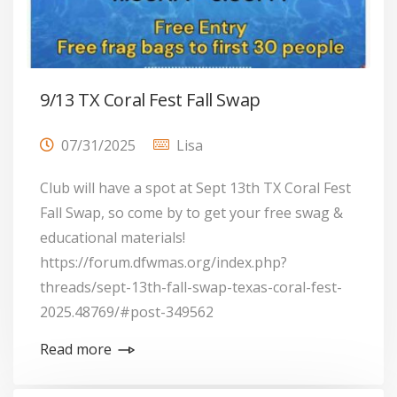
9/13 TX Coral Fest Fall Swap
07/31/2025
Lisa
Club will have a spot at Sept 13th TX Coral Fest
Fall Swap, so come by to get your free swag &
educational materials!
https://forum.dfwmas.org/index.php?
threads/sept-13th-fall-swap-texas-coral-fest-
2025.48769/#post-349562
Read more