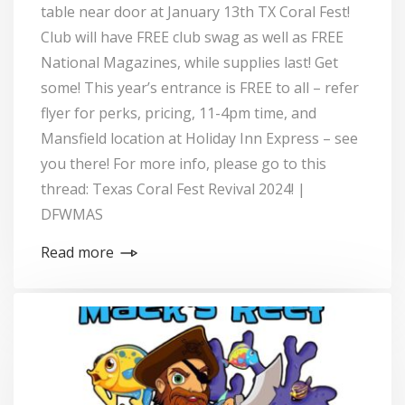
table near door at January 13th TX Coral Fest!
Club will have FREE club swag as well as FREE
National Magazines, while supplies last! Get
some! This year’s entrance is FREE to all – refer
flyer for perks, pricing, 11-4pm time, and
Mansfield location at Holiday Inn Express – see
you there! For more info, please go to this
thread: Texas Coral Fest Revival 2024! |
DFWMAS
Read more