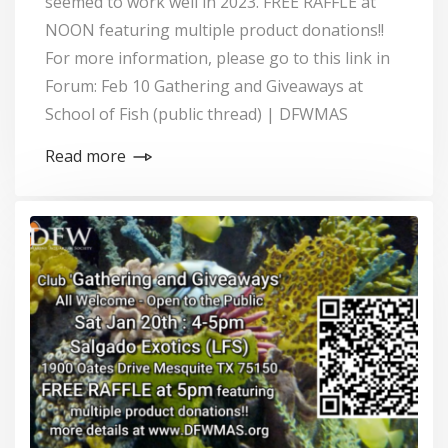
seemed to work well in 2023. FREE RAFFLE at
NOON featuring multiple product donations!!
For more information, please go to this link in
Forum: Feb 10 Gathering and Giveaways at
School of Fish (public thread) | DFWMAS
Read more