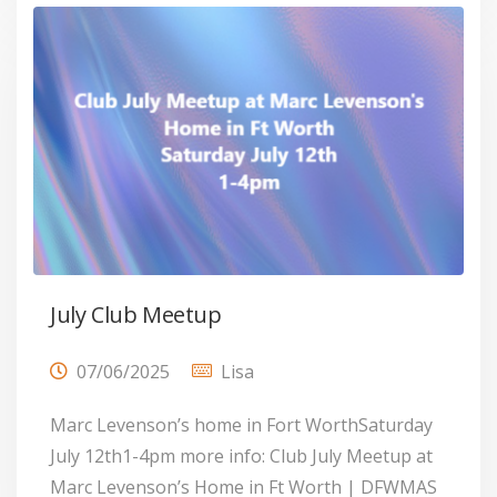
July Club Meetup
07/06/2025
Lisa
Marc Levenson’s home in Fort WorthSaturday
July 12th1-4pm more info: Club July Meetup at
Marc Levenson’s Home in Ft Worth | DFWMAS