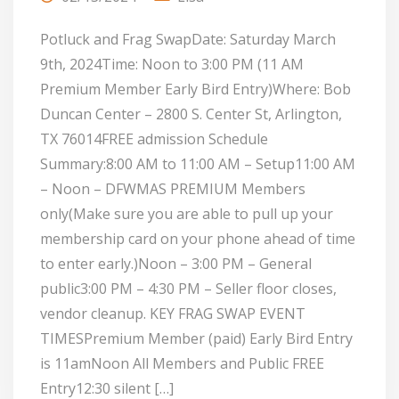
Potluck and Frag SwapDate: Saturday March
9th, 2024Time: Noon to 3:00 PM (11 AM
Premium Member Early Bird Entry)Where: Bob
Duncan Center – 2800 S. Center St, Arlington,
TX 76014FREE admission Schedule
Summary:8:00 AM to 11:00 AM – Setup11:00 AM
– Noon – DFWMAS PREMIUM Members
only(Make sure you are able to pull up your
membership card on your phone ahead of time
to enter early.)Noon – 3:00 PM – General
public3:00 PM – 4:30 PM – Seller floor closes,
vendor cleanup. KEY FRAG SWAP EVENT
TIMESPremium Member (paid) Early Bird Entry
is 11amNoon All Members and Public FREE
Entry12:30 silent […]