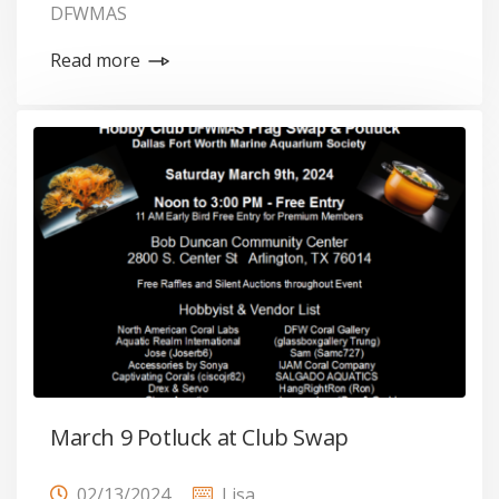
DFWMAS
Read more
March 9 Potluck at Club Swap
02/13/2024
Lisa