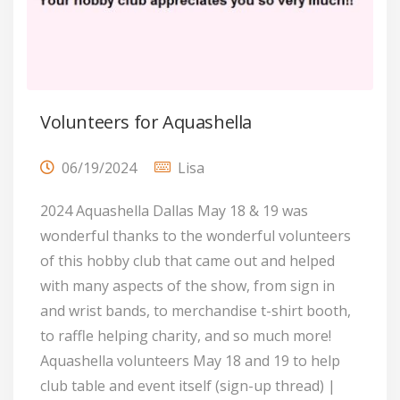
Volunteers for Aquashella
06/19/2024
Lisa
2024 Aquashella Dallas May 18 & 19 was
wonderful thanks to the wonderful volunteers
of this hobby club that came out and helped
with many aspects of the show, from sign in
and wrist bands, to merchandise t-shirt booth,
to raffle helping charity, and so much more!
Aquashella volunteers May 18 and 19 to help
club table and event itself (sign-up thread) |