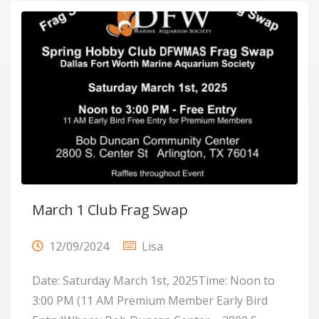
March 1 Club Frag Swap
12/09/2024
Lisa
Date: Saturday March 1st, 2025Time: Noon to
3:00 PM (11 AM Premium Member Early Bird