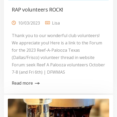
RAP volunteers ROCK!
10/03/2023
Lisa
Thank you to our wonderful club volunteers!
We appreciate you! Here is a link to the Forum
for the 2023 Reef-A-Palooza Texas
(Dallas/Frisco) volunteer thread in website
Forum: seek Reef A Palooza volunteers October
7-8 (and Fri 6th) | DFWMAS
Read more