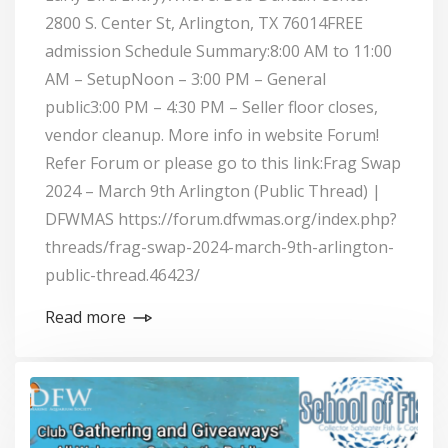
2800 S. Center St, Arlington, TX 76014FREE
admission Schedule Summary:8:00 AM to 11:00
AM – SetupNoon – 3:00 PM – General
public3:00 PM – 4:30 PM – Seller floor closes,
vendor cleanup. More info in website Forum!
Refer Forum or please go to this link:Frag Swap
2024 – March 9th Arlington (Public Thread) |
DFWMAS https://forum.dfwmas.org/index.php?
threads/frag-swap-2024-march-9th-arlington-
public-thread.46423/
Read more