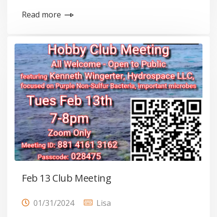
Read more
Feb 13 Club Meeting
01/31/2024
Lisa