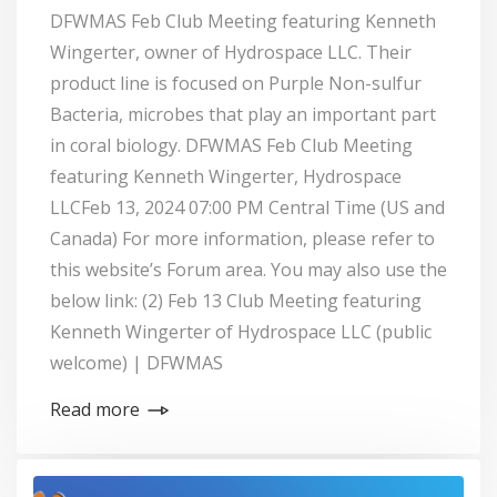
DFWMAS Feb Club Meeting featuring Kenneth
Wingerter, owner of Hydrospace LLC. Their
product line is focused on Purple Non-sulfur
Bacteria, microbes that play an important part
in coral biology. DFWMAS Feb Club Meeting
featuring Kenneth Wingerter, Hydrospace
LLCFeb 13, 2024 07:00 PM Central Time (US and
Canada) For more information, please refer to
this website’s Forum area. You may also use the
below link: (2) Feb 13 Club Meeting featuring
Kenneth Wingerter of Hydrospace LLC (public
welcome) | DFWMAS
Read more