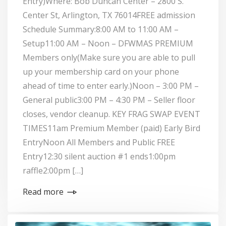
Entry)Where: Bob Duncan Center – 2800 S.
Center St, Arlington, TX 76014FREE admission
Schedule Summary:8:00 AM to 11:00 AM –
Setup11:00 AM – Noon – DFWMAS PREMIUM
Members only(Make sure you are able to pull
up your membership card on your phone
ahead of time to enter early.)Noon – 3:00 PM –
General public3:00 PM – 4:30 PM – Seller floor
closes, vendor cleanup. KEY FRAG SWAP EVENT
TIMES11am Premium Member (paid) Early Bird
EntryNoon All Members and Public FREE
Entry12:30 silent auction #1 ends1:00pm
raffle2:00pm […]
Read more