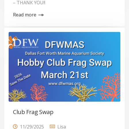
– THANK YOU!!
Read more
Club Frag Swap
11/29/2025
Lisa