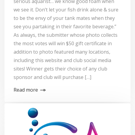
serious aquarist… we know good foam when
we see it. Don’t let your fish drink alone & sure
to be the envy of your tank mates when they
see you partaking in their favorite beverage.”
As always, the submitter whose photo collects
the most votes will win $50 gift certificate in
addition to photo featured many locations,
including this website and club social media
sites! Winner gets their choice of any club
sponsor and club will purchase […]
Read more