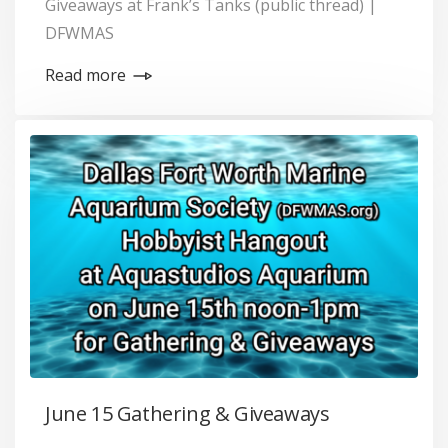
Giveaways at Frank’s Tanks (public thread) |
DFWMAS
Read more
June 15 Gathering & Giveaways