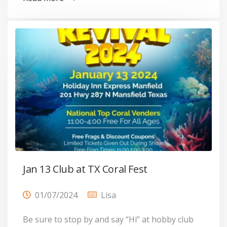
Jan 13 Club at TX Coral Fest
01/07/2024
Lisa
Be sure to stop by and say “Hi” at hobby club