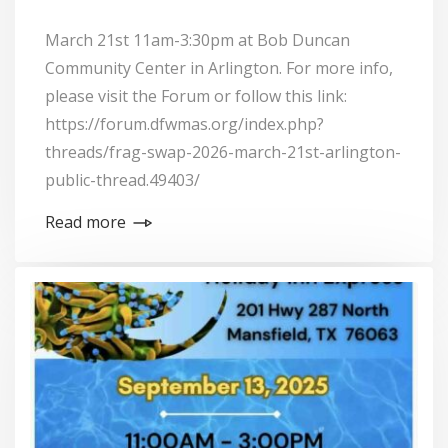
March 21st 11am-3:30pm at Bob Duncan
Community Center in Arlington. For more info,
please visit the Forum or follow this link:
https://forum.dfwmas.org/index.php?
threads/frag-swap-2026-march-21st-arlington-
public-thread.49403/
Read more