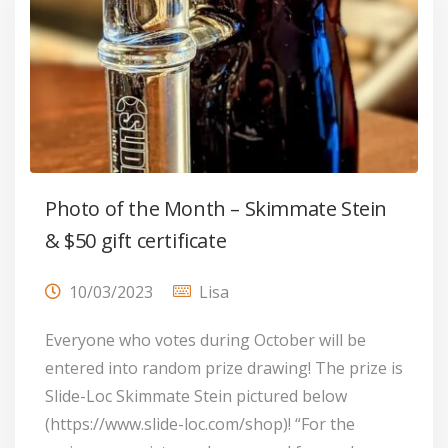
Photo of the Month – Skimmate Stein
& $50 gift certificate
10/03/2023
Lisa
Everyone who votes during October will be
entered into random prize drawing! The prize is
Slide-Loc Skimmate Stein pictured below
(https://www.slide-loc.com/shop)! “For the