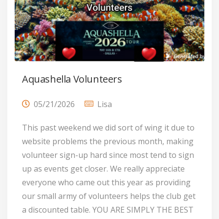
Aquashella Volunteers
05/21/2026
Lisa
This past weekend we did sort of wing it due to
website problems the previous month, making
volunteer sign-up hard since most tend to sign
up as events get closer. We really appreciate
everyone who came out this year as providing
our small army of volunteers helps the club get
a discounted table. YOU ARE SIMPLY THE BEST