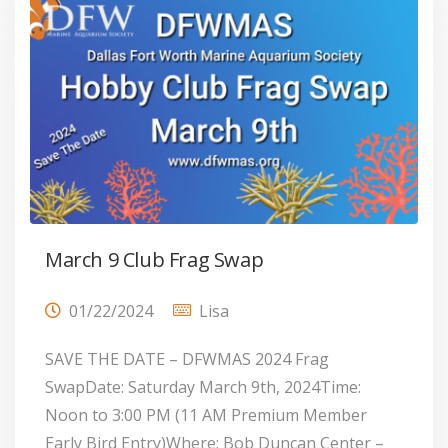
March 9 Club Frag Swap
01/22/2024
Lisa
SAVE THE DATE – DFWMAS 2024 Frag
SwapDate: Saturday March 9th, 2024Time:
Noon to 3:00 PM (11 AM Premium Member
Early Bird Entry)Where: Bob Duncan Center –