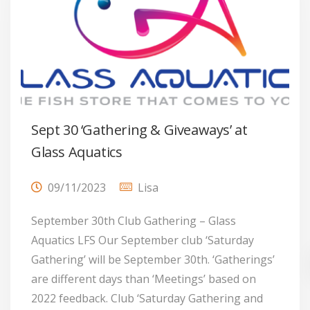
Sept 30 ‘Gathering & Giveaways’ at
Glass Aquatics
09/11/2023
Lisa
September 30th Club Gathering – Glass
Aquatics LFS Our September club ‘Saturday
Gathering’ will be September 30th. ‘Gatherings’
are different days than ‘Meetings’ based on
2022 feedback. Club ‘Saturday Gathering and