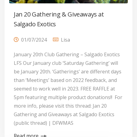
Jan 20 Gathering & Giveaways at
Salgado Exotics
01/07/2024
Lisa
January 20th Club Gathering – Salgado Exotics
LFS Our January club ‘Saturday Gathering’ will
be January 20th. ‘Gatherings’ are different days
than ‘Meetings’ based on 2022 feedback, and
seemed to work well in 2023. FREE RAFFLE at
5pm featuring multiple product donations!! For
more info, please visit this thread: Jan 20
Gathering and Giveaways at Salgado Exotics
(public thread) | DFWMAS
Read more