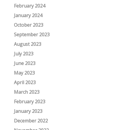
February 2024
January 2024
October 2023
September 2023
August 2023
July 2023
June 2023
May 2023
April 2023
March 2023
February 2023
January 2023
December 2022