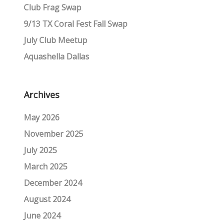
Club Frag Swap
9/13 TX Coral Fest Fall Swap
July Club Meetup
Aquashella Dallas
Archives
May 2026
November 2025
July 2025
March 2025
December 2024
August 2024
June 2024