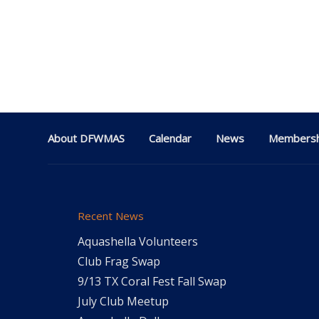
About DFWMAS
Calendar
News
Membersh
Recent News
Aquashella Volunteers
Club Frag Swap
9/13 TX Coral Fest Fall Swap
July Club Meetup