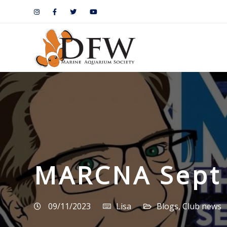
MARCNA Sept 
09/11/2023
Lisa
Blogs
,
Club news