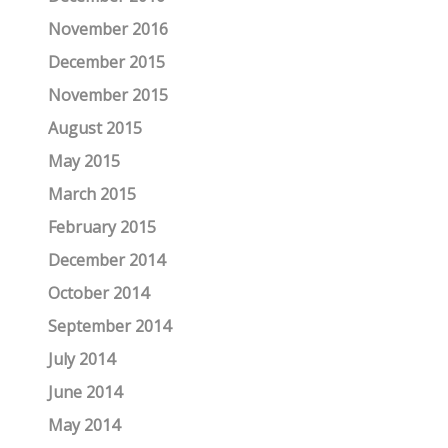
November 2016
December 2015
November 2015
August 2015
May 2015
March 2015
February 2015
December 2014
October 2014
September 2014
July 2014
June 2014
May 2014