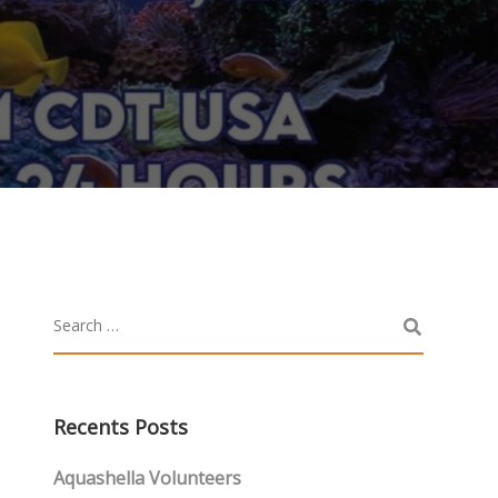
Recents Posts
Aquashella Volunteers