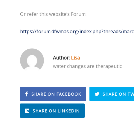
Or refer this website’s Forum:
https://forum.dfwmas.org/index.php?threads/marcn
Author:
Lisa
water changes are therapeutic
SHARE ON FACEBOOK
SHARE ON TW
SHARE ON LINKEDIN