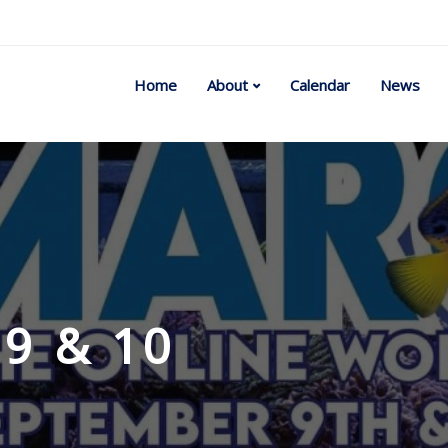
Home
About
Calendar
News
9 & 10