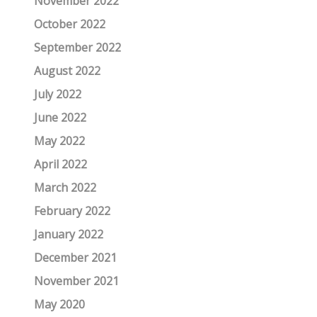
November 2022
October 2022
September 2022
August 2022
July 2022
June 2022
May 2022
April 2022
March 2022
February 2022
January 2022
December 2021
November 2021
May 2020