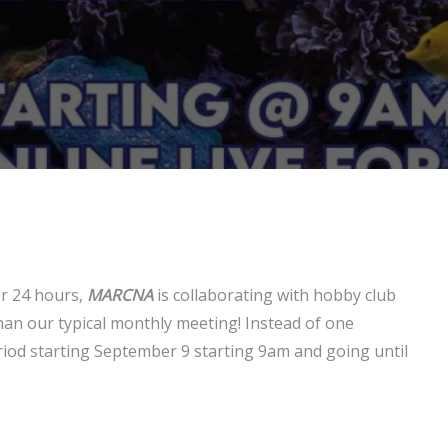
or 24 hours,
MARCNA
is collaborating with hobby club
an our typical monthly meeting! Instead of one
riod starting September 9 starting 9am and going until