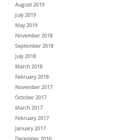
August 2019
July 2019
May 2019
November 2018
September 2018
July 2018
March 2018
February 2018
November 2017
October 2017
March 2017
February 2017
January 2017
December 2016