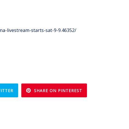
a-livestream-starts-sat-9-9.46352/
ITTER
SHARE ON PINTEREST