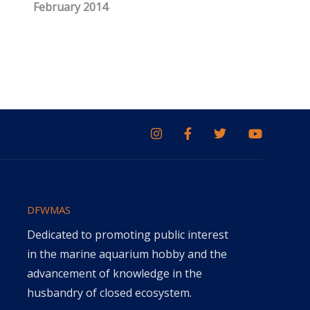
February 2014
DFWMAS
Dedicated to promoting public interest
in the marine aquarium hobby and the
advancement of knowledge in the
husbandry of closed ecosystem.