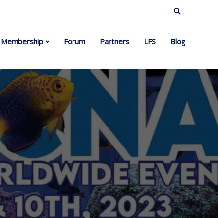
Membership
Forum
Partners
LFS
Blog