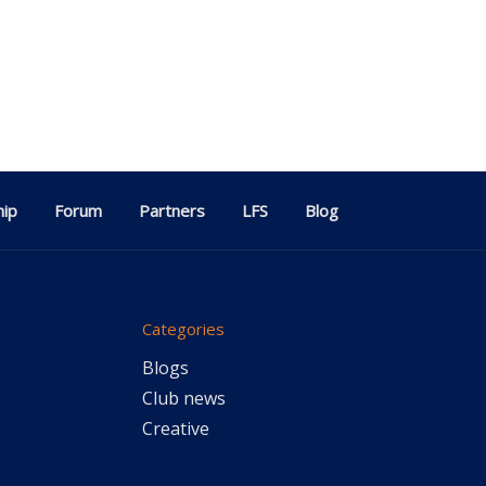
ip
Forum
Partners
LFS
Blog
Categories
Blogs
Club news
Creative