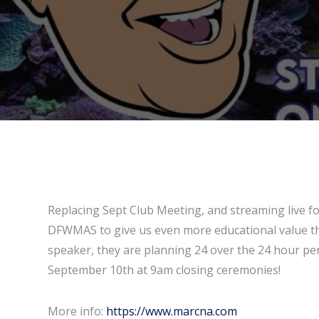
Replacing Sept Club Meeting, and streaming live f
DFWMAS to give us even more educational value th
speaker, they are planning 24 over the 24 hour pe
September 10th at 9am closing ceremonies!
More info:
https://www.marcna.com