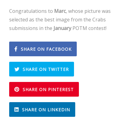
Congratulations to
Marc
, whose picture was
selected as the best image from the Crabs
submissions in the
January
POTM contest!
SHARE ON FACEBOOK
SHARE ON TWITTER
SHARE ON PINTEREST
SHARE ON LINKEDIN