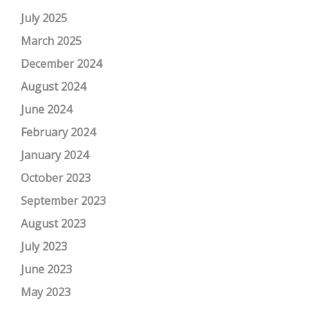
July 2025
March 2025
December 2024
August 2024
June 2024
February 2024
January 2024
October 2023
September 2023
August 2023
July 2023
June 2023
May 2023