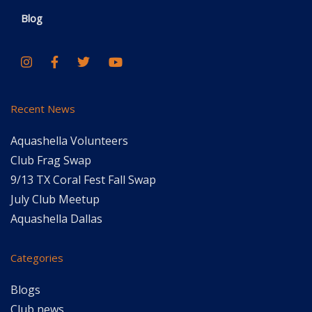
Blog
Recent News
Aquashella Volunteers
Club Frag Swap
9/13 TX Coral Fest Fall Swap
July Club Meetup
Aquashella Dallas
Categories
Blogs
Club news