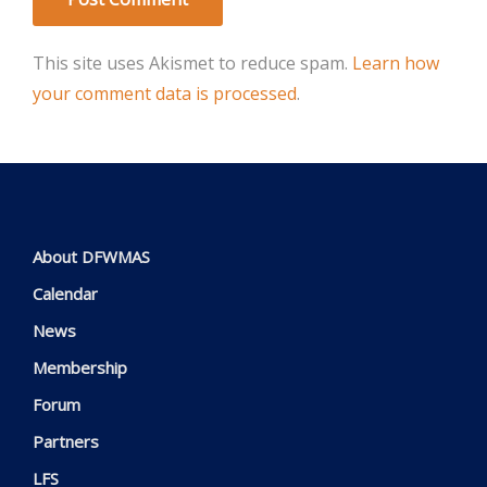
This site uses Akismet to reduce spam.
Learn how
your comment data is processed
.
About DFWMAS
Calendar
News
Membership
Forum
Partners
LFS