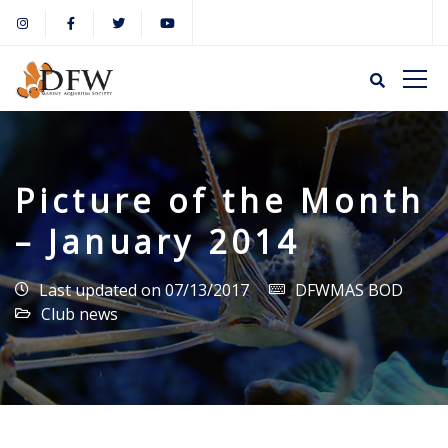
Picture of the Month
– January 2014
Last updated on 07/13/2017
DFWMAS BOD
Club news