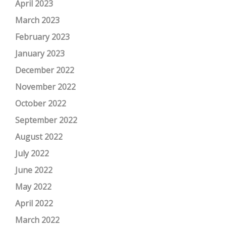
April 2023
March 2023
February 2023
January 2023
December 2022
November 2022
October 2022
September 2022
August 2022
July 2022
June 2022
May 2022
April 2022
March 2022