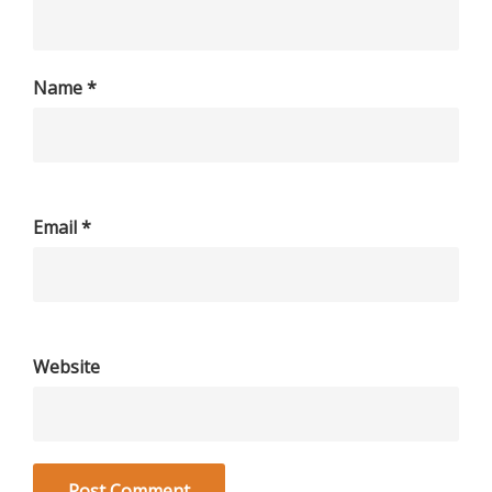
Name
*
Email
*
Website