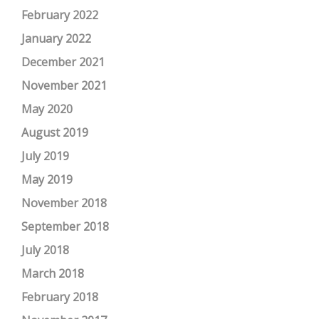
February 2022
January 2022
December 2021
November 2021
May 2020
August 2019
July 2019
May 2019
November 2018
September 2018
July 2018
March 2018
February 2018