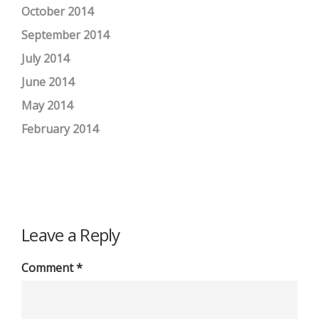
October 2014
September 2014
July 2014
June 2014
May 2014
February 2014
Leave a Reply
Comment
*