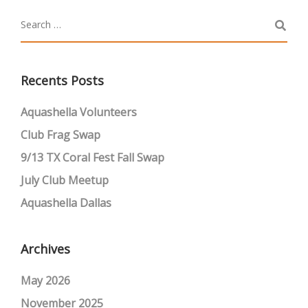
Recents Posts
Aquashella Volunteers
Club Frag Swap
9/13 TX Coral Fest Fall Swap
July Club Meetup
Aquashella Dallas
Archives
May 2026
November 2025