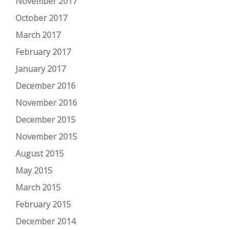
November 2017
October 2017
March 2017
February 2017
January 2017
December 2016
November 2016
December 2015
November 2015
August 2015
May 2015
March 2015
February 2015
December 2014