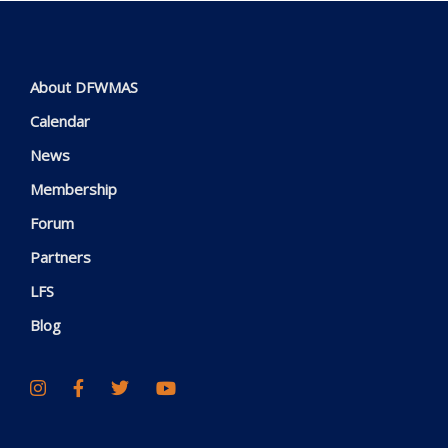
About DFWMAS
Calendar
News
Membership
Forum
Partners
LFS
Blog