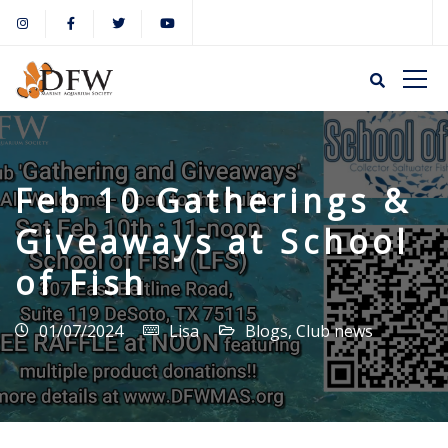
Feb 10 Gatherings &
Giveaways at School
of Fish
01/07/2024
Lisa
Blogs
,
Club news