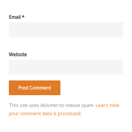
Email
*
Website
This site uses Akismet to reduce spam.
Learn how
your comment data is processed
.