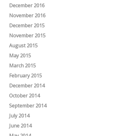
December 2016
November 2016
December 2015
November 2015
August 2015
May 2015
March 2015
February 2015
December 2014
October 2014
September 2014
July 2014
June 2014
May 2014