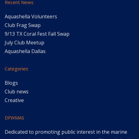
Recent News
Aquashella Volunteers
Club Frag Swap
9/13 TX Coral Fest Fall Swap
July Club Meetup
Aquashella Dallas
Categories
Blogs
Club news
Creative
DFWMAS
Dedicated to promoting public interest in the marine