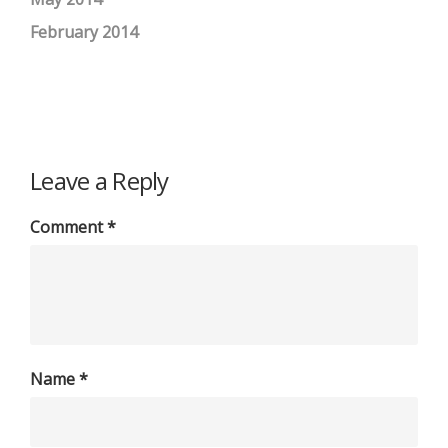
February 2014
Leave a Reply
Comment
*
Name
*