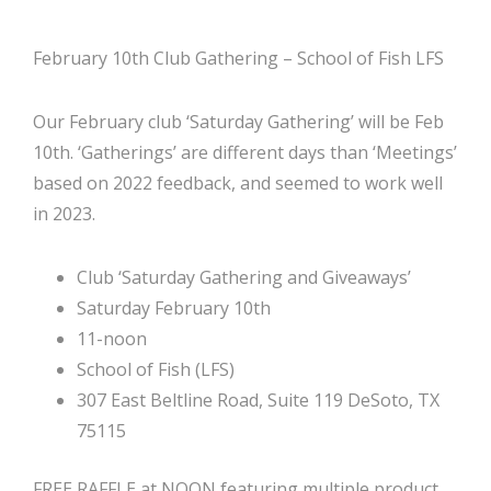
February 10th Club Gathering – School of Fish LFS
Our February club ‘Saturday Gathering’ will be Feb
10th. ‘Gatherings’ are different days than ‘Meetings’
based on 2022 feedback, and seemed to work well
in 2023.
Club ‘Saturday Gathering and Giveaways’
Saturday February 10th
11-noon
School of Fish (LFS)
307 East Beltline Road, Suite 119 DeSoto, TX
75115
FREE RAFFLE at NOON featuring multiple product