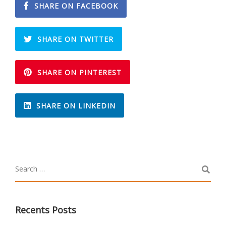
SHARE ON FACEBOOK
SHARE ON TWITTER
SHARE ON PINTEREST
SHARE ON LINKEDIN
Recents Posts