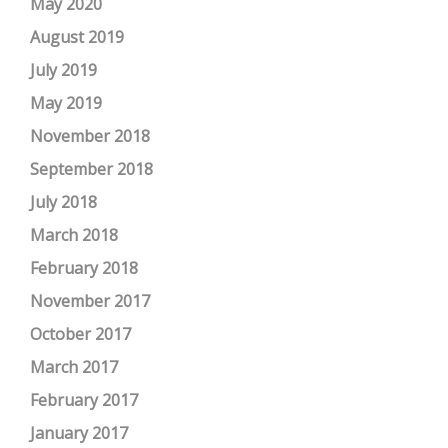
May 2020
August 2019
July 2019
May 2019
November 2018
September 2018
July 2018
March 2018
February 2018
November 2017
October 2017
March 2017
February 2017
January 2017