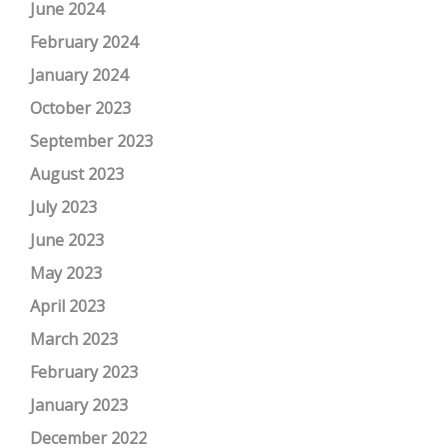
June 2024
February 2024
January 2024
October 2023
September 2023
August 2023
July 2023
June 2023
May 2023
April 2023
March 2023
February 2023
January 2023
December 2022