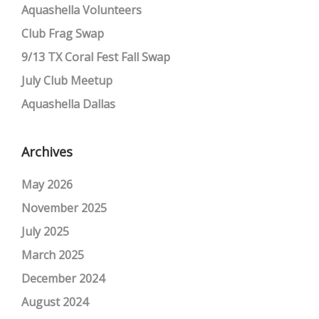
Aquashella Volunteers
Club Frag Swap
9/13 TX Coral Fest Fall Swap
July Club Meetup
Aquashella Dallas
Archives
May 2026
November 2025
July 2025
March 2025
December 2024
August 2024