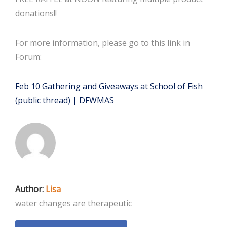
donations!!
For more information, please go to this link in
Forum:
Feb 10 Gathering and Giveaways at School of Fish
(public thread) | DFWMAS
Author:
Lisa
water changes are therapeutic