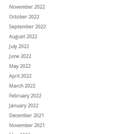
November 2022
October 2022
September 2022
August 2022
July 2022
June 2022
May 2022
April 2022
March 2022
February 2022
January 2022
December 2021
November 2021