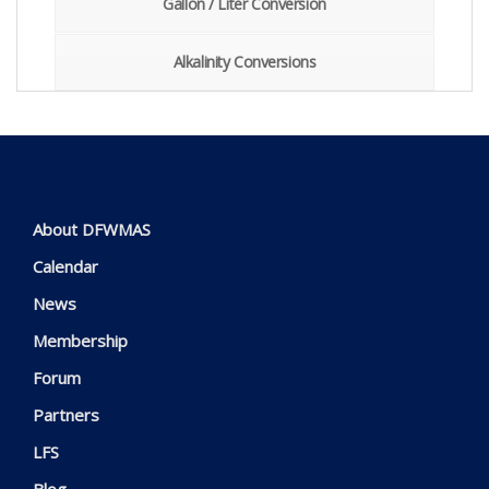
Gallon / Liter Conversion
Alkalinity Conversions
About DFWMAS
Calendar
News
Membership
Forum
Partners
LFS