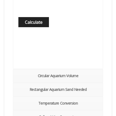
Circular Aquarium Volume
Rectangular Aquarium Sand Needed
Temperature Conversion