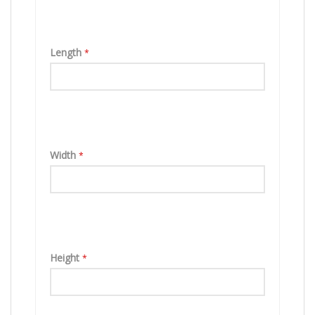
Length
*
Width
*
Height
*