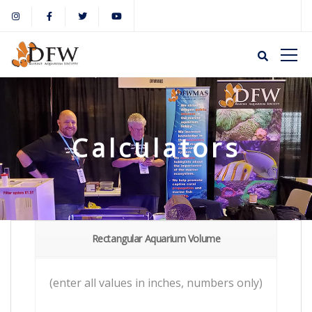
Calculators
Rectangular Aquarium Volume
(enter all values in inches, numbers only)