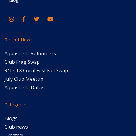
Blog
Recent News
Aquashella Volunteers
Club Frag Swap
9/13 TX Coral Fest Fall Swap
July Club Meetup
Aquashella Dallas
Categories
Blogs
Club news
Creative