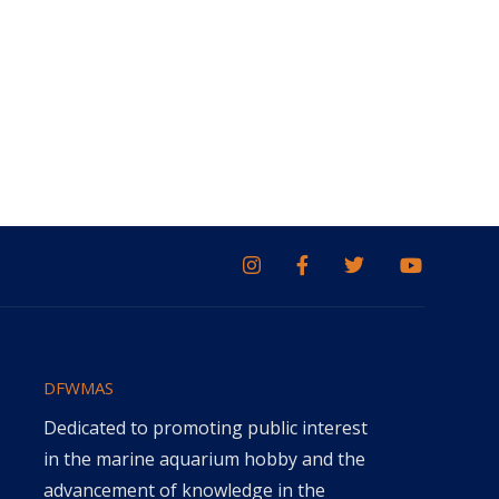
DFWMAS
Dedicated to promoting public interest
in the marine aquarium hobby and the
advancement of knowledge in the