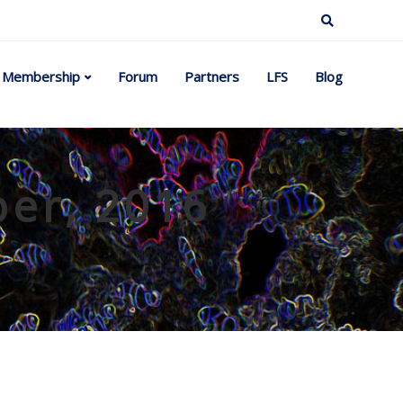
Membership
Forum
Partners
LFS
Blog
ber, 2016