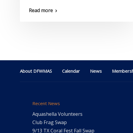
Read more
About DFWMAS
Calendar
News
Membersh
Recent News
Aquashella Volunteers
Club Frag Swap
9/13 TX Coral Fest Fall Swap