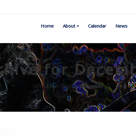
Home
About
Calendar
News
chive for Decem
DFWMAS
2016
December