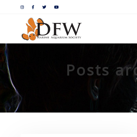
Posts ar