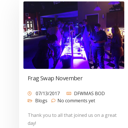
Frag Swap November
07/13/2017
DFWMAS BOD
Blogs
No comments yet
Thank you to all that joined us on a great
day!