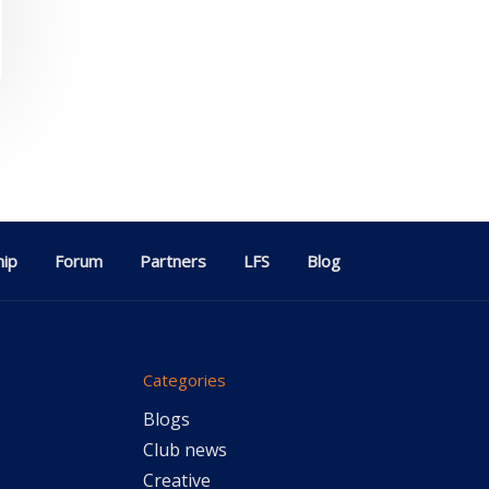
ip
Forum
Partners
LFS
Blog
Categories
Blogs
Club news
Creative