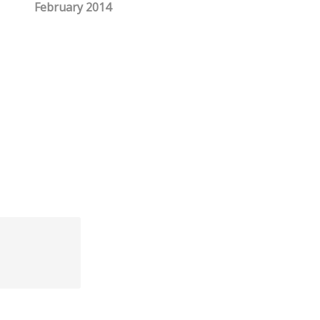
February 2014