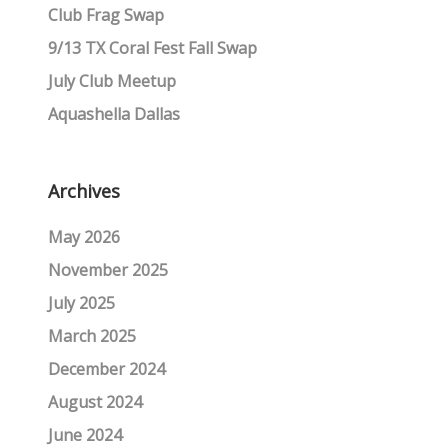
Club Frag Swap
9/13 TX Coral Fest Fall Swap
July Club Meetup
Aquashella Dallas
Archives
May 2026
November 2025
July 2025
March 2025
December 2024
August 2024
June 2024