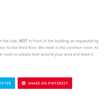
 the side,
NOT
in front of the building as requested by
tor to the third floor. We meet in the common room. At
he room so please look around your area and leave it
ITTER
SHARE ON PINTEREST