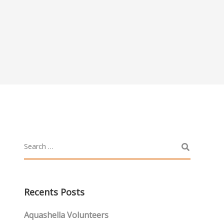
Recents Posts
Aquashella Volunteers