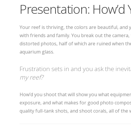
Presentation: How’d 
Your reef is thriving, the colors are beautiful, an
with friends and family. You break out the camera, 
distorted photos, half of which are ruined when the 
aquarium glass.
Frustration sets in and you ask the inevi
my reef?
How’d you shoot that will show you what equipmen
exposure, and what makes for good photo compositi
quality full-tank shots, and shoot corals, all of th