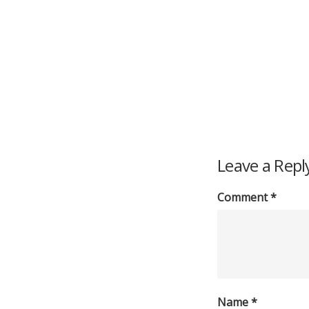
Leave a Repl
Comment
*
Name
*