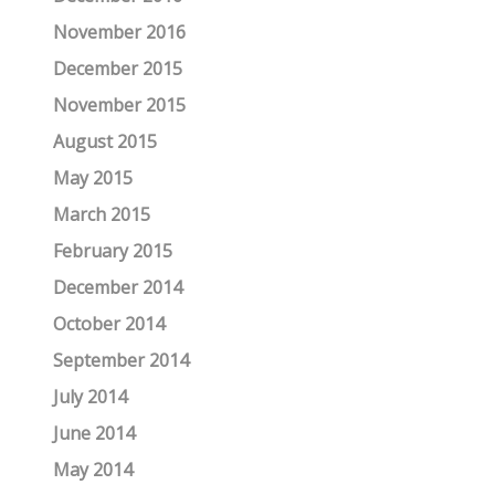
November 2016
December 2015
November 2015
August 2015
May 2015
March 2015
February 2015
December 2014
October 2014
September 2014
July 2014
June 2014
May 2014