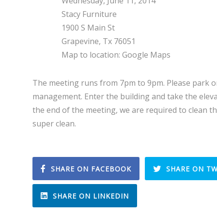
Wednesday, June 11, 2014
Stacy Furniture
1900 S Main St
Grapevine, Tx 76051
Map to location: Google Maps
The meeting runs from 7pm to 9pm. Please park on
management. Enter the building and take the eleva
the end of the meeting, we are required to clean t
super clean.
SHARE ON FACEBOOK
SHARE ON TW
SHARE ON LINKEDIN