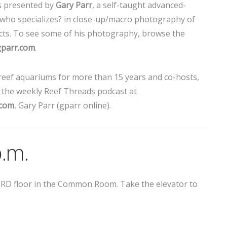
s presented by
Gary Parr
, a self-taught advanced-
ho specializes? in close-up/macro photography of
sects. To see some of his photography, browse the
gparr.com
.
eef aquariums for more than 15 years and co-hosts,
, the weekly Reef Threads podcast at
.com
, Gary Parr (gparr online).
p.m.
THIRD floor in the Common Room. Take the elevator to