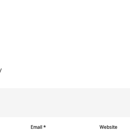
y
Email
*
Website