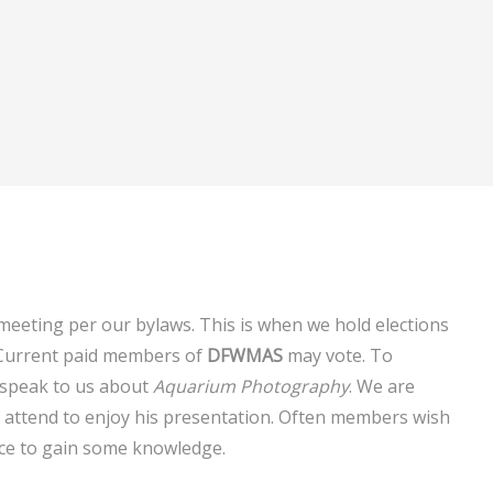
 meeting per our bylaws. This is when we hold elections
 Current paid members of
DFWMAS
may vote. To
speak to us about
Aquarium Photography
. We are
ll attend to enjoy his presentation. Often members wish
ce to gain some knowledge.