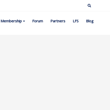
Membership
Forum
Partners
LFS
Blog