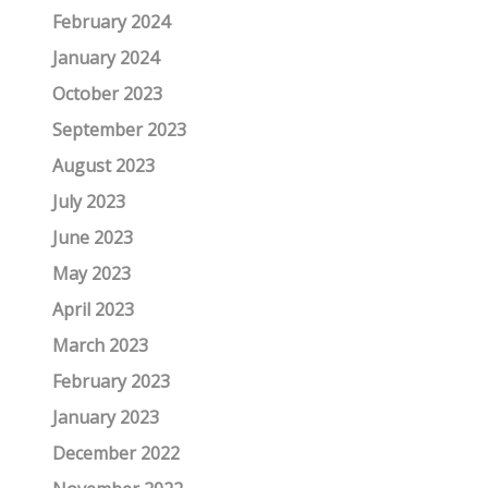
February 2024
January 2024
October 2023
September 2023
August 2023
July 2023
June 2023
May 2023
April 2023
March 2023
February 2023
January 2023
December 2022