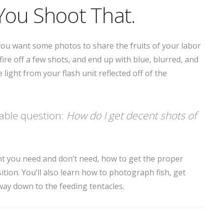
You Shoot That.
d you want some photos to share the fruits of your labor
fire off a few shots, and end up with blue, blurred, and
light from your flash unit reflected off of the
table question:
How do I get decent shots of
t you need and don’t need, how to get the proper
on. You’ll also learn how to photograph fish, get
e way down to the feeding tentacles.