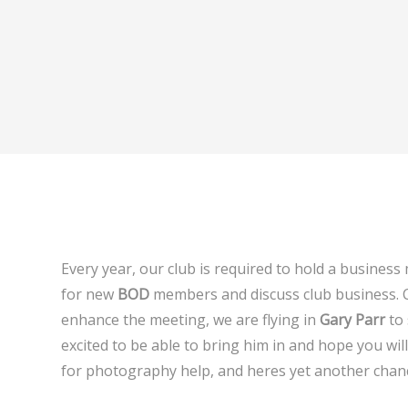
Every year, our club is required to hold a business
for new
BOD
members and discuss club business.
enhance the meeting, we are flying in
Gary Parr
to 
excited to be able to bring him in and hope you wi
for photography help, and heres yet another chan