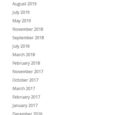
August 2019
July 2019
May 2019
November 2018
September 2018
July 2018
March 2018
February 2018
November 2017
October 2017
March 2017
February 2017
January 2017
December 2016