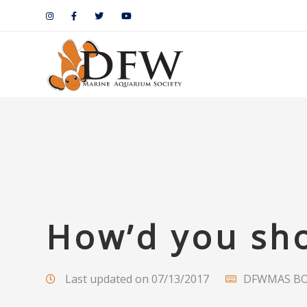
How’d you sho
Last updated on 07/13/2017
DFWMAS B