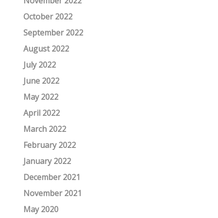
November 2022
October 2022
September 2022
August 2022
July 2022
June 2022
May 2022
April 2022
March 2022
February 2022
January 2022
December 2021
November 2021
May 2020