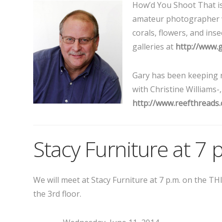
How’d You Shoot That i
amateur photographer w
corals, flowers, and in
galleries at
http://www.
Gary has been keeping r
with Christine Williams-
http://www.reefthreads
Stacy Furniture at 7 
We will meet at Stacy Furniture at 7 p.m. on the 
the 3rd floor.