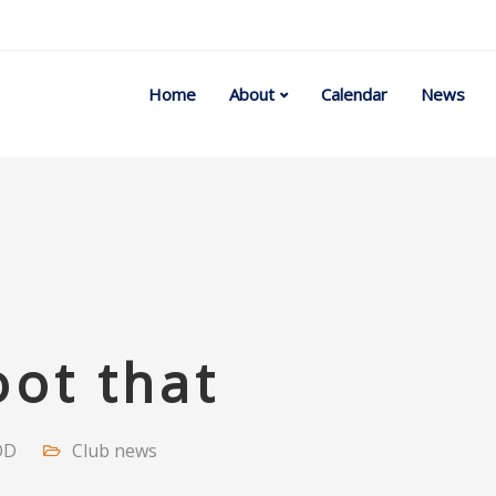
Home
About
Calendar
News
ot that
OD
Club news