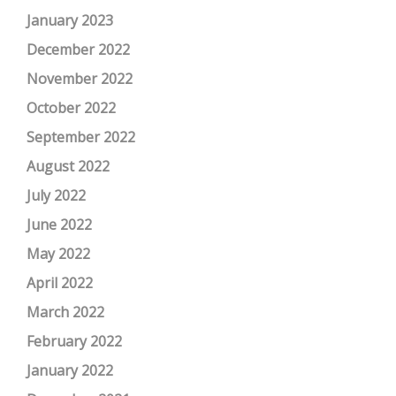
January 2023
December 2022
November 2022
October 2022
September 2022
August 2022
July 2022
June 2022
May 2022
April 2022
March 2022
February 2022
January 2022