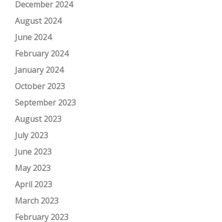
December 2024
August 2024
June 2024
February 2024
January 2024
October 2023
September 2023
August 2023
July 2023
June 2023
May 2023
April 2023
March 2023
February 2023