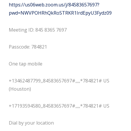
https://us06web.zoom.us/j/84583657697?
pwd=NWVPOHRhQkRoSTRKR1IrdEpyU3Fydz09
Meeting ID: 845 8365 7697
Passcode: 784821
One tap mobile
+13462487799,,84583657697#,,,,*784821# US
(Houston)
+17193594580,,84583657697#,,,,*784821# US
Dial by your location