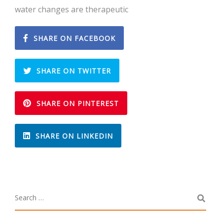
water changes are therapeutic
SHARE ON FACEBOOK
SHARE ON TWITTER
SHARE ON PINTEREST
SHARE ON LINKEDIN