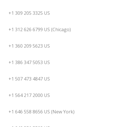
+1 309 205 3325 US
+1 312 626 6799 US (Chicago)
+1 360 209 5623 US
+1 386 347 5053 US
+1 507 473 4847 US
+1 564 217 2000 US
+1 646 558 8656 US (New York)