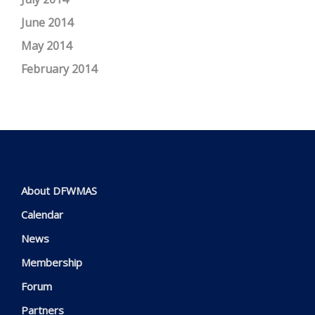
June 2014
May 2014
February 2014
About DFWMAS
Calendar
News
Membership
Forum
Partners