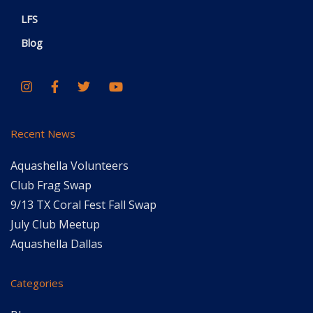
LFS
Blog
Recent News
Aquashella Volunteers
Club Frag Swap
9/13 TX Coral Fest Fall Swap
July Club Meetup
Aquashella Dallas
Categories