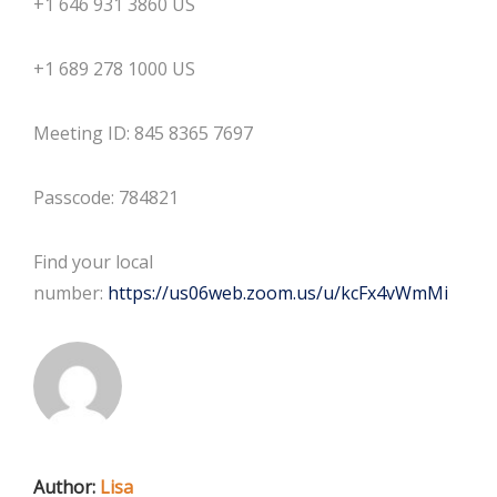
+1 646 931 3860 US
+1 689 278 1000 US
Meeting ID: 845 8365 7697
Passcode: 784821
Find your local
number:
https://us06web.zoom.us/u/
kcFx4vWmMi
Author:
Lisa