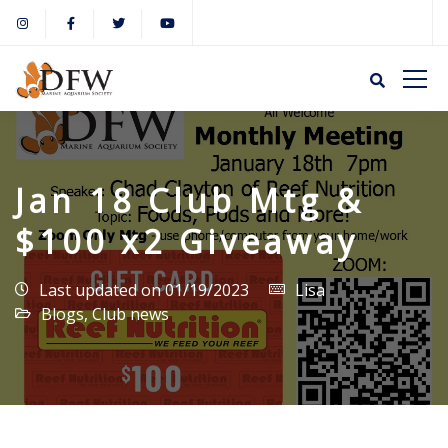
Jan 18 Club Mtg &
$100 x2 Giveaway
Last updated on 01/19/2023
Lisa
Blogs
,
Club news