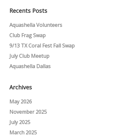
Recents Posts
Aquashella Volunteers
Club Frag Swap
9/13 TX Coral Fest Fall Swap
July Club Meetup
Aquashella Dallas
Archives
May 2026
November 2025
July 2025
March 2025