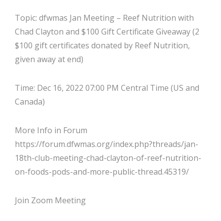
Topic: dfwmas Jan Meeting – Reef Nutrition with
Chad Clayton and $100 Gift Certificate Giveaway (2
$100 gift certificates donated by Reef Nutrition,
given away at end)
Time: Dec 16, 2022 07:00 PM Central Time (US and
Canada)
More Info in Forum
https://forum.dfwmas.org/index.php?threads/jan-
18th-club-meeting-chad-clayton-of-reef-nutrition-
on-foods-pods-and-more-public-thread.45319/
Join Zoom Meeting