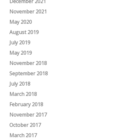
December 2021
November 2021
May 2020
August 2019
July 2019
May 2019
November 2018
September 2018
July 2018
March 2018
February 2018
November 2017
October 2017
March 2017