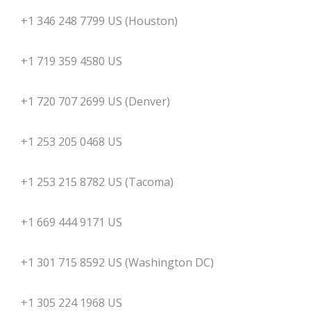
+1 346 248 7799 US (Houston)
+1 719 359 4580 US
+1 720 707 2699 US (Denver)
+1 253 205 0468 US
+1 253 215 8782 US (Tacoma)
+1 669 444 9171 US
+1 301 715 8592 US (Washington DC)
+1 305 224 1968 US