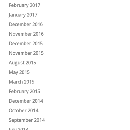
February 2017
January 2017
December 2016
November 2016
December 2015
November 2015
August 2015
May 2015
March 2015
February 2015
December 2014
October 2014
September 2014
July 2014