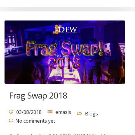
Frag Swap 2018
03/08/2018
emasis
Blogs
No comments yet