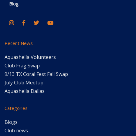
Blog
Recent News
Aquashella Volunteers
Club Frag Swap
9/13 TX Coral Fest Fall Swap
July Club Meetup
Aquashella Dallas
Categories
Blogs
Club news