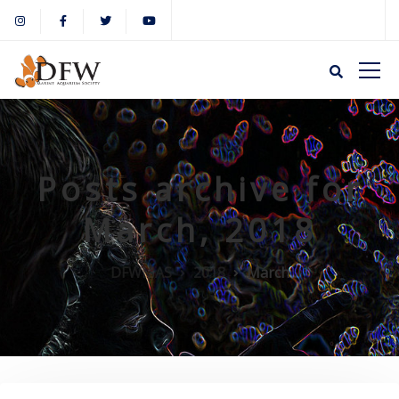
Posts archive for
March, 2018
DFWMAS
2018
March