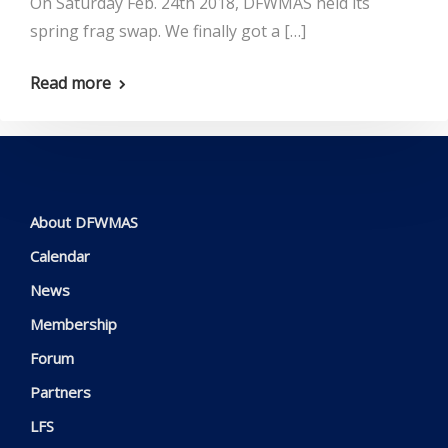
On Saturday Feb. 24th 2018, DFWMAS held its
spring frag swap. We finally got a […]
Read more
About DFWMAS
Calendar
News
Membership
Forum
Partners
LFS