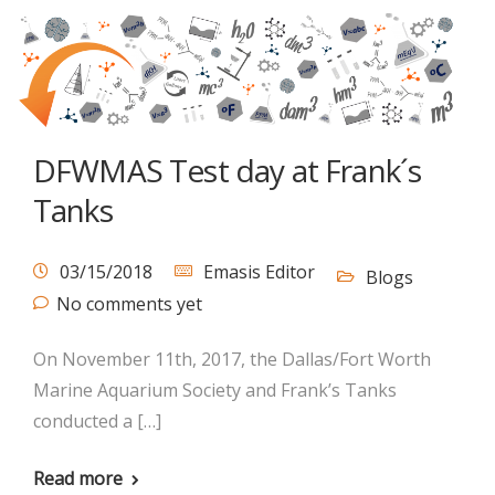
DFWMAS Test day at Frank´s
Tanks
03/15/2018
Emasis Editor
Blogs
No comments yet
On November 11th, 2017, the Dallas/Fort Worth
Marine Aquarium Society and Frank’s Tanks
conducted a […]
Read more