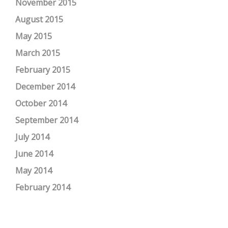
November 2015
August 2015
May 2015
March 2015
February 2015
December 2014
October 2014
September 2014
July 2014
June 2014
May 2014
February 2014