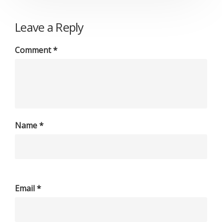
Leave a Reply
Comment
*
Name
*
Email
*