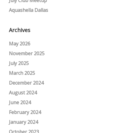
July Club Meetup
Aquashella Dallas
Archives
May 2026
November 2025
July 2025
March 2025
December 2024
August 2024
June 2024
February 2024
January 2024
October 2023