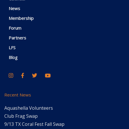
News
Membership
Forum
Partners
LFS
Blog
Recent News
Aquashella Volunteers
Club Frag Swap
9/13 TX Coral Fest Fall Swap