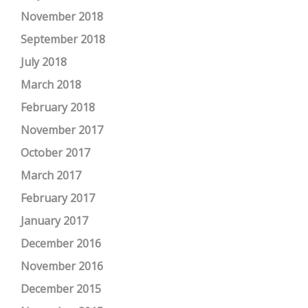
November 2018
September 2018
July 2018
March 2018
February 2018
November 2017
October 2017
March 2017
February 2017
January 2017
December 2016
November 2016
December 2015