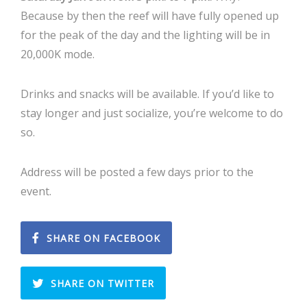
Because by then the reef will have fully opened up
for the peak of the day and the lighting will be in
20,000K mode.
Drinks and snacks will be available. If you’d like to
stay longer and just socialize, you’re welcome to do
so.
Address will be posted a few days prior to the
event.
SHARE ON FACEBOOK
SHARE ON TWITTER