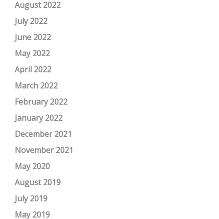
August 2022
July 2022
June 2022
May 2022
April 2022
March 2022
February 2022
January 2022
December 2021
November 2021
May 2020
August 2019
July 2019
May 2019