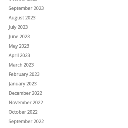
September 2023
August 2023
July 2023
June 2023
May 2023
April 2023
March 2023
February 2023
January 2023
December 2022
November 2022
October 2022
September 2022