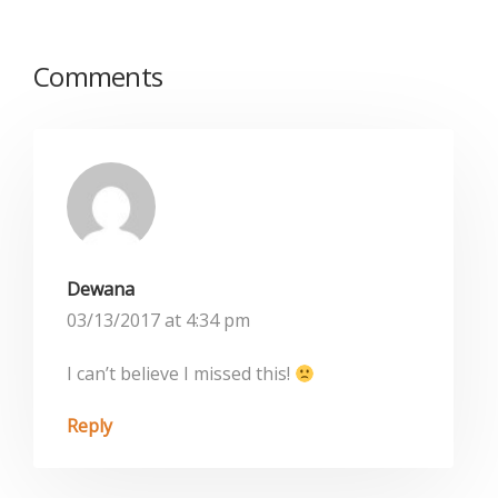
Comments
Dewana
03/13/2017 at 4:34 pm
I can’t believe I missed this!
Reply