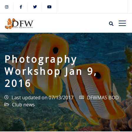
Photography
Workshop Jan 9,
2016
Last updated on 07/13/2017
DFWMAS BOD
Club news