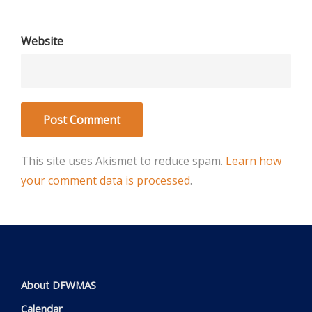
Website
This site uses Akismet to reduce spam.
Learn how
your comment data is processed
.
About DFWMAS
Calendar