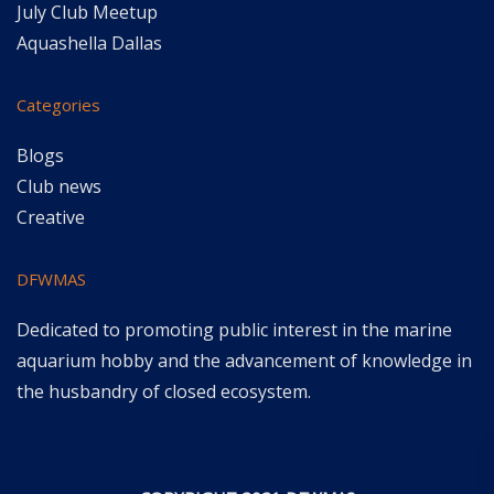
July Club Meetup
Aquashella Dallas
Categories
Blogs
Club news
Creative
DFWMAS
Dedicated to promoting public interest in the marine
aquarium hobby and the advancement of knowledge in
the husbandry of closed ecosystem.