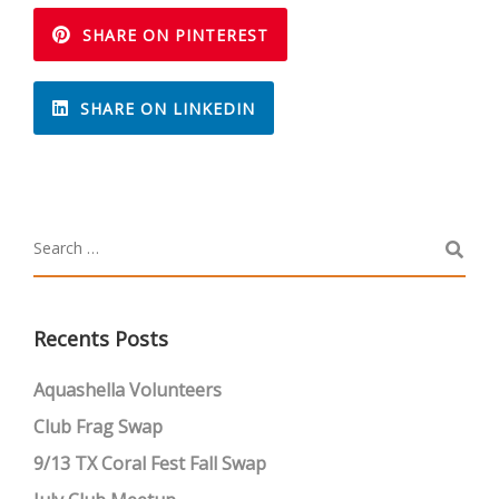
SHARE ON PINTEREST
SHARE ON LINKEDIN
Recents Posts
Aquashella Volunteers
Club Frag Swap
9/13 TX Coral Fest Fall Swap