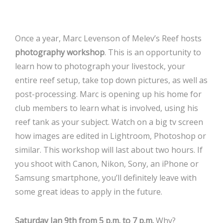
Once a year, Marc Levenson of Melev’s Reef hosts
photography workshop
. This is an opportunity to
learn how to photograph your livestock, your
entire reef setup, take top down pictures, as well as
post-processing. Marc is opening up his home for
club members to learn what is involved, using his
reef tank as your subject. Watch on a big tv screen
how images are edited in Lightroom, Photoshop or
similar. This workshop will last about two hours. If
you shoot with Canon, Nikon, Sony, an iPhone or
Samsung smartphone, you’ll definitely leave with
some great ideas to apply in the future.
Saturday Jan 9th from 5 p.m. to 7 p.m.
Why?