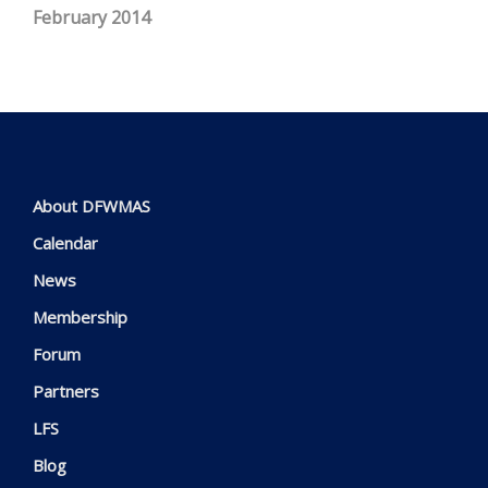
February 2014
About DFWMAS
Calendar
News
Membership
Forum
Partners
LFS
Blog