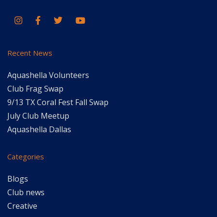
Recent News
Aquashella Volunteers
Club Frag Swap
9/13 TX Coral Fest Fall Swap
July Club Meetup
Aquashella Dallas
Categories
Blogs
Club news
Creative