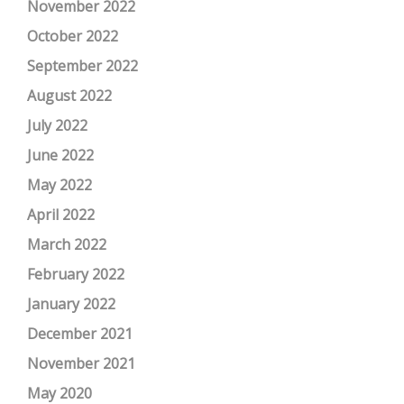
November 2022
October 2022
September 2022
August 2022
July 2022
June 2022
May 2022
April 2022
March 2022
February 2022
January 2022
December 2021
November 2021
May 2020