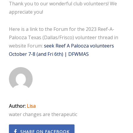
Thank you to our wonderful club volunteers! We
appreciate you!
Here is a link to the Forum for the 2023 Reef-A-
Palooza Texas (Dallas/Frisco) volunteer thread in
website Forum:
seek Reef A Palooza volunteers
October 7-8 (and Fri 6th) | DFWMAS
Author:
Lisa
water changes are therapeutic
SHARE ON FACEBOOK