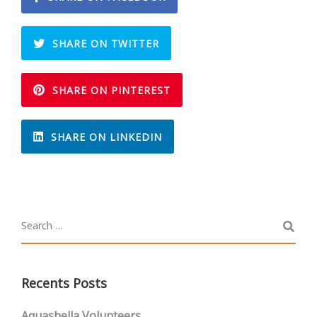
SHARE ON TWITTER
SHARE ON PINTEREST
SHARE ON LINKEDIN
Recents Posts
Aquashella Volunteers