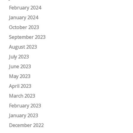
February 2024
January 2024
October 2023
September 2023
August 2023
July 2023
June 2023
May 2023
April 2023
March 2023
February 2023
January 2023
December 2022