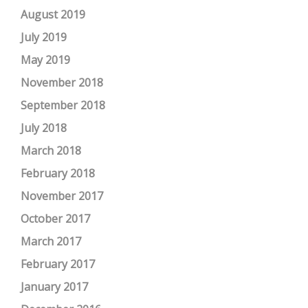
August 2019
July 2019
May 2019
November 2018
September 2018
July 2018
March 2018
February 2018
November 2017
October 2017
March 2017
February 2017
January 2017