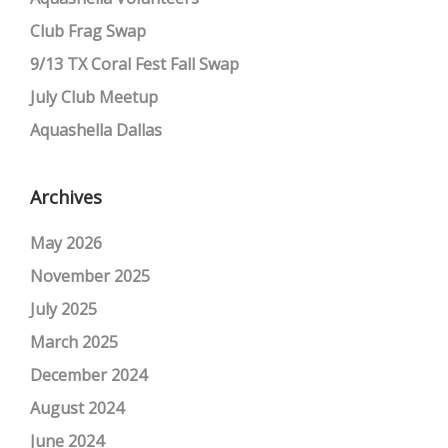
Club Frag Swap
9/13 TX Coral Fest Fall Swap
July Club Meetup
Aquashella Dallas
Archives
May 2026
November 2025
July 2025
March 2025
December 2024
August 2024
June 2024