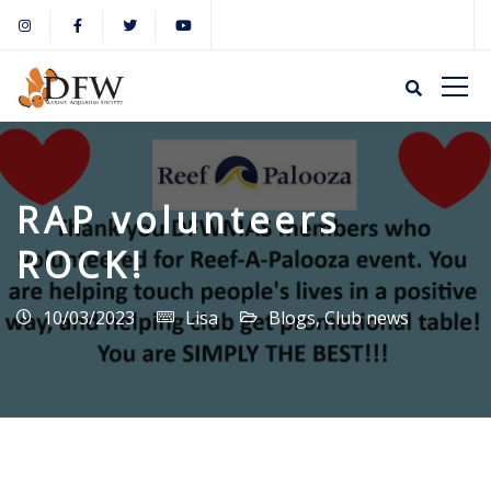
RAP volunteers
ROCK!
10/03/2023
Lisa
Blogs
,
Club news