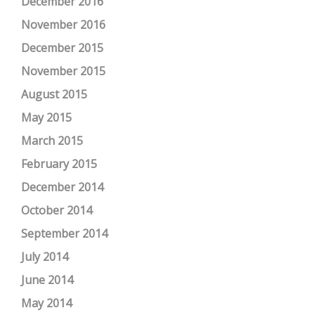
December 2016
November 2016
December 2015
November 2015
August 2015
May 2015
March 2015
February 2015
December 2014
October 2014
September 2014
July 2014
June 2014
May 2014