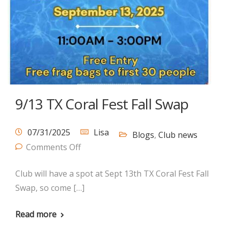
9/13 TX Coral Fest Fall Swap
07/31/2025
Lisa
Blogs
,
Club news
Comments Off
Club will have a spot at Sept 13th TX Coral Fest Fall
Swap, so come […]
Read more