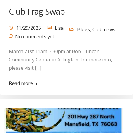
Club Frag Swap
11/29/2025
Lisa
Blogs
,
Club news
No comments yet
March 21st 11am-3:30pm at Bob Duncan
Community Center in Arlington. For more info,
please visit […]
Read more