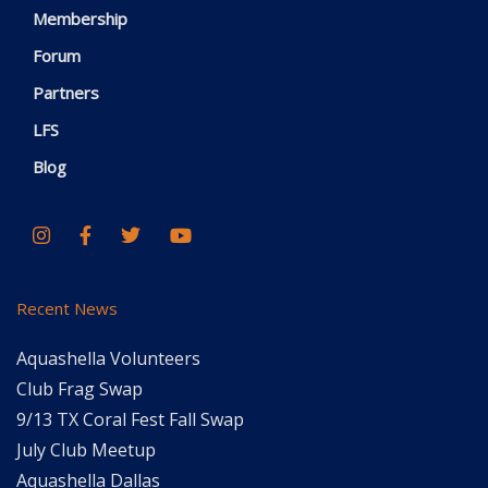
Membership
Forum
Partners
LFS
Blog
Recent News
Aquashella Volunteers
Club Frag Swap
9/13 TX Coral Fest Fall Swap
July Club Meetup
Aquashella Dallas