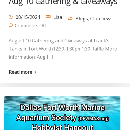
Aug 10 Gathering & Giveaways
08/15/2024
Lisa
Blogs
,
Club news
Comments Off
August 10 Gathering and Giveaways at Frank’s
Tanks in Fort Worth12:30-1:30pm1:30 Raffle More
information: Aug […]
Read more