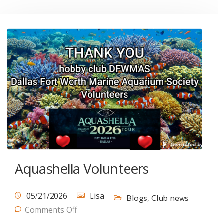
Aquashella Volunteers
05/21/2026
Lisa
Blogs
,
Club news
Comments Off