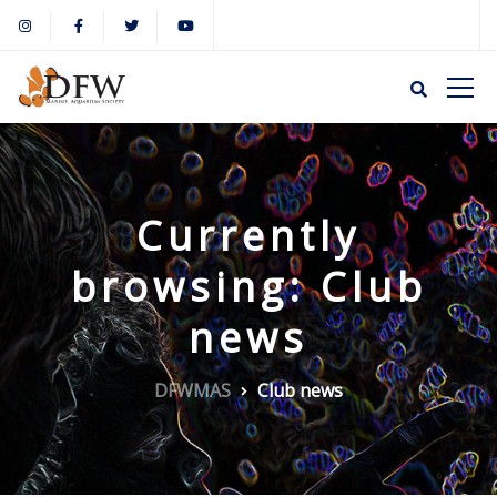
Currently
browsing: Club
news
DFWMAS
Club news