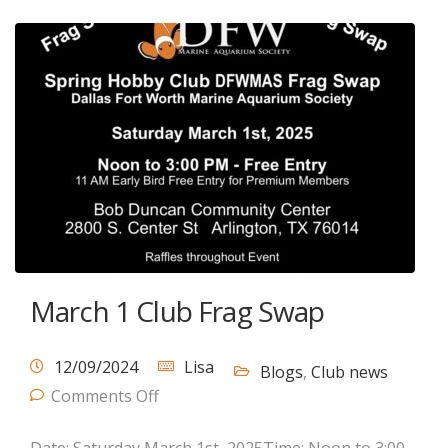
March 1 Club Frag Swap
12/09/2024
Lisa
Blogs
,
Club news
Comments Off