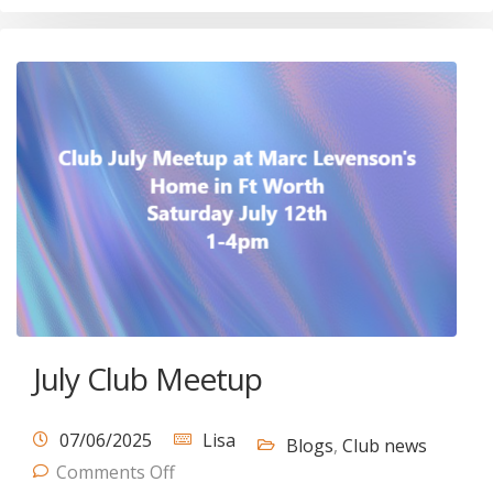
July Club Meetup
07/06/2025
Lisa
Blogs
,
Club news
Comments Off