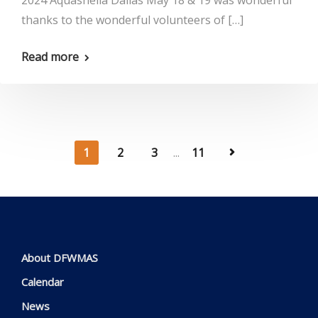
2024 Aquashella Dallas May 18 & 19 was wonderful
thanks to the wonderful volunteers of […]
Read more
1
2
3
...
11
About DFWMAS
Calendar
News