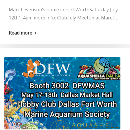
Marc Levenson’s home in Fort WorthSaturday July
12th1-4pm more info: Club July Meetup at Marc […]
Read more