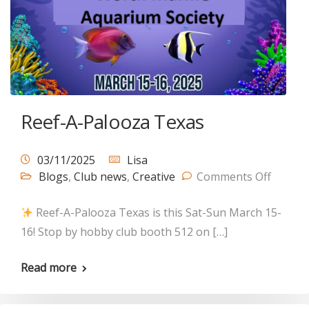
Reef-A-Palooza Texas
03/11/2025
Lisa
Blogs
,
Club news
,
Creative
Comments Off
Reef-A-Palooza Texas is this Sat-Sun March 15-
16! Stop by hobby club booth 512 on […]
Read more