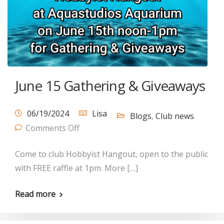
June 15 Gathering & Giveaways
06/19/2024
Lisa
Blogs
,
Club news
Comments Off
Come to club Hobbyist Hangout, open to the public
with FREE raffle at 1pm. More […]
Read more