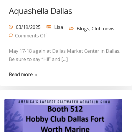
Aquashella Dallas
03/19/2025
Lisa
Blogs
,
Club news
Comments Off
May 17-18 again at Dallas Market Center in Dallas.
Be sure to say “Hi!” and […]
Read more