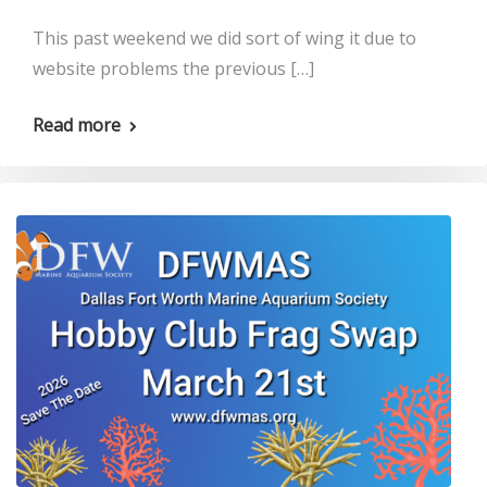
This past weekend we did sort of wing it due to
website problems the previous […]
Read more