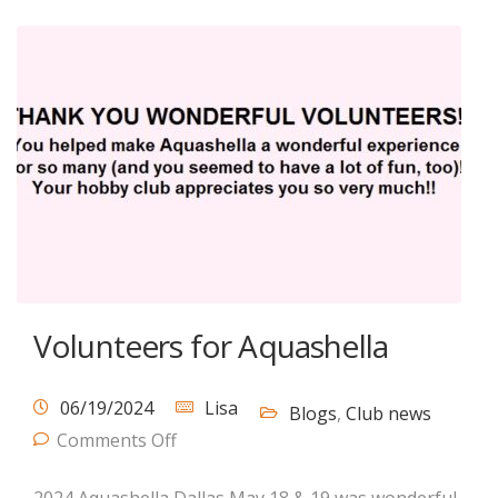
Volunteers for Aquashella
06/19/2024
Lisa
Blogs
,
Club news
Comments Off