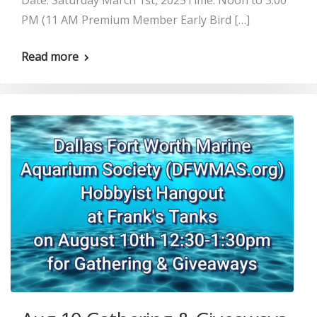
Date: Saturday March 1st, 2025Time: Noon to 3:00
PM (11 AM Premium Member Early Bird […]
Read more