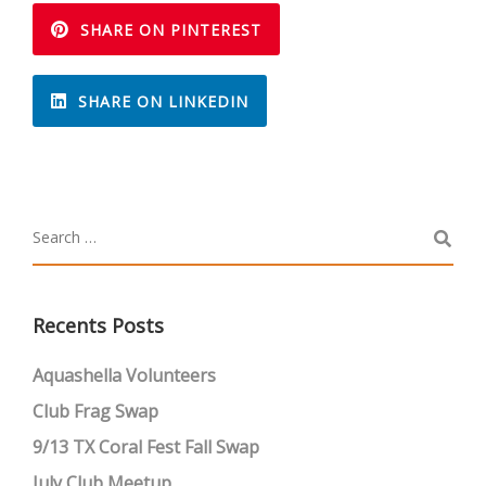
SHARE ON PINTEREST
SHARE ON LINKEDIN
Recents Posts
Aquashella Volunteers
Club Frag Swap
9/13 TX Coral Fest Fall Swap
July Club Meetup