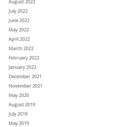
August 2022
July 2022
June 2022
May 2022
April 2022
March 2022
February 2022
January 2022
December 2021
November 2021
May 2020
August 2019
July 2019
May 2019