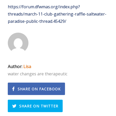
https://forum.dfwmas.org/index.php?
threads/march-11-club-gathering-raffle-saltwater-
paradise-public-thread.45429/
Author:
Lisa
water changes are therapeutic
SHARE ON FACEBOOK
SHARE ON TWITTER