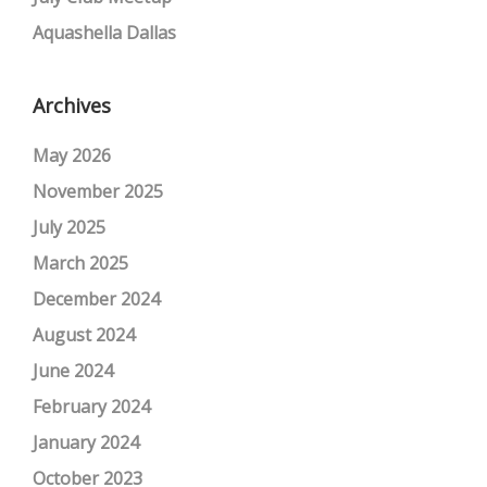
Aquashella Dallas
Archives
May 2026
November 2025
July 2025
March 2025
December 2024
August 2024
June 2024
February 2024
January 2024
October 2023