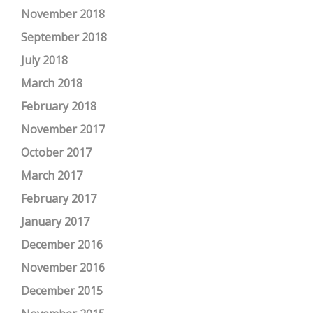
November 2018
September 2018
July 2018
March 2018
February 2018
November 2017
October 2017
March 2017
February 2017
January 2017
December 2016
November 2016
December 2015