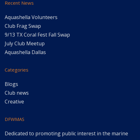
Recent News
Aquashella Volunteers
Club Frag Swap
9/13 TX Coral Fest Fall Swap
July Club Meetup
Aquashella Dallas
Categories
Blogs
Club news
Creative
DFWMAS
Dedicated to promoting public interest in the marine