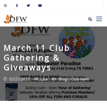
March 11 Club
Gathering &
Giveaways
02/21/2023
Lisa
Blogs
,
Club news