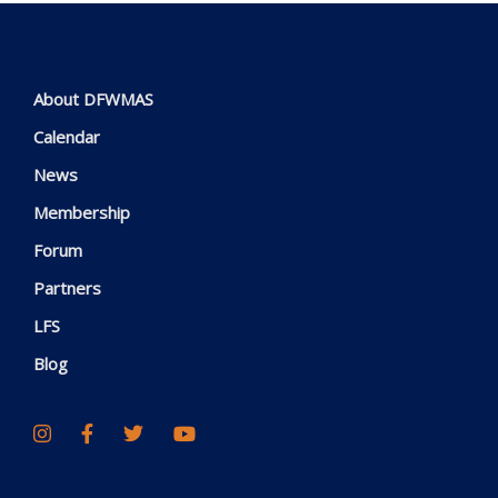
About DFWMAS
Calendar
News
Membership
Forum
Partners
LFS
Blog