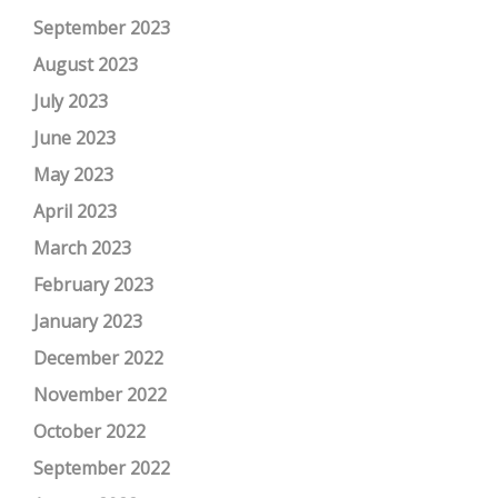
September 2023
August 2023
July 2023
June 2023
May 2023
April 2023
March 2023
February 2023
January 2023
December 2022
November 2022
October 2022
September 2022