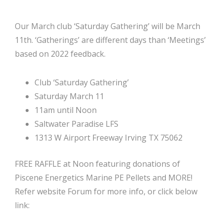
Our March club ‘Saturday Gathering’ will be March
11th. ‘Gatherings’ are different days than ‘Meetings’
based on 2022 feedback.
Club ‘Saturday Gathering’
Saturday March 11
11am until Noon
Saltwater Paradise LFS
1313 W Airport Freeway Irving TX 75062
FREE RAFFLE at Noon featuring donations of
Piscene Energetics Marine PE Pellets and MORE!
Refer website Forum for more info, or click below
link: