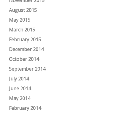
November 2015
August 2015
May 2015
March 2015
February 2015
December 2014
October 2014
September 2014
July 2014
June 2014
May 2014
February 2014