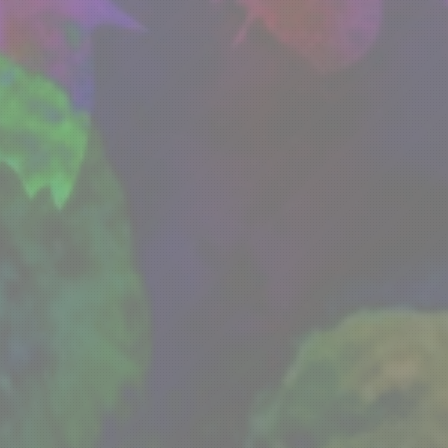
About DFWMAS
Calendar
News
Membersh