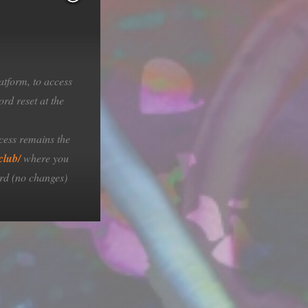
atform, to access
rd reset at the
cess remains the
club/
where you
rd (no changes)