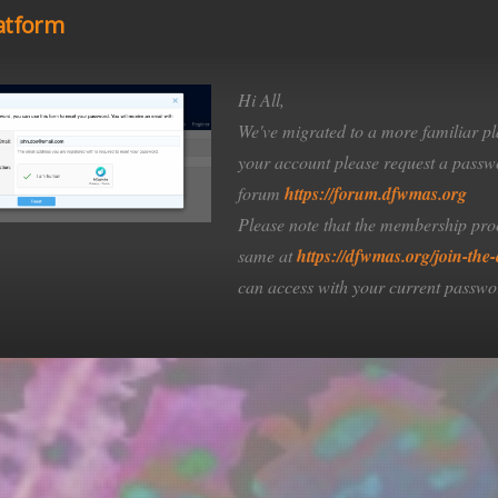
atform
Hi All,
ic interest in the marine
We've migrated to a more familiar pl
vancement of knowledge in
your account please request a passwo
forum
https://forum.dfwmas.org
osystems.
Please note that the membership pro
same at
https://dfwmas.org/join-the-
can access with your current passwo