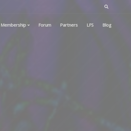
Membership
Forum
Partners
LFS
Blog