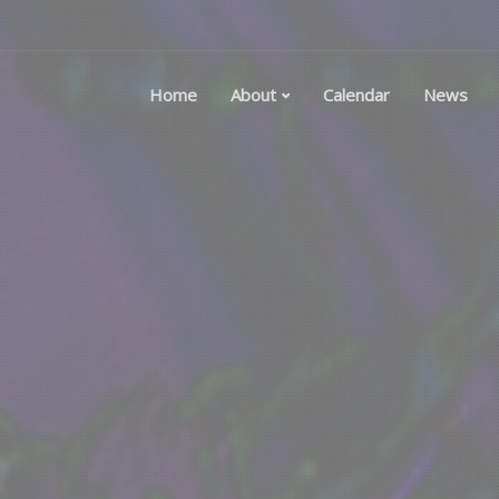
Home
About
Calendar
News