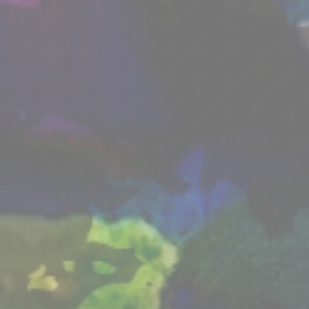
ip
Forum
Partners
LFS
Blog