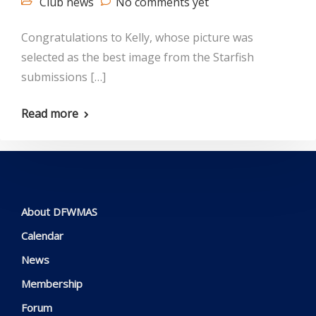
Club news
No comments yet
Congratulations to Kelly, whose picture was
selected as the best image from the Starfish
submissions […]
Read more
About DFWMAS
Calendar
News
Membership
Forum