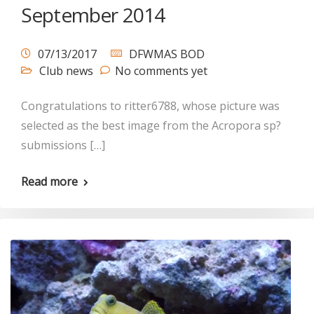
September 2014
07/13/2017
DFWMAS BOD
Club news
No comments yet
Congratulations to ritter6788, whose picture was
selected as the best image from the Acropora sp?
submissions […]
Read more