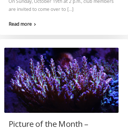
On Sunday, October 19th at 2 p.m., club members
are invited to come over to […]
Read more
Picture of the Month –