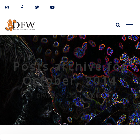
Posts archive for
October, 2014
DFWMAS
2014
October