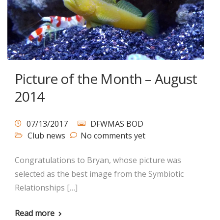
Picture of the Month – August
2014
07/13/2017
DFWMAS BOD
Club news
No comments yet
Congratulations to Bryan, whose picture was
selected as the best image from the Symbiotic
Relationships […]
Read more