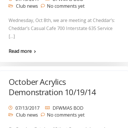
Club news
No comments yet
Wednesday, Oct 8th, we are meeting at Cheddar’s:
Cheddar’s Casual Cafe 700 Interstate 635 Service
[…]
Read more
October Acrylics
Demonstration 10/19/14
07/13/2017
DFWMAS BOD
Club news
No comments yet