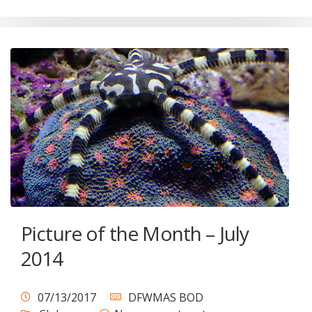
Picture of the Month – July
2014
07/13/2017
DFWMAS BOD