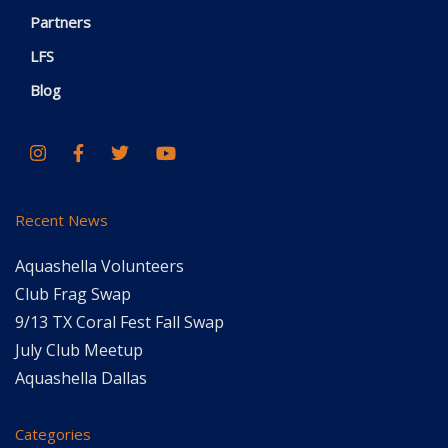
Partners
LFS
Blog
Recent News
Aquashella Volunteers
Club Frag Swap
9/13 TX Coral Fest Fall Swap
July Club Meetup
Aquashella Dallas
Categories