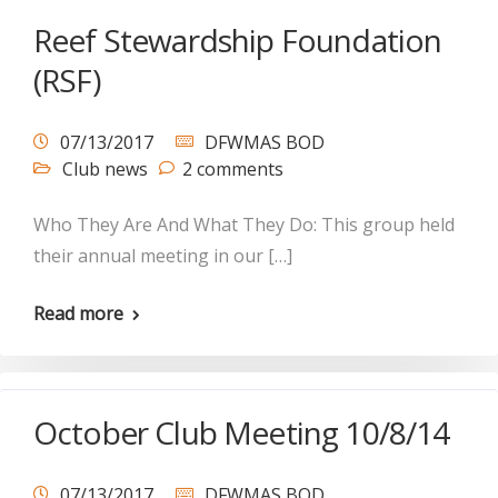
Reef Stewardship Foundation
(RSF)
07/13/2017
DFWMAS BOD
Club news
2 comments
Who They Are And What They Do: This group held
their annual meeting in our […]
Read more
October Club Meeting 10/8/14
07/13/2017
DFWMAS BOD