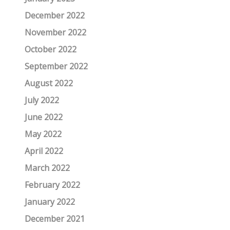
December 2022
November 2022
October 2022
September 2022
August 2022
July 2022
June 2022
May 2022
April 2022
March 2022
February 2022
January 2022
December 2021