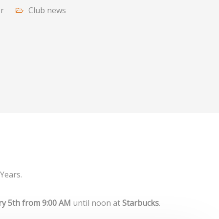
or
Club news
Years.
ry 5th from 9:00 AM
until noon at
Starbucks
.