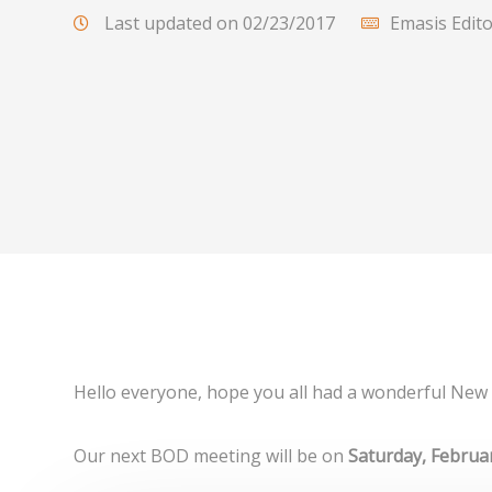
Last updated on 02/23/2017
Emasis Edit
Hello everyone, hope you all had a wonderful New 
Our next BOD meeting will be on
Saturday, Februa