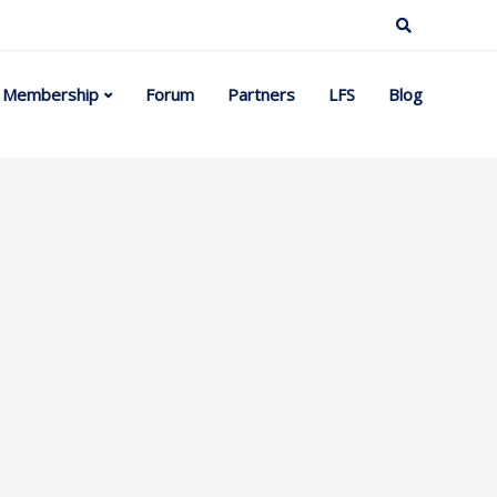
Membership
Forum
Partners
LFS
Blog