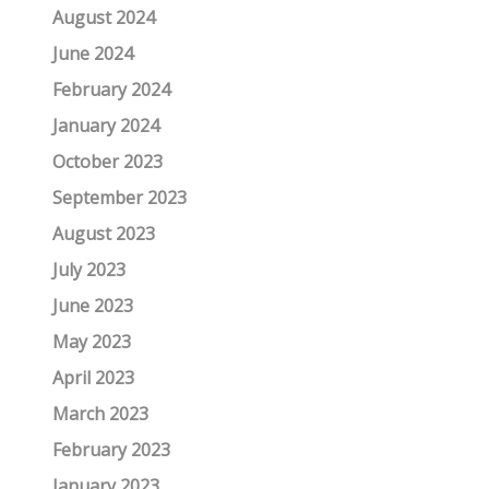
August 2024
June 2024
February 2024
January 2024
October 2023
September 2023
August 2023
July 2023
June 2023
May 2023
April 2023
March 2023
February 2023
January 2023