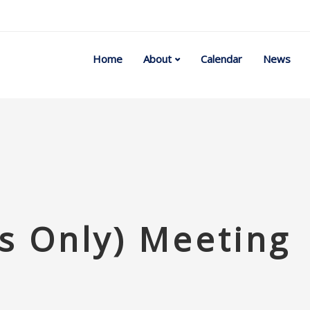
Home
About
Calendar
News
 Only) Meeting