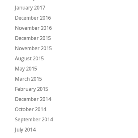
January 2017
December 2016
November 2016
December 2015
November 2015
August 2015
May 2015
March 2015
February 2015
December 2014
October 2014
September 2014
July 2014