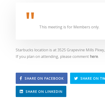
This meeting is for Members only.
Starbucks location is at 3525 Grapevine Mills Pkwy
If you plan on attending, please comment
here
.
SHARE ON FACEBOOK
SHARE ON TW
SHARE ON LINKEDIN