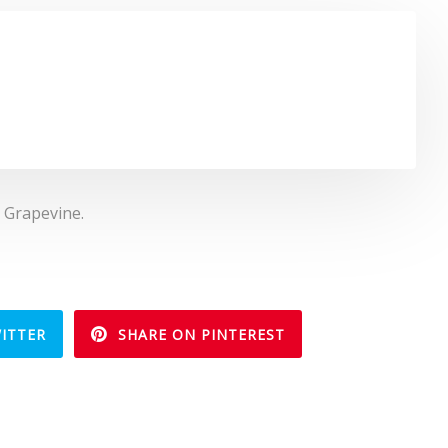
, Grapevine.
ITTER
SHARE ON PINTEREST