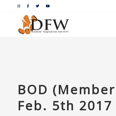
BOD (Members
Feb. 5th 2017