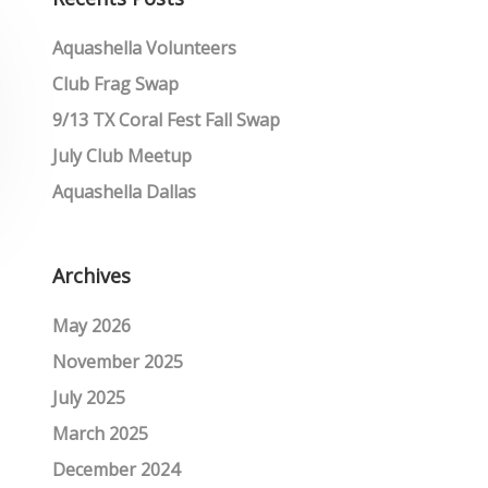
Aquashella Volunteers
Club Frag Swap
9/13 TX Coral Fest Fall Swap
July Club Meetup
Aquashella Dallas
Archives
May 2026
November 2025
July 2025
March 2025
December 2024