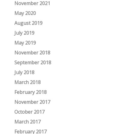
November 2021
May 2020
August 2019
July 2019
May 2019
November 2018
September 2018
July 2018
March 2018
February 2018
November 2017
October 2017
March 2017
February 2017