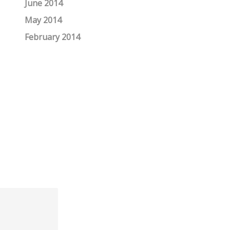
June 2014
May 2014
February 2014