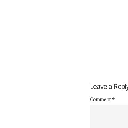
Leave a Repl
Comment
*