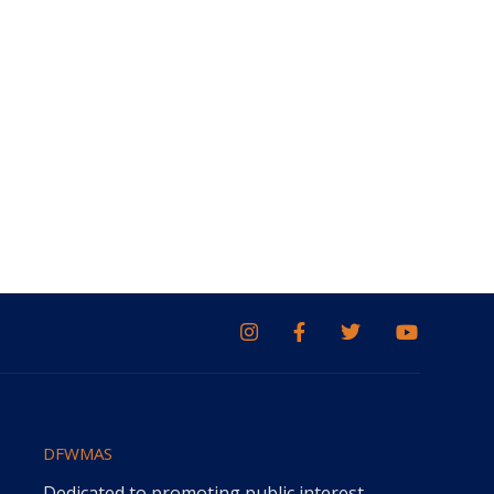
DFWMAS
Dedicated to promoting public interest