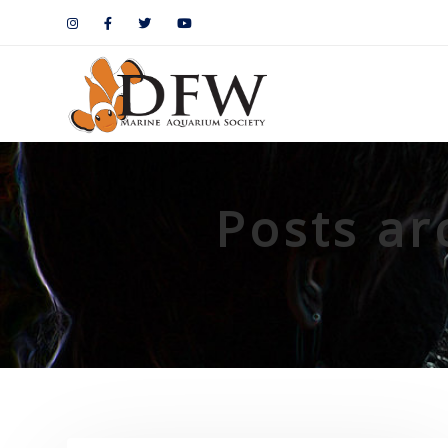
Posts ar