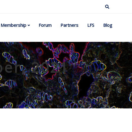
Membership
Forum
Partners
LFS
Blog
ber, 2021