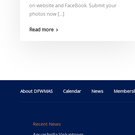
on website and FaceBook. Submit your
photos now […]
Read more
About DFWMAS
Calendar
News
Membersh
Recent News
Aquashella Volunteers