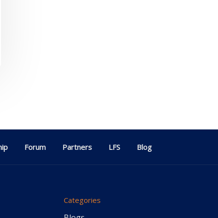
ip
Forum
Partners
LFS
Blog
Categories
Blogs