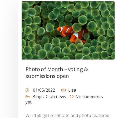
Photo of Month – voting &
submissions open
01/05/2022
Lisa
Blogs
,
Club news
No comments
yet
Win $50 gift certificate and photo featured