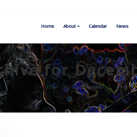
Home
About
Calendar
News
chive for Decem
DFWMAS
2021
December