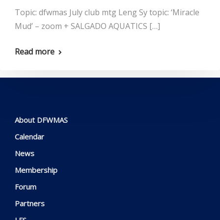
Topic: dfwmas July club mtg Leng Sy topic: ‘Miracle
Mud’ – zoom + SALGADO AQUATICS […]
Read more
About DFWMAS
Calendar
News
Membership
Forum
Partners