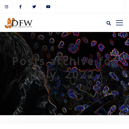
Posts archive for
July, 2022
DFWMAS
2022
July