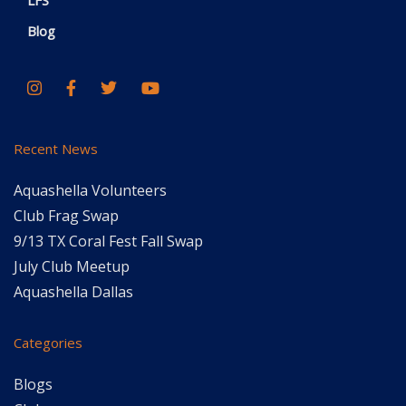
LFS
Blog
Recent News
Aquashella Volunteers
Club Frag Swap
9/13 TX Coral Fest Fall Swap
July Club Meetup
Aquashella Dallas
Categories
Blogs