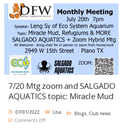
7/20 Mtg zoom and SALGADO
AQUATICS topic: Miracle Mud
07/01/2022
Lisa
Blogs
,
Club news
Comments Off