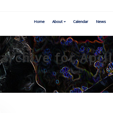
Home
About
Calendar
News
archive for Apri
DFWMAS
2022
April