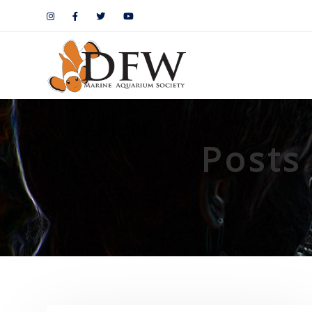
Posts 