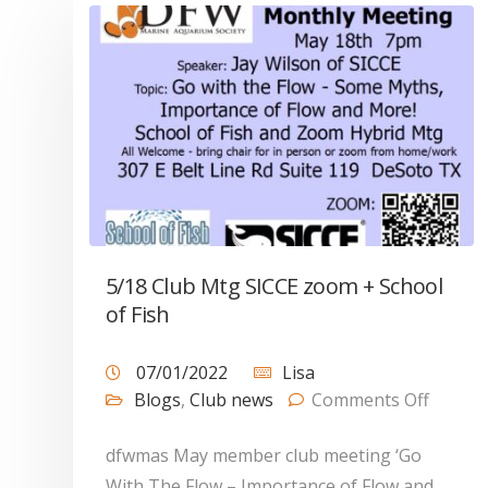
5/18 Club Mtg SICCE zoom + School
of Fish
07/01/2022
Lisa
Blogs
,
Club news
Comments Off
dfwmas May member club meeting ‘Go
With The Flow – Importance of Flow and