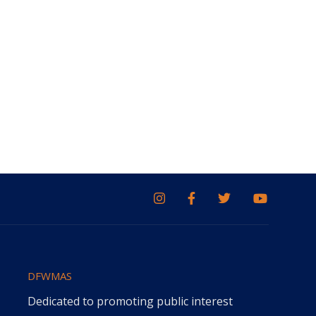
DFWMAS
Dedicated to promoting public interest