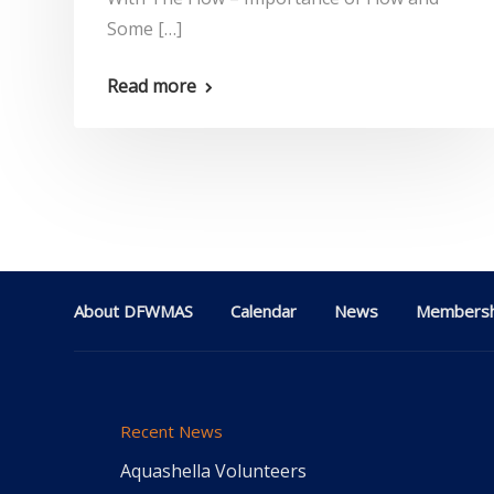
Some […]
Read more
About DFWMAS
Calendar
News
Membersh
Recent News
Aquashella Volunteers