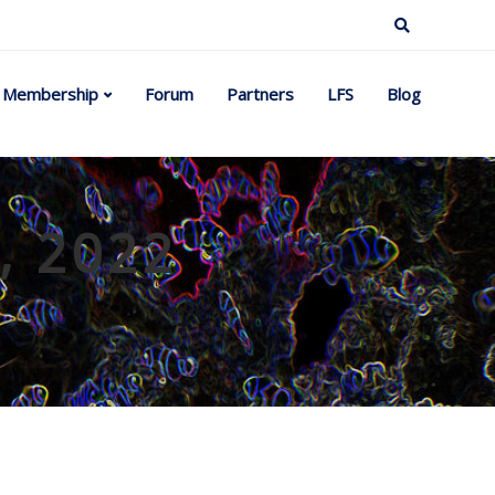
Membership
Forum
Partners
LFS
Blog
l, 2022