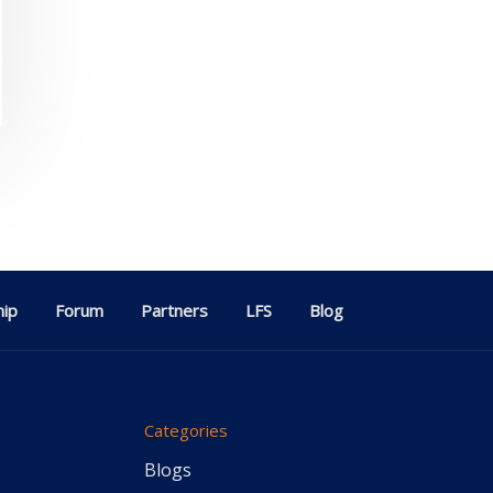
ip
Forum
Partners
LFS
Blog
Categories
Blogs