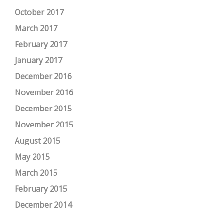
October 2017
March 2017
February 2017
January 2017
December 2016
November 2016
December 2015
November 2015
August 2015
May 2015
March 2015
February 2015
December 2014