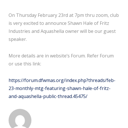
On Thursday February 23rd at 7pm thru zoom, club
is very excited to announce Shawn Hale of Fritz
Industries and Aquashella owner will be our guest
speaker.
More details are in website’s Forum. Refer Forum
or use this link:
https://forum.dfwmas.org/index.php?threads/feb-
23-monthly-mtg-featuring-shawn-hale-of-fritz-
and-aquashella-public-thread.45475/