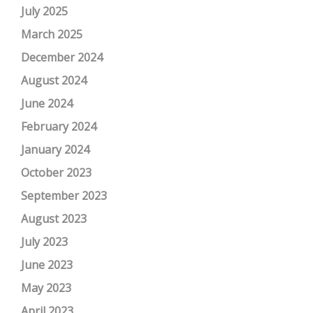
July 2025
March 2025
December 2024
August 2024
June 2024
February 2024
January 2024
October 2023
September 2023
August 2023
July 2023
June 2023
May 2023
April 2023