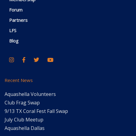
Forum
Partners
LFS
Blog
Recent News
Aquashella Volunteers
Club Frag Swap
9/13 TX Coral Fest Fall Swap
July Club Meetup
Aquashella Dallas