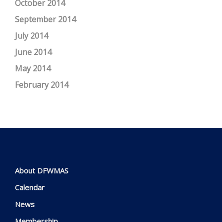
October 2014
September 2014
July 2014
June 2014
May 2014
February 2014
About DFWMAS
Calendar
News
Membership