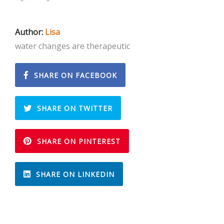
Author:
Lisa
water changes are therapeutic
SHARE ON FACEBOOK
SHARE ON TWITTER
SHARE ON PINTEREST
SHARE ON LINKEDIN