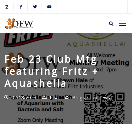
Feb 23 Club Mtg
featuring Fritz +
Aquashella
02/18/2023
Lisa
Blogs
,
Club news