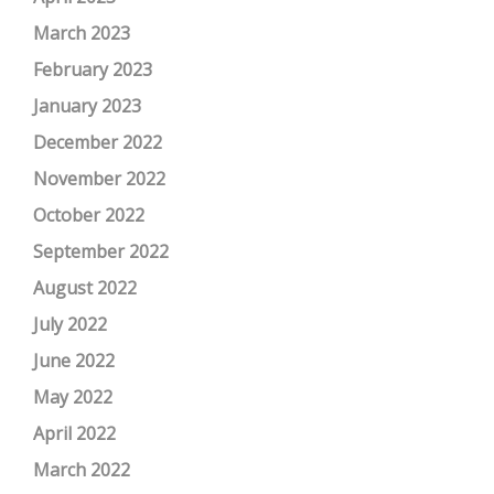
March 2023
February 2023
January 2023
December 2022
November 2022
October 2022
September 2022
August 2022
July 2022
June 2022
May 2022
April 2022
March 2022