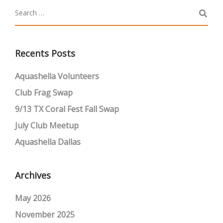
Recents Posts
Aquashella Volunteers
Club Frag Swap
9/13 TX Coral Fest Fall Swap
July Club Meetup
Aquashella Dallas
Archives
May 2026
November 2025