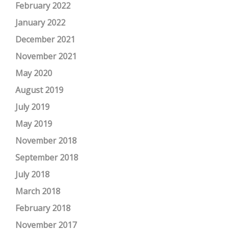
February 2022
January 2022
December 2021
November 2021
May 2020
August 2019
July 2019
May 2019
November 2018
September 2018
July 2018
March 2018
February 2018
November 2017