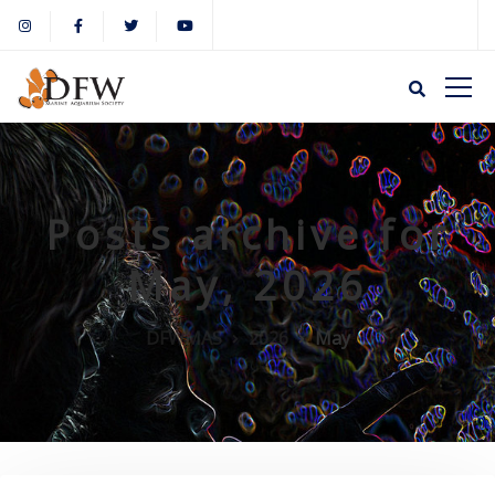
Posts archive for
May, 2026
DFWMAS
2026
May