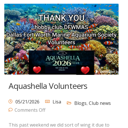
Aquashella Volunteers
05/21/2026
Lisa
Blogs
,
Club news
Comments Off
This past weekend we did sort of wing it due to