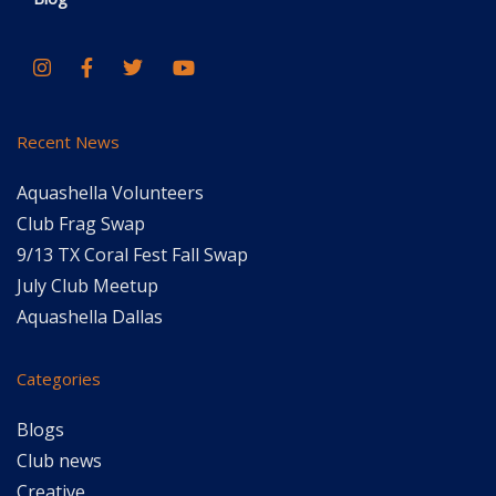
Recent News
Aquashella Volunteers
Club Frag Swap
9/13 TX Coral Fest Fall Swap
July Club Meetup
Aquashella Dallas
Categories
Blogs
Club news
Creative