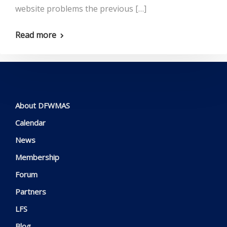
website problems the previous […]
Read more
About DFWMAS
Calendar
News
Membership
Forum
Partners
LFS
Blog