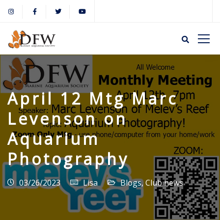
April 12 Mtg Marc
Levenson on
Aquarium
Photography
03/26/2023
Lisa
Blogs
,
Club news