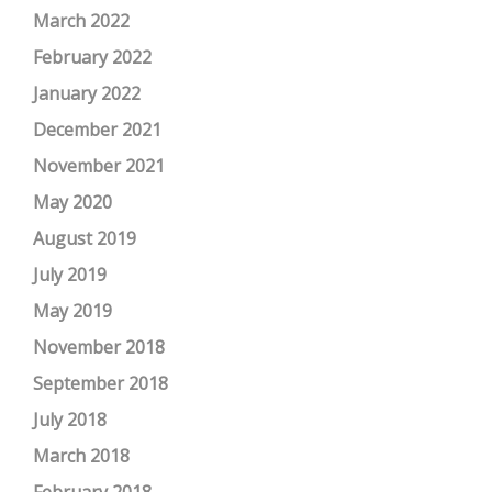
March 2022
February 2022
January 2022
December 2021
November 2021
May 2020
August 2019
July 2019
May 2019
November 2018
September 2018
July 2018
March 2018