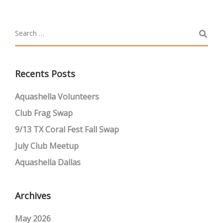
Recents Posts
Aquashella Volunteers
Club Frag Swap
9/13 TX Coral Fest Fall Swap
July Club Meetup
Aquashella Dallas
Archives
May 2026