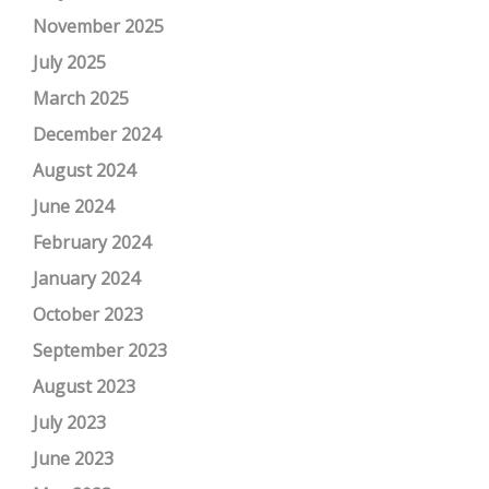
November 2025
July 2025
March 2025
December 2024
August 2024
June 2024
February 2024
January 2024
October 2023
September 2023
August 2023
July 2023
June 2023