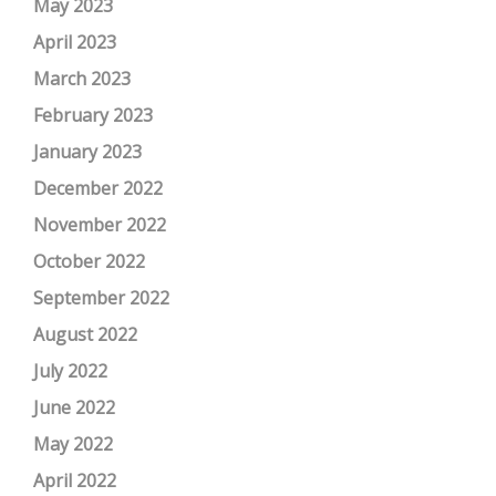
May 2023
April 2023
March 2023
February 2023
January 2023
December 2022
November 2022
October 2022
September 2022
August 2022
July 2022
June 2022
May 2022
April 2022