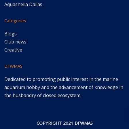
Aquashella Dallas
Categories
Blogs
Club news
Creative
DFWMAS
Dedicated to promoting public interest in the marine
aquarium hobby and the advancement of knowledge in
the husbandry of closed ecosystem.
COPYRIGHT 2021 DFWMAS