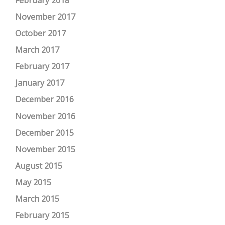
February 2018
November 2017
October 2017
March 2017
February 2017
January 2017
December 2016
November 2016
December 2015
November 2015
August 2015
May 2015
March 2015
February 2015