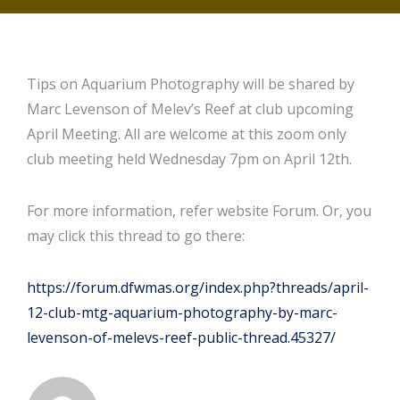
Tips on Aquarium Photography will be shared by
Marc Levenson of Melev’s Reef at club upcoming
April Meeting. All are welcome at this zoom only
club meeting held Wednesday 7pm on April 12th.
For more information, refer website Forum. Or, you
may click this thread to go there:
https://forum.dfwmas.org/index.php?threads/april-
12-club-mtg-aquarium-photography-by-marc-
levenson-of-melevs-reef-public-thread.45327/