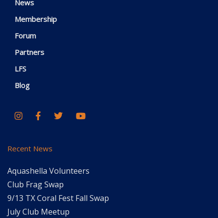
News
Membership
Forum
Partners
LFS
Blog
Recent News
Aquashella Volunteers
Club Frag Swap
9/13 TX Coral Fest Fall Swap
July Club Meetup