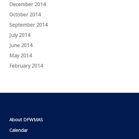
December 2014
October 2014
September 2014
July 2014
June 2014
May 2014
February 2014
About DFWMAS
Calendar