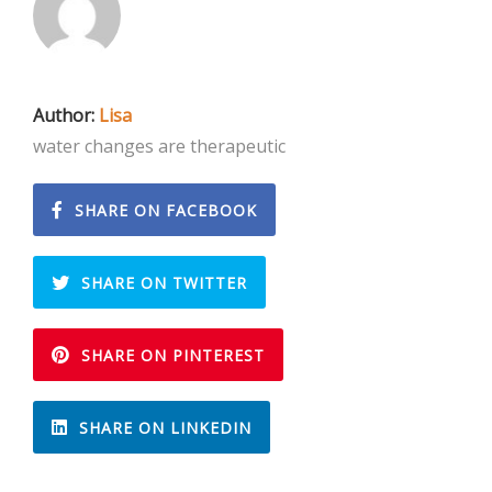
Author:
Lisa
water changes are therapeutic
SHARE ON FACEBOOK
SHARE ON TWITTER
SHARE ON PINTEREST
SHARE ON LINKEDIN