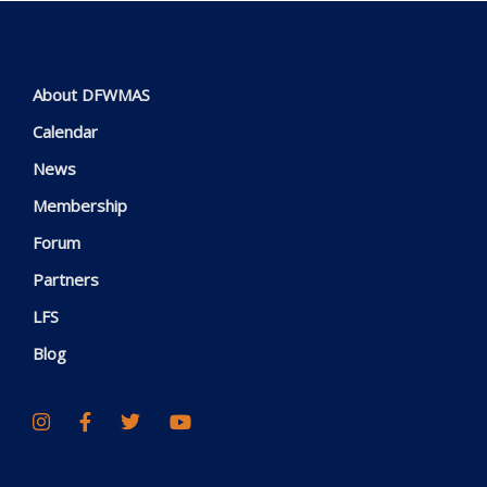
About DFWMAS
Calendar
News
Membership
Forum
Partners
LFS
Blog