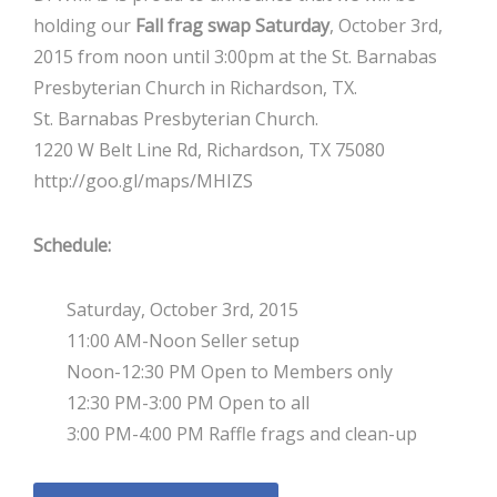
holding our
Fall frag swap Saturday
, October 3rd,
2015 from noon until 3:00pm at the St. Barnabas
Presbyterian Church in Richardson, TX.
St. Barnabas Presbyterian Church.
1220 W Belt Line Rd, Richardson, TX 75080
http://goo.gl/maps/MHIZS
Schedule:
Saturday, October 3rd, 2015
11:00 AM-Noon Seller setup
Noon-12:30 PM Open to Members only
12:30 PM-3:00 PM Open to all
3:00 PM-4:00 PM Raffle frags and clean-up