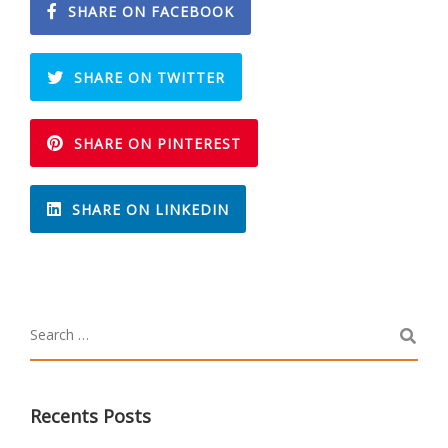
SHARE ON FACEBOOK
SHARE ON TWITTER
SHARE ON PINTEREST
SHARE ON LINKEDIN
Recents Posts