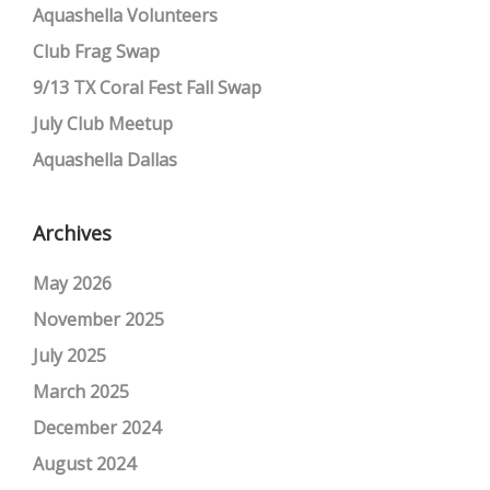
Aquashella Volunteers
Club Frag Swap
9/13 TX Coral Fest Fall Swap
July Club Meetup
Aquashella Dallas
Archives
May 2026
November 2025
July 2025
March 2025
December 2024
August 2024