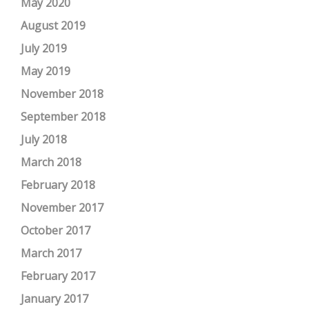
May 2020
August 2019
July 2019
May 2019
November 2018
September 2018
July 2018
March 2018
February 2018
November 2017
October 2017
March 2017
February 2017
January 2017