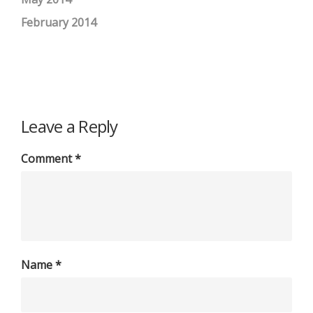
February 2014
Leave a Reply
Comment
*
Name
*