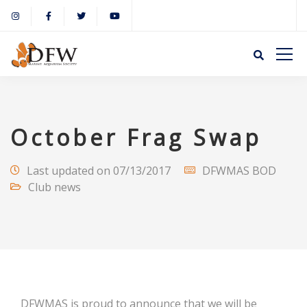
October Frag Swap
Last updated on 07/13/2017
DFWMAS BOD
Club news
DFWMAS is proud to announce that we will be