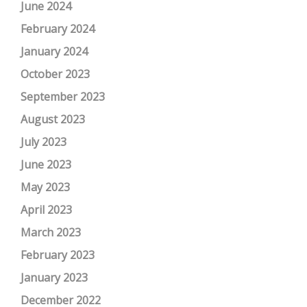
June 2024
February 2024
January 2024
October 2023
September 2023
August 2023
July 2023
June 2023
May 2023
April 2023
March 2023
February 2023
January 2023
December 2022