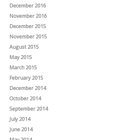
December 2016
November 2016
December 2015
November 2015
August 2015
May 2015
March 2015
February 2015
December 2014
October 2014
September 2014
July 2014
June 2014
May 2014