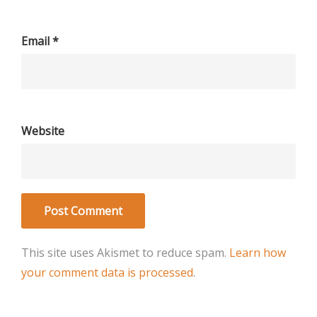
Email
*
Website
This site uses Akismet to reduce spam.
Learn how
your comment data is processed
.