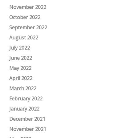
November 2022
October 2022
September 2022
August 2022
July 2022
June 2022
May 2022
April 2022
March 2022
February 2022
January 2022
December 2021
November 2021