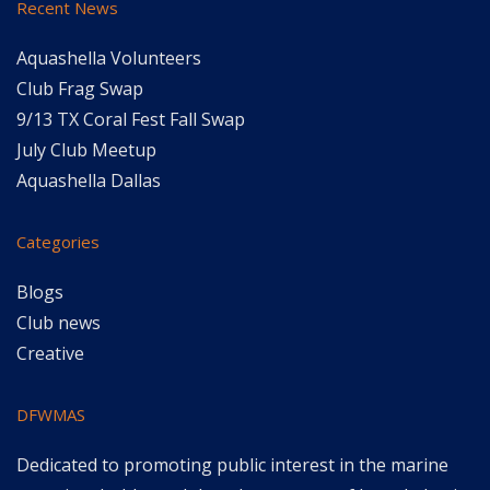
Recent News
Aquashella Volunteers
Club Frag Swap
9/13 TX Coral Fest Fall Swap
July Club Meetup
Aquashella Dallas
Categories
Blogs
Club news
Creative
DFWMAS
Dedicated to promoting public interest in the marine