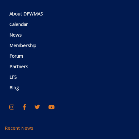
About DFWMAS
Calendar
News
Membership
Forum
Partners
LFS
Blog
Recent News