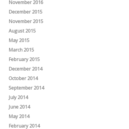
November 2016
December 2015
November 2015
August 2015
May 2015
March 2015
February 2015
December 2014
October 2014
September 2014
July 2014
June 2014
May 2014
February 2014