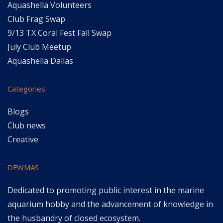
Aquashella Volunteers
Club Frag Swap
9/13 TX Coral Fest Fall Swap
July Club Meetup
Aquashella Dallas
Categories
Blogs
Club news
Creative
DFWMAS
Dedicated to promoting public interest in the marine
aquarium hobby and the advancement of knowledge in
the husbandry of closed ecosystem.