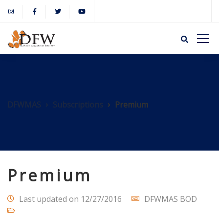
DFWMAS
Subscriptions
Premium
Premium
Last updated on 12/27/2016
DFWMAS BOD