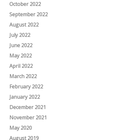
October 2022
September 2022
August 2022
July 2022
June 2022
May 2022
April 2022
March 2022
February 2022
January 2022
December 2021
November 2021
May 2020
August 2019