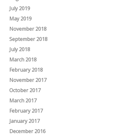
July 2019
May 2019
November 2018
September 2018
July 2018
March 2018
February 2018
November 2017
October 2017
March 2017
February 2017
January 2017
December 2016