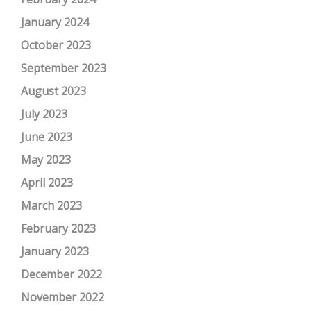
January 2024
October 2023
September 2023
August 2023
July 2023
June 2023
May 2023
April 2023
March 2023
February 2023
January 2023
December 2022
November 2022