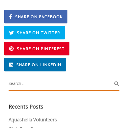
SHARE ON FACEBOOK
SHARE ON TWITTER
SHARE ON PINTEREST
SHARE ON LINKEDIN
Recents Posts
Aquashella Volunteers