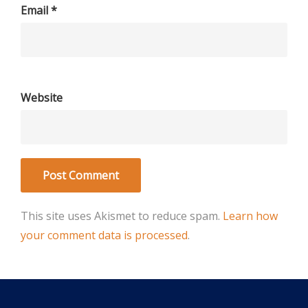
Email
*
Website
This site uses Akismet to reduce spam.
Learn how
your comment data is processed
.