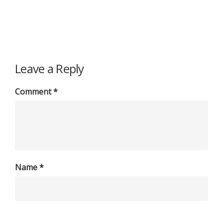
Leave a Reply
Comment
*
Name
*