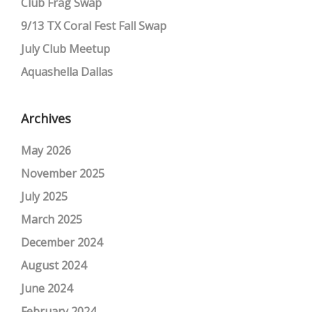
Club Frag Swap
9/13 TX Coral Fest Fall Swap
July Club Meetup
Aquashella Dallas
Archives
May 2026
November 2025
July 2025
March 2025
December 2024
August 2024
June 2024
February 2024