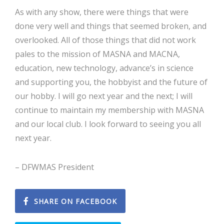
As with any show, there were things that were
done very well and things that seemed broken, and
overlooked. All of those things that did not work
pales to the mission of MASNA and MACNA,
education, new technology, advance’s in science
and supporting you, the hobbyist and the future of
our hobby. I will go next year and the next; I will
continue to maintain my membership with MASNA
and our local club. I look forward to seeing you all
next year.
– DFWMAS President
SHARE ON FACEBOOK