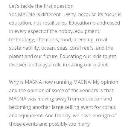
Let’s tackle the first question:
Yes MACNA is different – Why, because its focus is
education, not retail sales. Education is addressed
in every aspect of the hobby, equipment,
technology, chemicals, food, breeding, coral
sustainability, ocean, seas, coral reefs, and the
planet and our future. Educating our kids to get
involved and play a role in saving our planet.
Why is MASNA now running MACNA! My opinion
and the opinion of some of the vendors is that
MACNA was moving away from education and
becoming another large selling event for corals
and equipment. And frankly, we have enough of
those events and possibly too many.