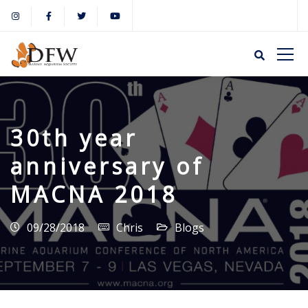
30th year
anniversary of
MACNA 2018
09/28/2018
Chris
Blogs