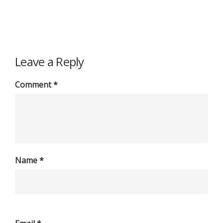
Leave a Reply
Comment
*
Name
*