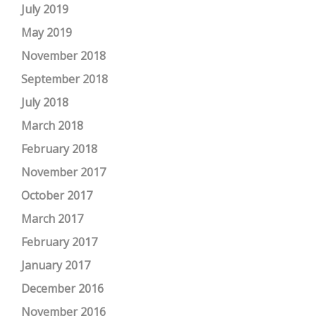
July 2019
May 2019
November 2018
September 2018
July 2018
March 2018
February 2018
November 2017
October 2017
March 2017
February 2017
January 2017
December 2016
November 2016