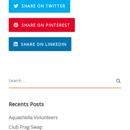
SHARE ON TWITTER
SHARE ON PINTEREST
SHARE ON LINKEDIN
Recents Posts
Aquashella Volunteers
Club Frag Swap