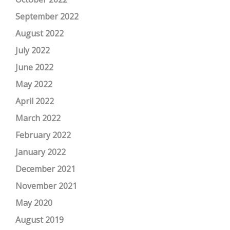
September 2022
August 2022
July 2022
June 2022
May 2022
April 2022
March 2022
February 2022
January 2022
December 2021
November 2021
May 2020
August 2019