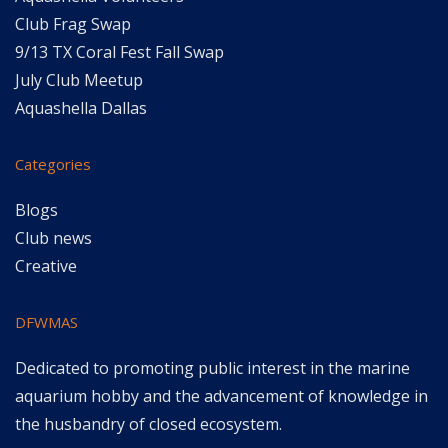
Club Frag Swap
9/13 TX Coral Fest Fall Swap
July Club Meetup
Aquashella Dallas
Categories
Blogs
Club news
Creative
DFWMAS
Dedicated to promoting public interest in the marine
aquarium hobby and the advancement of knowledge in
the husbandry of closed ecosystem.