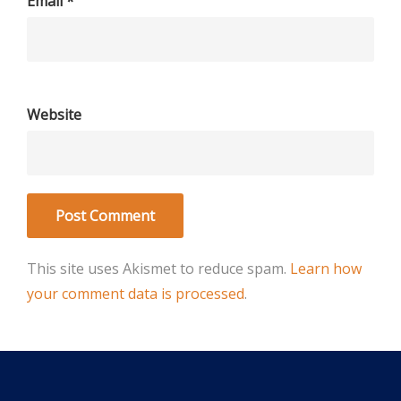
Email
*
Website
This site uses Akismet to reduce spam.
Learn how
your comment data is processed
.