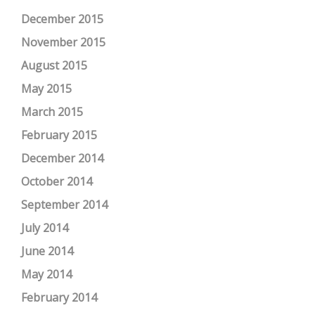
December 2015
November 2015
August 2015
May 2015
March 2015
February 2015
December 2014
October 2014
September 2014
July 2014
June 2014
May 2014
February 2014