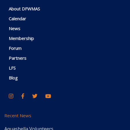
About DFWMAS
Calendar
News
Membership
Forum
Partners
LFS
Blog
Recent News
Aquashella Volunteers