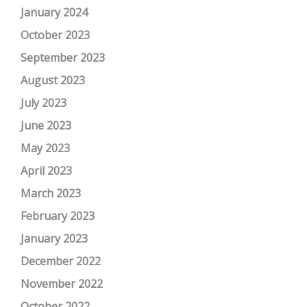
January 2024
October 2023
September 2023
August 2023
July 2023
June 2023
May 2023
April 2023
March 2023
February 2023
January 2023
December 2022
November 2022
October 2022