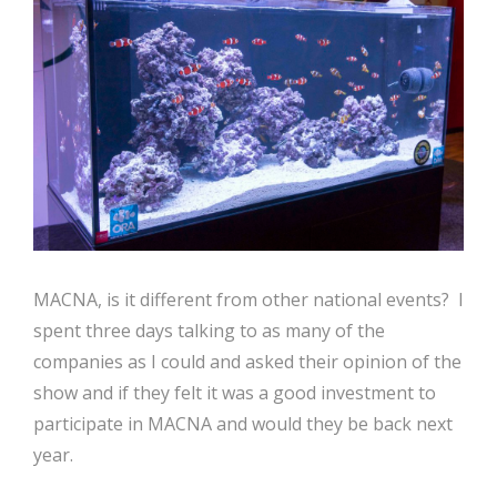
MACNA, is it different from other national events? I
spent three days talking to as many of the
companies as I could and asked their opinion of the
show and if they felt it was a good investment to
participate in MACNA and would they be back next
year.