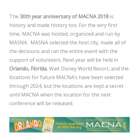
The
30th year anniversary of MACNA 2018
is
history and made history too. For the very first
time, MACNA was hosted, organized and run by
MASNA. MASNA selected the host city, made all of
the decisions and ran the entire event with the
support of volunteers. Next year will be held in
Orlando, Florida
, Walt Disney World Resort, and the
locations for future MACNA’s have been selected
through 2024, but the locations are kept a secret
until MACNA when the location for the next
conference will be released.