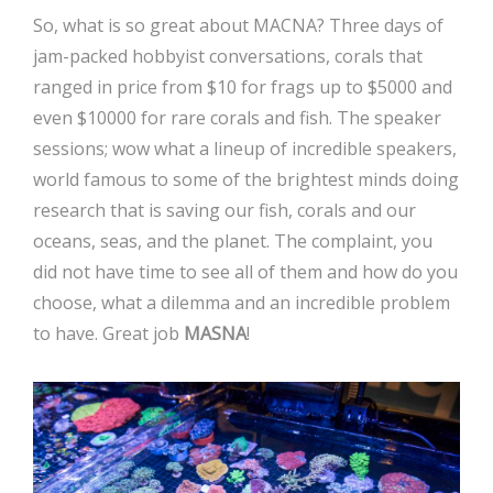
So, what is so great about MACNA? Three days of
jam-packed hobbyist conversations, corals that
ranged in price from $10 for frags up to $5000 and
even $10000 for rare corals and fish. The speaker
sessions; wow what a lineup of incredible speakers,
world famous to some of the brightest minds doing
research that is saving our fish, corals and our
oceans, seas, and the planet. The complaint, you
did not have time to see all of them and how do you
choose, what a dilemma and an incredible problem
to have. Great job
MASNA
!