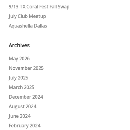
9/13 TX Coral Fest Fall Swap
July Club Meetup
Aquashella Dallas
Archives
May 2026
November 2025
July 2025
March 2025
December 2024
August 2024
June 2024
February 2024