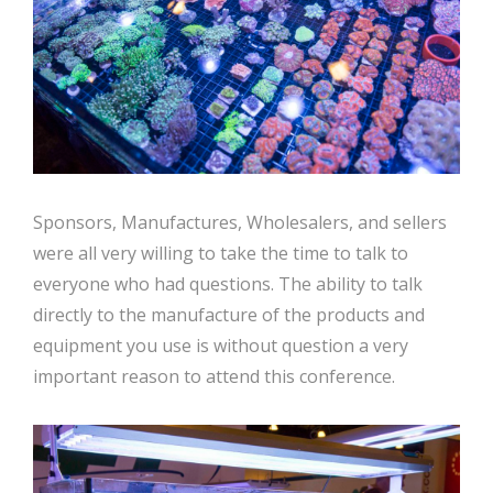
Sponsors, Manufactures, Wholesalers, and sellers
were all very willing to take the time to talk to
everyone who had questions. The ability to talk
directly to the manufacture of the products and
equipment you use is without question a very
important reason to attend this conference.