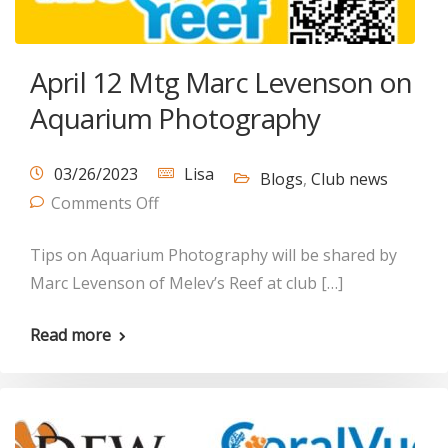
April 12 Mtg Marc Levenson on
Aquarium Photography
03/26/2023
Lisa
Blogs
,
Club news
Comments Off
Tips on Aquarium Photography will be shared by
Marc Levenson of Melev’s Reef at club […]
Read more