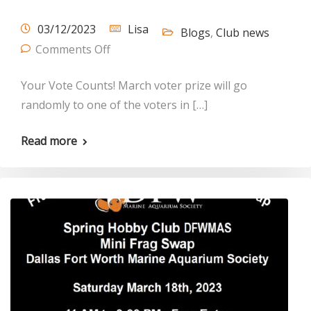
03/12/2023
Lisa
Blogs
,
Club news
Comments Off
Your Vote Counts! March voter prize will go
randomly to one of the voters in […]
Read more