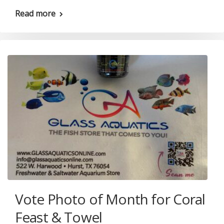
Read more
Vote Photo of Month for Coral
Feast & Towel