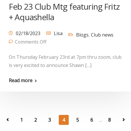
Feb 23 Club Mtg featuring Fritz
+ Aquashella
02/18/2023
Lisa
Blogs
,
Club news
Comments Off
On Thursday February 23rd at 7pm thru zoom, club
is very excited to announce Shawn […]
Read more
1
2
3
4
5
6
...
8