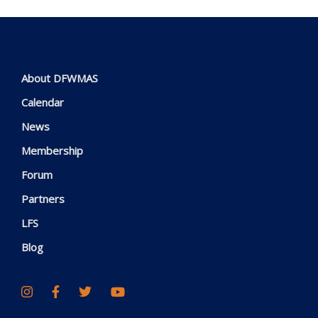
About DFWMAS
Calendar
News
Membership
Forum
Partners
LFS
Blog