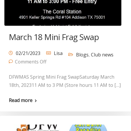
March 18 Mini Frag Swap
02/21/2023
Lisa
Blogs
,
Club news
Comments Off
DFWMAS Spring Mini Frag SwapSaturday March
18th, 202311 AM to 3 PM (Store hours 11 AM to […]
Read more