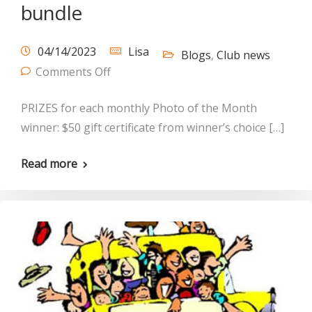
bundle
04/14/2023
Lisa
Blogs
,
Club news
Comments Off
PRIZES for each monthly Photo of the Month
winner: $50 gift certificate from winner’s choice […]
Read more