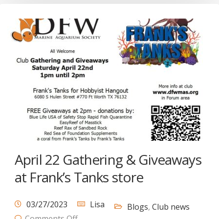
April 22 Gathering & Giveaways
at Frank’s Tanks store
03/27/2023
Lisa
Blogs
,
Club news
Comments Off