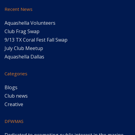
Recent News
Aquashella Volunteers
Club Frag Swap
9/13 TX Coral Fest Fall Swap
July Club Meetup
Aquashella Dallas
Categories
Blogs
Club news
Creative
DFWMAS