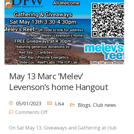
May 13 Marc ‘Melev’
Levenson’s home Hangout
05/01/2023
Lisa
Blogs
,
Club news
Comments Off
On Sat May 13, Giveaways and Gathering at club