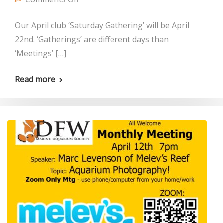
Our April club ‘Saturday Gathering’ will be April
22nd. ‘Gatherings’ are different days than
‘Meetings’ […]
Read more