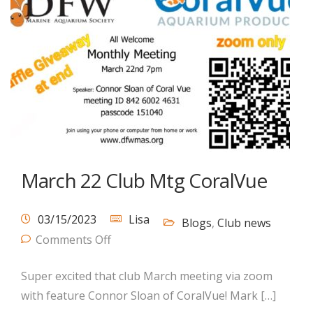
March 22 Club Mtg CoralVue
03/15/2023
Lisa
Blogs
,
Club news
Comments Off
Super excited that club March meeting via zoom
with feature Connor Sloan of CoralVue! Mark […]