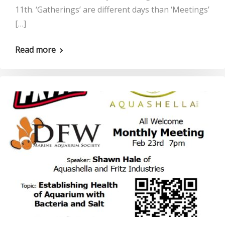
11th. ‘Gatherings’ are different days than ‘Meetings’
[…]
Read more