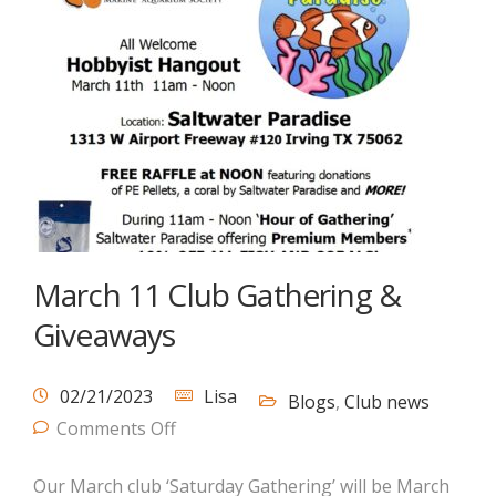
March 11 Club Gathering &
Giveaways
02/21/2023
Lisa
Blogs
,
Club news
Comments Off
Our March club ‘Saturday Gathering’ will be March