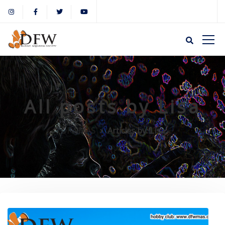
All posts by Lisa
DFWMAS
Articles by: Lisa