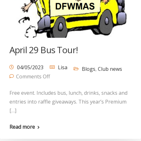
April 29 Bus Tour!
04/05/2023
Lisa
Blogs
,
Club news
Comments Off
Free event. Includes bus, lunch, drinks, snacks and
entries into raffle giveaways. This year’s Premium
[…]
Read more