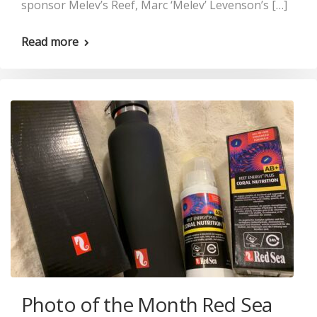
sponsor Melev’s Reef, Marc ‘Melev’ Levenson’s […]
Read more
Photo of the Month Red Sea