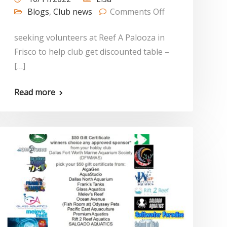
Blogs
,
Club news
Comments Off
seeking volunteers at Reef A Palooza in
Frisco to help club get discounted table –
[…]
Read more