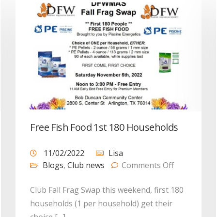
Free Fish Food 1st 180 Households
11/02/2022
Lisa
Blogs
,
Club news
Comments Off
Club Fall Frag Swap this weekend, first 180
households (1 per household) get their