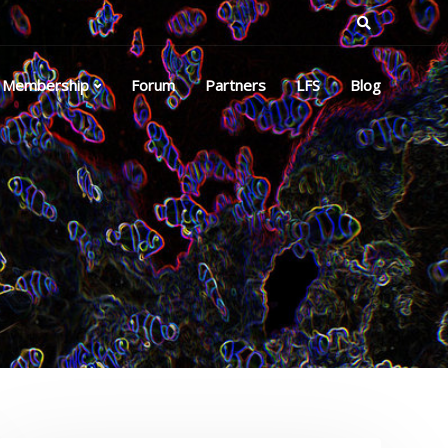
Membership
Forum
Partners
LFS
Blog