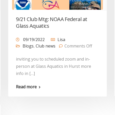
9/21 Club Mtg: NOAA Federal at
Glass Aquatics
09/19/2022
Lisa
Blogs
,
Club news
Comments Off
inviting you to scheduled zoom and in-
person at Glass Aquatics in Hurst more
info in […]
Read more