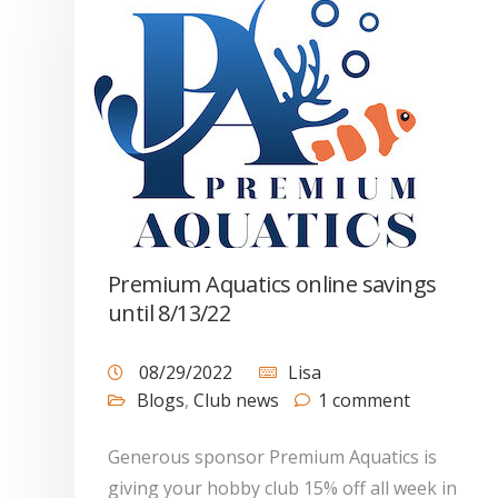
Premium Aquatics online savings
until 8/13/22
08/29/2022
Lisa
Blogs
,
Club news
1 comment
Generous sponsor Premium Aquatics is
giving your hobby club 15% off all week in