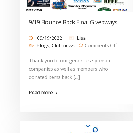
9/19 Bounce Back Final Giveaways
09/19/2022
Lisa
Blogs
,
Club news
Comments Off
Thank you to our generous sponsor
companies as well as members who
donated items back […]
Read more