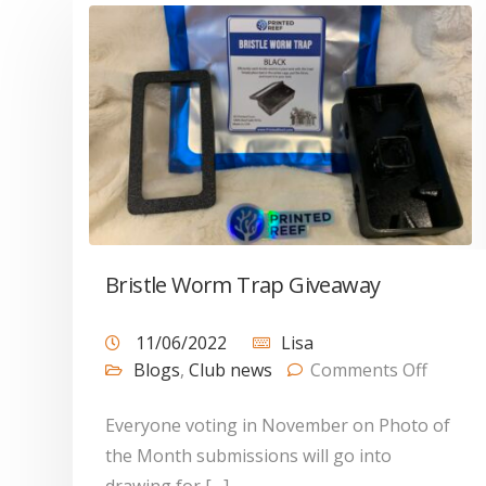
Bristle Worm Trap Giveaway
11/06/2022
Lisa
Blogs
,
Club news
Comments Off
Everyone voting in November on Photo of
the Month submissions will go into