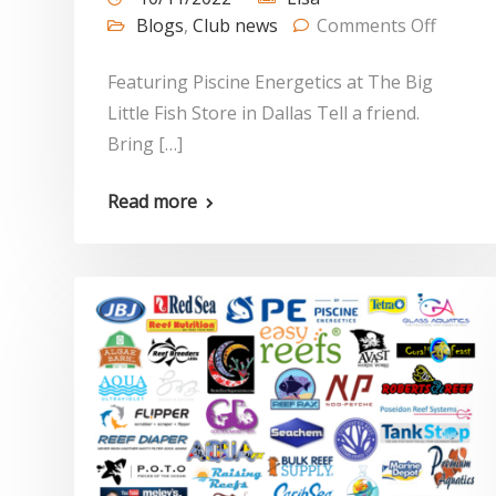
Blogs
,
Club news
Comments Off
Featuring Piscine Energetics at The Big
Little Fish Store in Dallas Tell a friend.
Bring […]
Read more