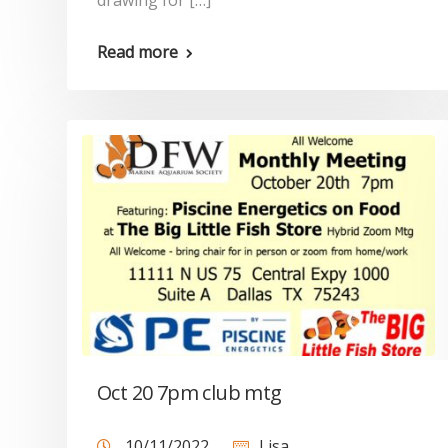
drawing for […]
Read more
Oct 20 7pm club mtg
10/11/2022
Lisa