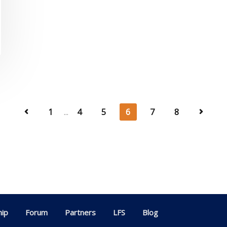
1
...
4
5
6
7
8
ip
Forum
Partners
LFS
Blog