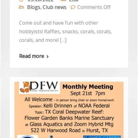
Blogs
,
Club news
Comments Off
Come out and have fun with other
hobbyists! Raffles, snacks, corals, corals,
corals, and more! […]
Read more