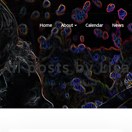
Home
About
Calendar
News
All posts by Lisa
DFWMAS
Articles by: Lisa