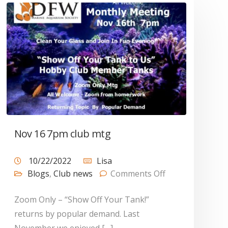
Nov 16 7pm club mtg
10/22/2022
Lisa
Blogs
,
Club news
Comments Off
Zoom Only – “Show Off Your Tank!”
returns by popular demand. Last