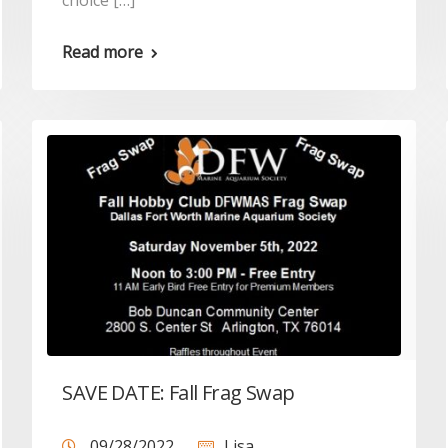
choice […]
Read more
SAVE DATE: Fall Frag Swap
09/28/2022
Lisa