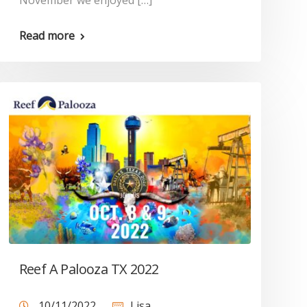
November we enjoyed […]
Read more
Reef A Palooza TX 2022
10/11/2022
Lisa