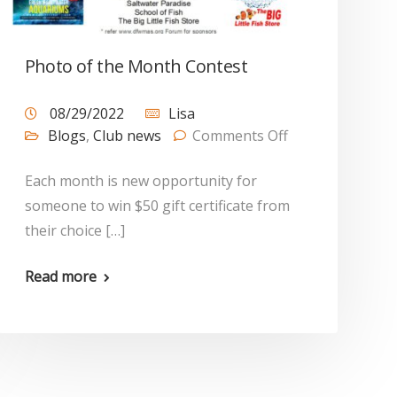
Photo of the Month Contest
08/29/2022
Lisa
Blogs
,
Club news
Comments Off
Each month is new opportunity for
someone to win $50 gift certificate from
their choice […]
Read more