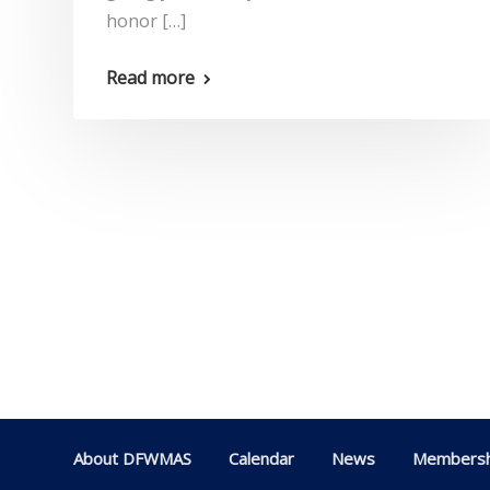
honor […]
Read more
About DFWMAS
Calendar
News
Membersh