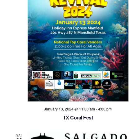
Navig
January 13, 2024 @ 11:00 am
-
4:00 pm
TX Coral Fest
SAT