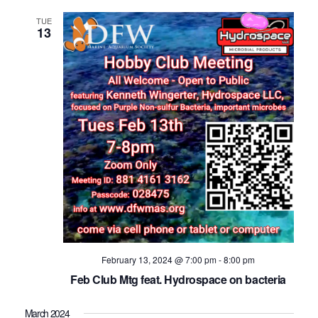
TUE
13
February 13, 2024 @ 7:00 pm
-
8:00 pm
Feb Club Mtg feat. Hydrospace on bacteria
March 2024