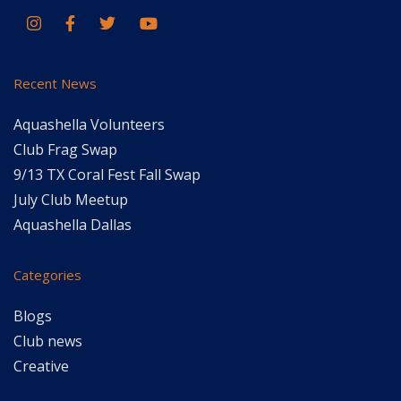
Recent News
Aquashella Volunteers
Club Frag Swap
9/13 TX Coral Fest Fall Swap
July Club Meetup
Aquashella Dallas
Categories
Blogs
Club news
Creative