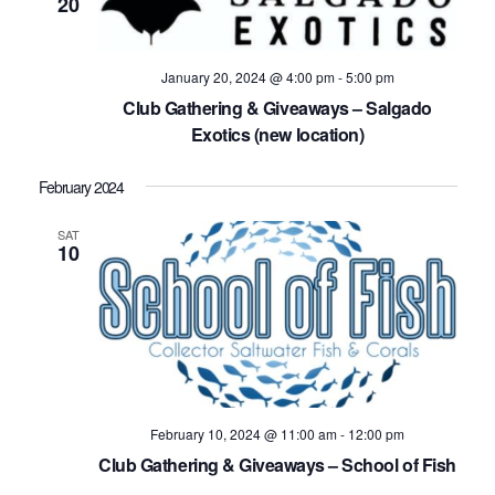
20
January 20, 2024 @ 4:00 pm
-
5:00 pm
Club Gathering & Giveaways – Salgado
Exotics (new location)
February 2024
SAT
10
February 10, 2024 @ 11:00 am
-
12:00 pm
Club Gathering & Giveaways – School of Fish