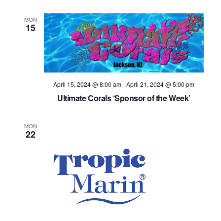
MON
15
April 15, 2024 @ 8:00 am
-
April 21, 2024 @ 5:00 pm
Ultimate Corals ‘Sponsor of the Week’
MON
22