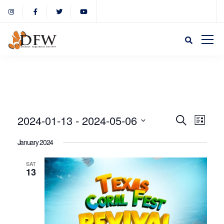
Event
Eve
2024-01-13
 - 
2024-05-06
Search
List
Select
Vie
January 2024
Sear
date.
Nav
SAT
13
and
View