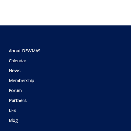
About DFWMAS
Calendar
News
Membership
Forum
Partners
LFS
Blog