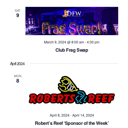
SAT
9
March 9, 2024 @ 8:00 am
-
4:30 pm
Club Frag Swap
April 2024
MON
8
April 8, 2024
-
April 14, 2024
Robert’s Reef ‘Sponsor of the Week’