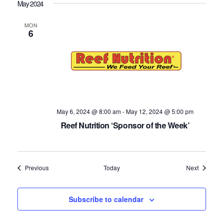
May 2024
MON
6
May 6, 2024 @ 8:00 am
-
May 12, 2024 @ 5:00 pm
Reef Nutrition ‘Sponsor of the Week’
Events
Events
Previous
Today
Next
Subscribe to calendar