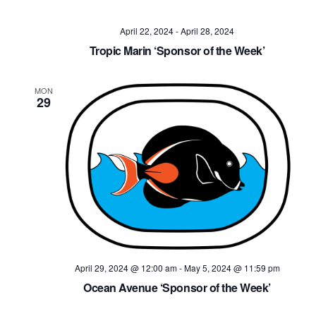
April 22, 2024
-
April 28, 2024
Tropic Marin ‘Sponsor of the Week’
MON
29
April 29, 2024 @ 12:00 am
-
May 5, 2024 @ 11:59 pm
Ocean Avenue ‘Sponsor of the Week’