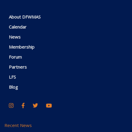
About DFWMAS
Calendar
News
Membership
Forum
Partners
LFS
Blog
Recent News