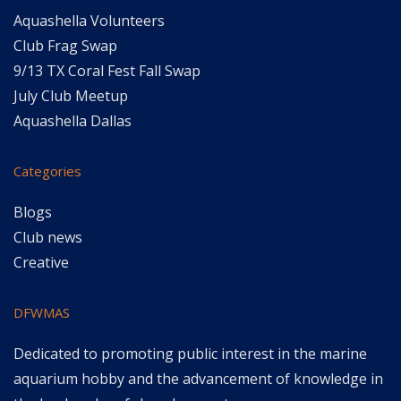
Aquashella Volunteers
Club Frag Swap
9/13 TX Coral Fest Fall Swap
July Club Meetup
Aquashella Dallas
Categories
Blogs
Club news
Creative
DFWMAS
Dedicated to promoting public interest in the marine
aquarium hobby and the advancement of knowledge in