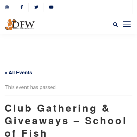
« All Events
This event has passed.
Club Gathering &
Giveaways – School
of Fish