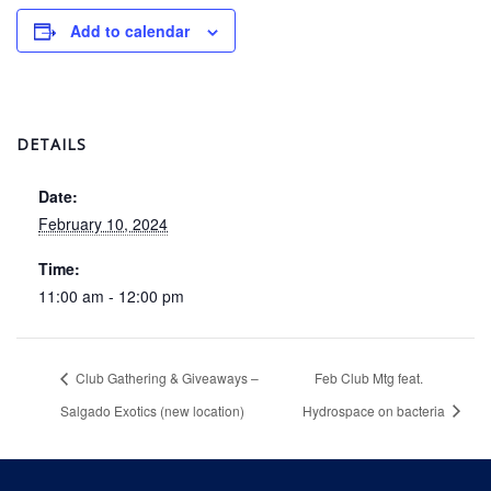
Add to calendar
DETAILS
Date:
February 10, 2024
Time:
11:00 am - 12:00 pm
Club Gathering & Giveaways –
Feb Club Mtg feat.
Salgado Exotics (new location)
Hydrospace on bacteria