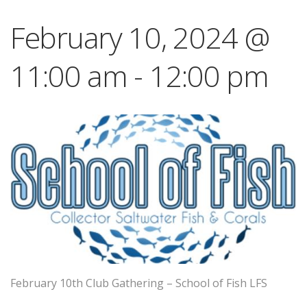
February 10, 2024 @
11:00 am
-
12:00 pm
February 10th Club Gathering – School of Fish LFS