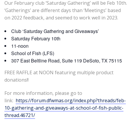
Our February club ‘Saturday Gathering’ will be Feb 10th.
‘Gatherings’ are different days than ‘Meetings’ based
on 2022 feedback, and seemed to work well in 2023.
Club ‘Saturday Gathering and Giveaways’
Saturday February 10th
11-noon
School of Fish (LFS)
307 East Beltline Road, Suite 119 DeSoto, TX 75115
FREE RAFFLE at NOON featuring multiple product
donations!!
For more information, please go to
link:
https://forum.dfwmas.org/index.php?threads/feb-
10-gathering-and-giveaways-at-school-of-fish-public-
thread.46721/