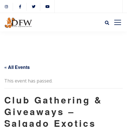
« All Events
This event has passed.
Club Gathering &
Giveaways –
Salgado Exotics