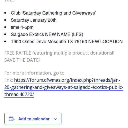
Club ‘Saturday Gathering and Giveaways’
Saturday January 20th
time 4-5pm
Salgado Exotics NEW NAME (LFS)
1900 Oates Drive Mesquite TX 75150 NEW LOCATION
FREE RAFFLE featuring multiple product donations!!
SAVE THE DATE!!
For more information, go to
link:
https://forum.dfwmas.org/index.php?threads/jan-
20-gathering-and-giveaways-at-salgado-exotics-public-
thread.46720/
Add to calendar