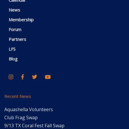
News
Membership
Forum
Partners
LFS
Blog
Recent News
Aquashella Volunteers
Club Frag Swap
9/13 TX Coral Fest Fall Swap