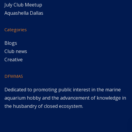
July Club Meetup
Aquashella Dallas
Categories
Blogs
Club news
Creative
DFWMAS
Dedicated to promoting public interest in the marine
aquarium hobby and the advancement of knowledge in
the husbandry of closed ecosystem.