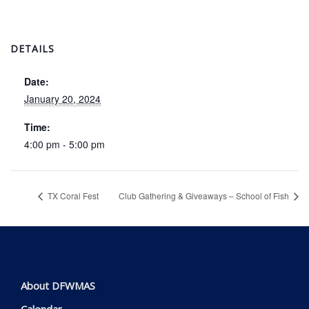
DETAILS
Date:
January 20, 2024
Time:
4:00 pm - 5:00 pm
TX Coral Fest
Club Gathering & Giveaways – School of Fish
About DFWMAS
Calendar