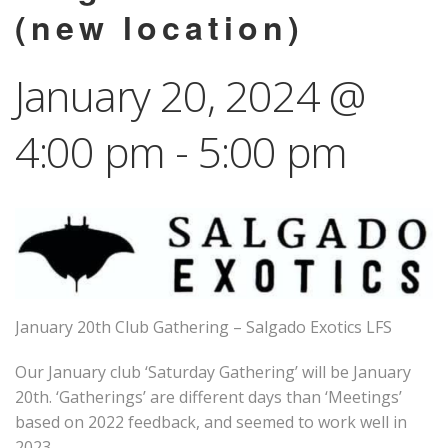
(new location)
January 20, 2024 @
4:00 pm
-
5:00 pm
January 20th Club Gathering – Salgado Exotics LFS
Our January club ‘Saturday Gathering’ will be January
20th. ‘Gatherings’ are different days than ‘Meetings’
based on 2022 feedback, and seemed to work well in
2023.