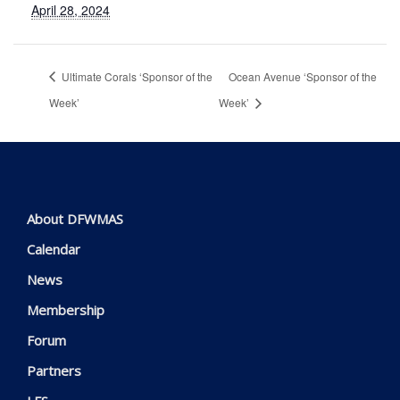
April 28, 2024
Ultimate Corals ‘Sponsor of the
Ocean Avenue ‘Sponsor of the
Week’
Week’
About DFWMAS
Calendar
News
Membership
Forum
Partners