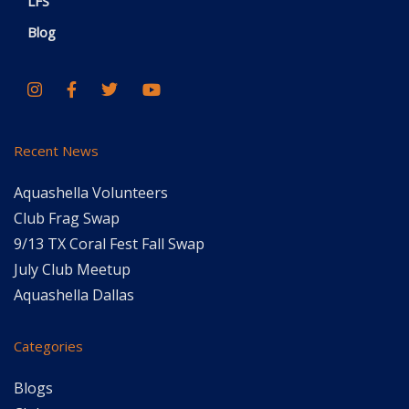
LFS
Blog
Recent News
Aquashella Volunteers
Club Frag Swap
9/13 TX Coral Fest Fall Swap
July Club Meetup
Aquashella Dallas
Categories
Blogs