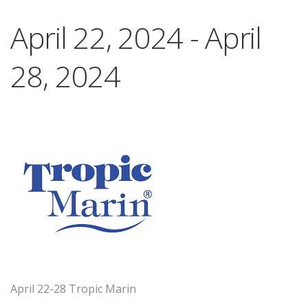
April 22, 2024
-
April
28, 2024
April 22-28 Tropic Marin