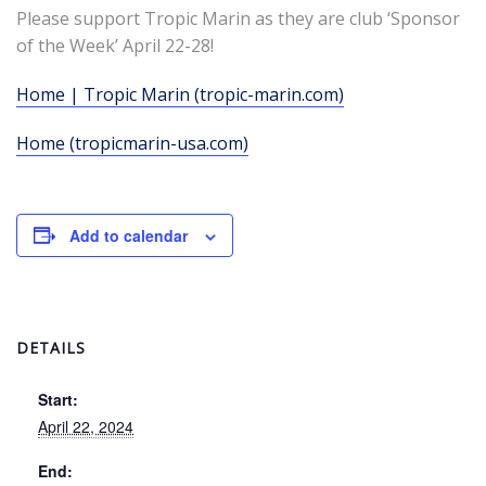
Please support Tropic Marin as they are club ‘Sponsor
of the Week’ April 22-28!
Home | Tropic Marin (tropic-marin.com)
Home (tropicmarin-usa.com)
Add to calendar
DETAILS
Start:
April 22, 2024
End: