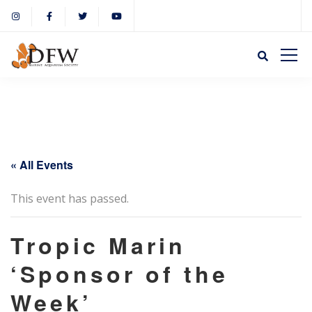
« All Events
This event has passed.
Tropic Marin
‘Sponsor of the
Week’