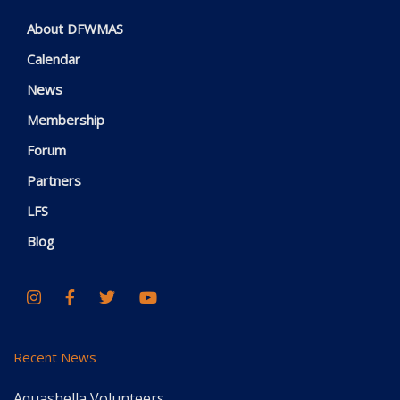
About DFWMAS
Calendar
News
Membership
Forum
Partners
LFS
Blog
Recent News
Aquashella Volunteers