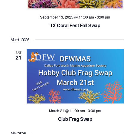
September 13, 2025 @ 11:00 am
-
3:00 pm
TX Coral Fest Fall Swap
March 2026
SAT
21
March 21 @ 11:00 am
-
3:30 pm
Club Frag Swap
May 2026