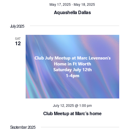
May 17, 2025
-
May 18, 2025
Aquashella Dallas
July 2025
SAT
12
July 12, 2025 @ 1:00 pm
Club Meetup at Marc’s home
September 2025