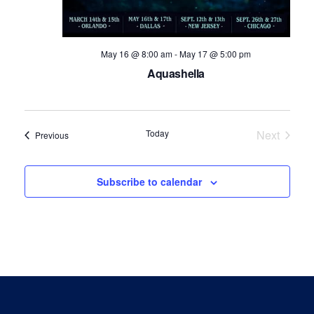
May 16 @ 8:00 am
-
May 17 @ 5:00 pm
Aquashella
Today
Next
Events
Previous
Events
Subscribe to calendar