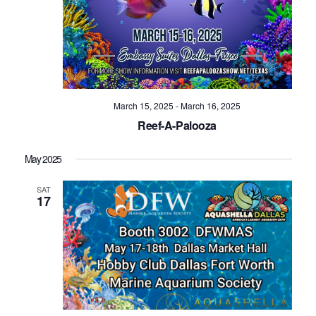
March 15, 2025
-
March 16, 2025
Reef-A-Palooza
May 2025
SAT
17