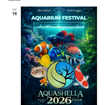
SAT
16