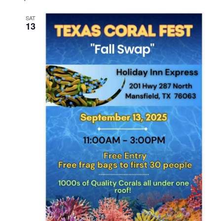
SAT
13