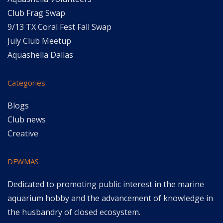
Club Frag Swap
9/13 TX Coral Fest Fall Swap
July Club Meetup
Aquashella Dallas
Categories
Blogs
Club news
Creative
DFWMAS
Dedicated to promoting public interest in the marine
aquarium hobby and the advancement of knowledge in
the husbandry of closed ecosystem.