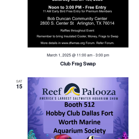
Navig
March 1, 2025 @ 11:00 am
-
3:00 pm
Club Frag Swap
SAT
15