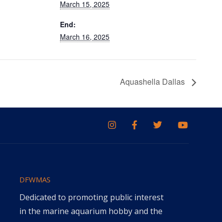
March 15, 2025
End:
March 16, 2025
Aquashella Dallas
DFWMAS
Dedicated to promoting public interest
in the marine aquarium hobby and the