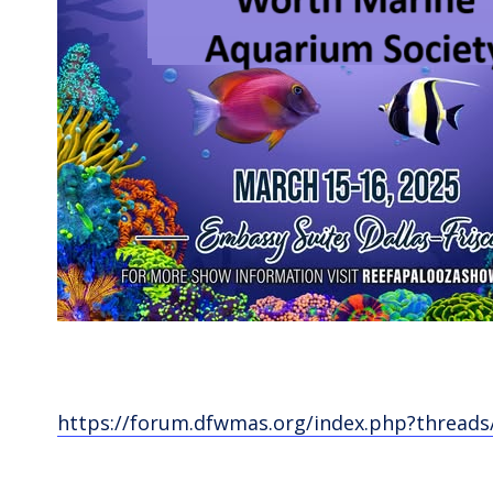
https://forum.dfwmas.org/index.php?threads/