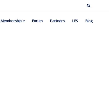
Membership
Forum
Partners
LFS
Blog