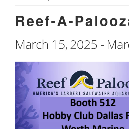
Reef-A-Palooz
March 15, 2025
-
Mar