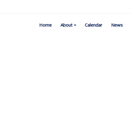
Home
About
Calendar
News