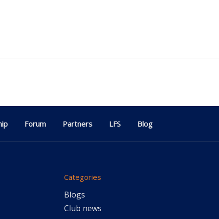
ip
Forum
Partners
LFS
Blog
Categories
Blogs
Club news