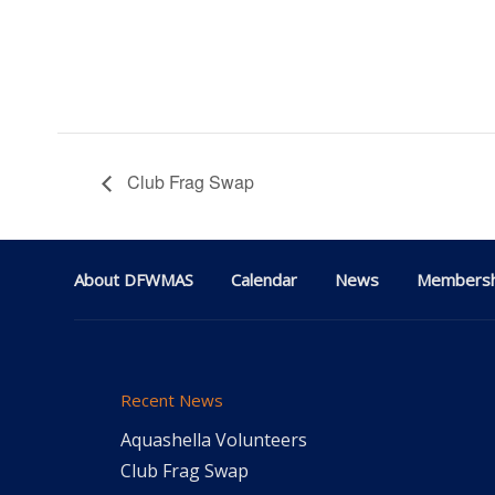
Club Frag Swap
About DFWMAS
Calendar
News
Membersh
Recent News
Aquashella Volunteers
Club Frag Swap