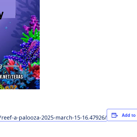
Add to
reef-a-palooza-2025-march-15-16.47926/