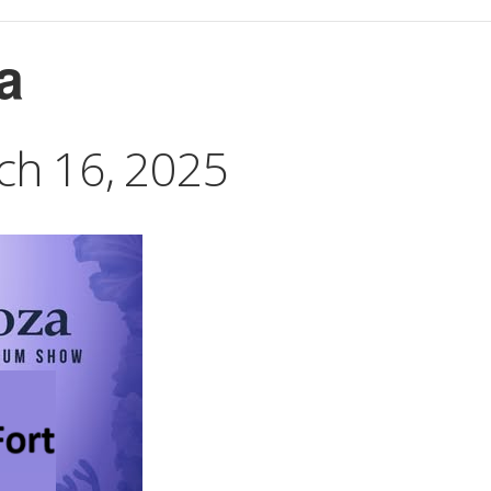
a
ch 16, 2025