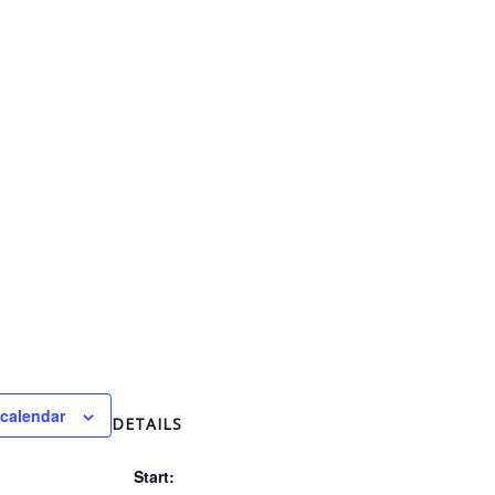
 calendar
DETAILS
Start: