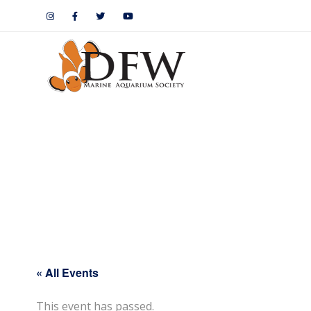
« All Events
This event has passed.