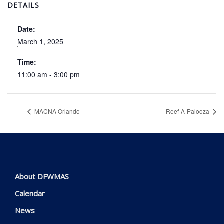
DETAILS
Date:
March 1, 2025
Time:
11:00 am - 3:00 pm
MACNA Orlando
Reef-A-Palooza
About DFWMAS
Calendar
News