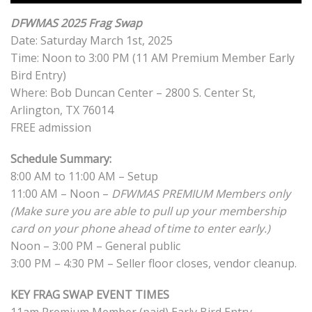
DFWMAS 2025 Frag Swap
Date: Saturday March 1st, 2025
Time: Noon to 3:00 PM (11 AM Premium Member Early
Bird Entry)
Where: Bob Duncan Center – 2800 S. Center St,
Arlington, TX 76014
FREE admission
Schedule Summary:
8:00 AM to 11:00 AM – Setup
11:00 AM – Noon –
DFWMAS PREMIUM Members only
(Make sure you are able to pull up your membership
card on your phone ahead of time to enter early.)
Noon – 3:00 PM – General public
3:00 PM – 4:30 PM – Seller floor closes, vendor cleanup.
KEY FRAG SWAP EVENT TIMES
11am Premium Member (paid) Early Bird Entry