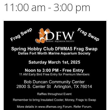
11:00 am
-
3:00 pm