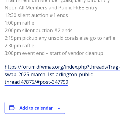
Noon All Members and Public FREE Entry
12:30 silent auction #1 ends
1:00pm raffle
2:00pm silent auction #2 ends
2:15pm pickup any unsold corals else go to raffle
2:30pm raffle
3:00pm event end – start of vendor cleanup
https://forum.dfwmas.org/index.php?threads/frag-
swap-2025-march-1st-arlington-public-
thread.47875/#post-347799
Add to calendar