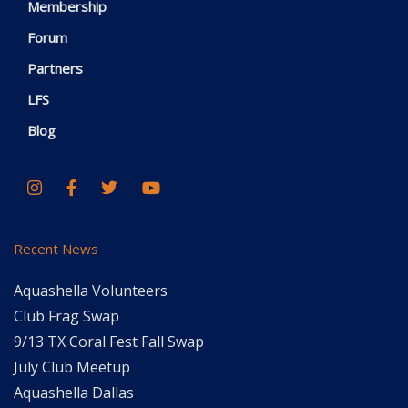
Membership
Forum
Partners
LFS
Blog
Recent News
Aquashella Volunteers
Club Frag Swap
9/13 TX Coral Fest Fall Swap
July Club Meetup
Aquashella Dallas