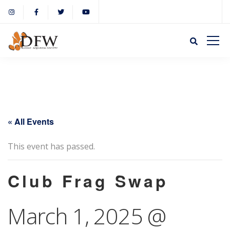
« All Events
This event has passed.
Club Frag Swap
March 1, 2025 @