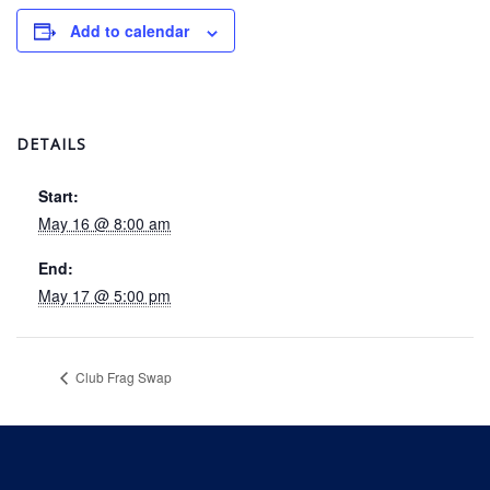
Add to calendar
DETAILS
Start:
May 16 @ 8:00 am
End:
May 17 @ 5:00 pm
Club Frag Swap