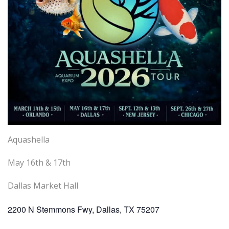
Aquashella
May 16th & 17th
Dallas Market Hall
2200 N Stemmons Fwy, Dallas, TX 75207