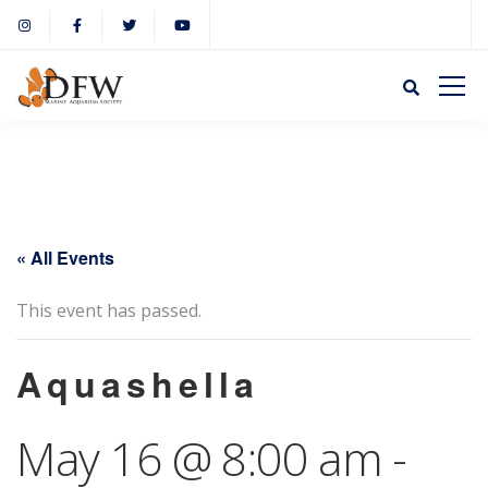
« All Events
This event has passed.
Aquashella
May 16 @ 8:00 am
-