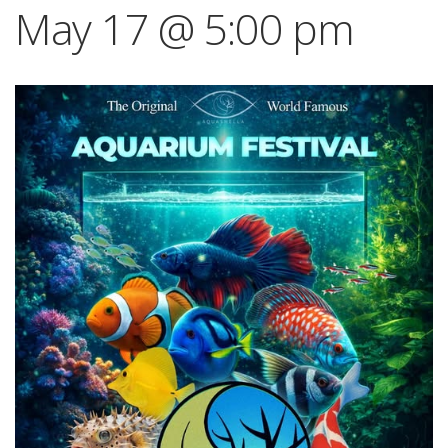
May 17 @ 5:00 pm