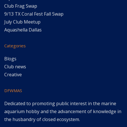
Club Frag Swap
9/13 TX Coral Fest Fall Swap
July Club Meetup
Aquashella Dallas
Categories
Blogs
Club news
Creative
DFWMAS
Dedicated to promoting public interest in the marine
aquarium hobby and the advancement of knowledge in
the husbandry of closed ecosystem.