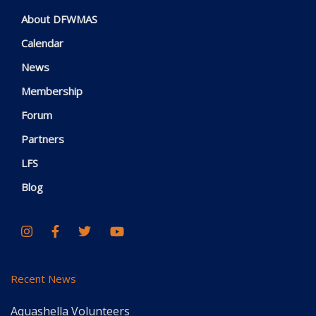
About DFWMAS
Calendar
News
Membership
Forum
Partners
LFS
Blog
Recent News
Aquashella Volunteers