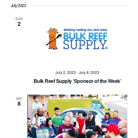
July 2023
SUN
2
July 2, 2023
-
July 8, 2023
Bulk Reef Supply ‘Sponsor of the Week’
SAT
8