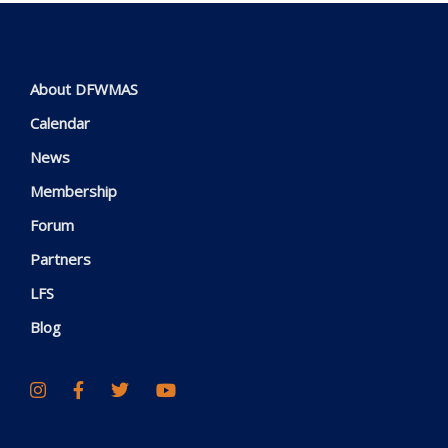
About DFWMAS
Calendar
News
Membership
Forum
Partners
LFS
Blog