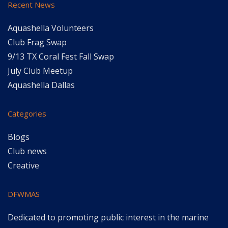
Recent News
Aquashella Volunteers
Club Frag Swap
9/13 TX Coral Fest Fall Swap
July Club Meetup
Aquashella Dallas
Categories
Blogs
Club news
Creative
DFWMAS
Dedicated to promoting public interest in the marine