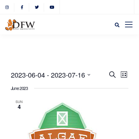
Event
Eve
2023-06-04
 - 
2023-07-16
Search
List
Select
Vie
June 2023
Sear
date.
Nav
SUN
4
and
View