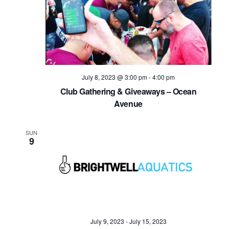
July 8, 2023 @ 3:00 pm
-
4:00 pm
Club Gathering & Giveaways – Ocean
Avenue
SUN
9
July 9, 2023
-
July 15, 2023