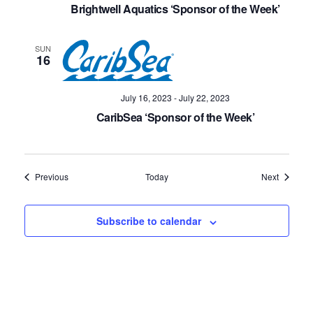
Brightwell Aquatics ‘Sponsor of the Week’
SUN
16
July 16, 2023
-
July 22, 2023
CaribSea ‘Sponsor of the Week’
Events
Events
Previous
Today
Next
Subscribe to calendar