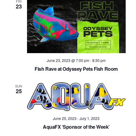
FRI
23
June 23, 2023 @ 7:00 pm
-
8:30 pm
Fish Rave at Odyssey Pets Fish Room
SUN
25
June 25, 2023
-
July 1, 2023
AquaFX ‘Sponsor of the Week’