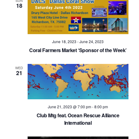
SUN
18
June 18, 2023
-
June 24, 2023
Coral Farmers Market ‘Sponsor of the Week’
WED
21
June 21, 2023 @ 7:00 pm
-
8:00 pm
Club Mtg feat. Ocean Rescue Alliance
International