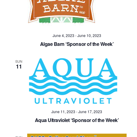
Navig
June 4, 2023
-
June 10, 2023
Algae Barn ‘Sponsor of the Week’
SUN
11
June 11, 2023
-
June 17, 2023
Aqua Ultraviolet ‘Sponsor of the Week’