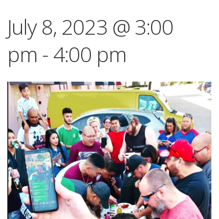
July 8, 2023 @ 3:00
pm
-
4:00 pm