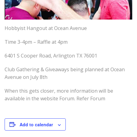
Hobbyist Hangout at Ocean Avenue
Time 3-4pm – Raffle at 4pm
6401 S Cooper Road, Arlington TX 76001
Club Gathering & Giveaways being planned at Ocean
Avenue on July 8th
When this gets closer, more information will be
available in the website Forum. Refer Forum
Add to calendar