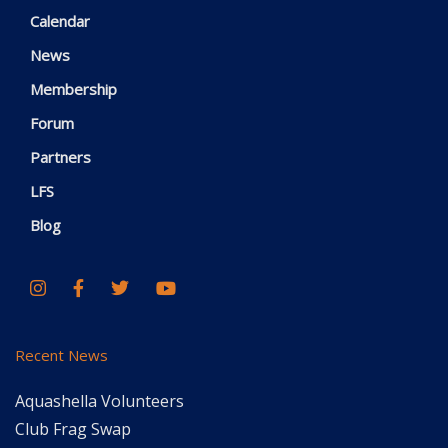
Calendar
News
Membership
Forum
Partners
LFS
Blog
Recent News
Aquashella Volunteers
Club Frag Swap