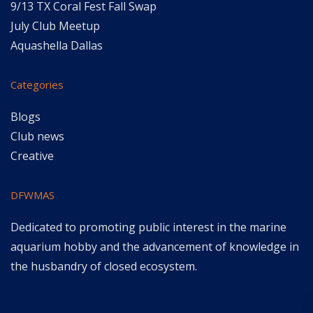
9/13 TX Coral Fest Fall Swap
July Club Meetup
Aquashella Dallas
Categories
Blogs
Club news
Creative
DFWMAS
Dedicated to promoting public interest in the marine
aquarium hobby and the advancement of knowledge in
the husbandry of closed ecosystem.