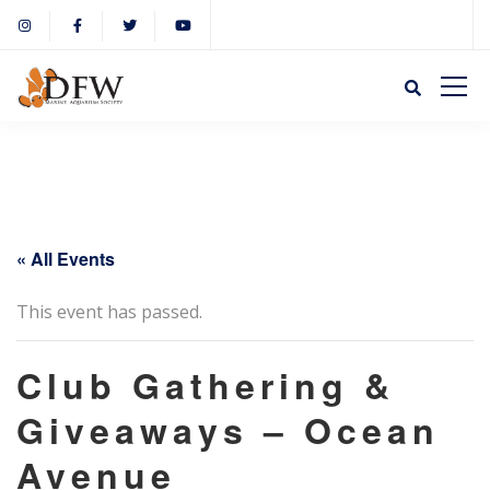
« All Events
This event has passed.
Club Gathering &
Giveaways – Ocean
Avenue