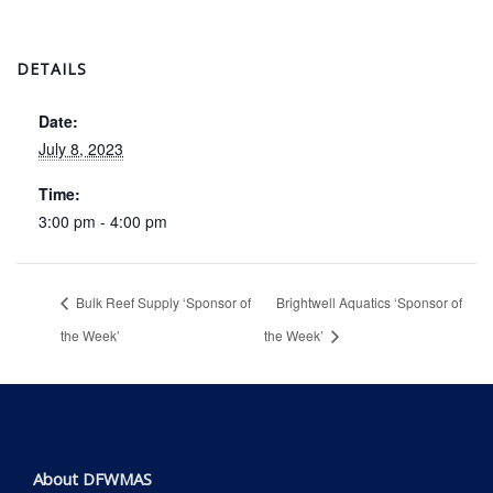
DETAILS
Date:
July 8, 2023
Time:
3:00 pm - 4:00 pm
Bulk Reef Supply ‘Sponsor of
Brightwell Aquatics ‘Sponsor of
the Week’
the Week’
About DFWMAS