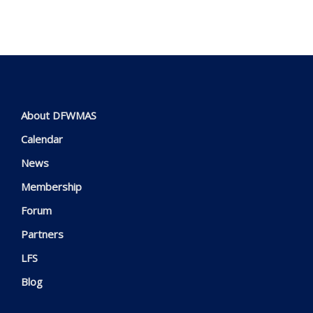
About DFWMAS
Calendar
News
Membership
Forum
Partners
LFS
Blog