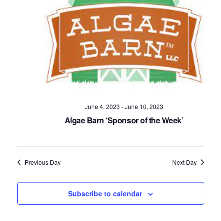
Navig
June 4, 2023
-
June 10, 2023
Algae Barn ‘Sponsor of the Week’
Previous Day
Next Day
Subscribe to calendar