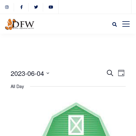
Event
Eve
2023-06-04
Search
Day
Select
Vie
All Day
Sear
date.
Nav
and
View