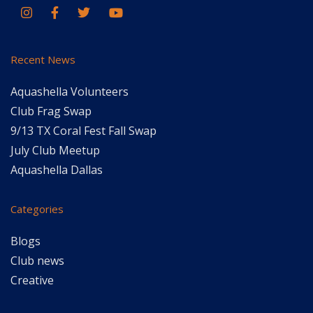
Recent News
Aquashella Volunteers
Club Frag Swap
9/13 TX Coral Fest Fall Swap
July Club Meetup
Aquashella Dallas
Categories
Blogs
Club news
Creative