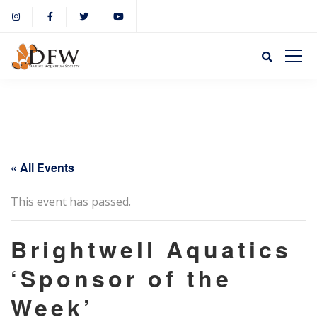
« All Events
This event has passed.
Brightwell Aquatics
‘Sponsor of the
Week’