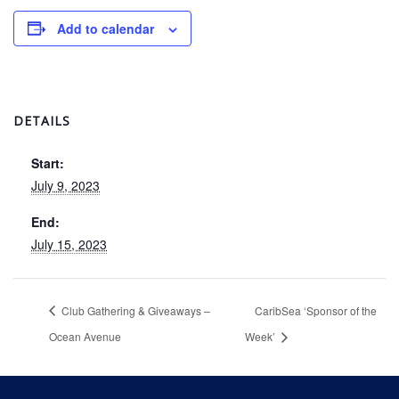
Add to calendar
DETAILS
Start:
July 9, 2023
End:
July 15, 2023
Club Gathering & Giveaways –
CaribSea ‘Sponsor of the
Ocean Avenue
Week’