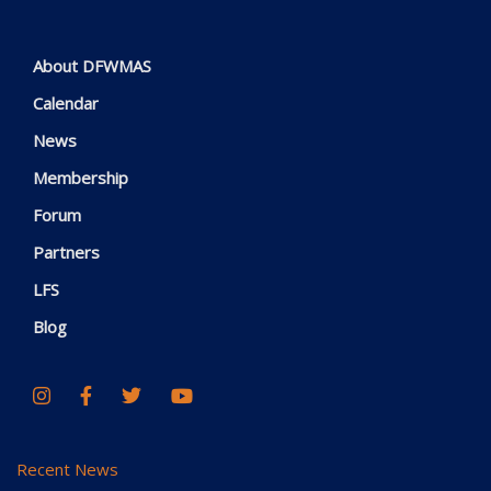
About DFWMAS
Calendar
News
Membership
Forum
Partners
LFS
Blog
Recent News