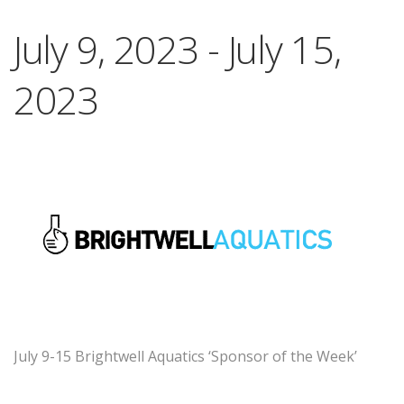
July 9, 2023
-
July 15,
2023
July 9-15 Brightwell Aquatics ‘Sponsor of the Week’