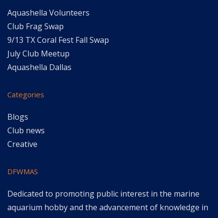
Aquashella Volunteers
Club Frag Swap
9/13 TX Coral Fest Fall Swap
July Club Meetup
Aquashella Dallas
Categories
Blogs
Club news
Creative
DFWMAS
Dedicated to promoting public interest in the marine
aquarium hobby and the advancement of knowledge in