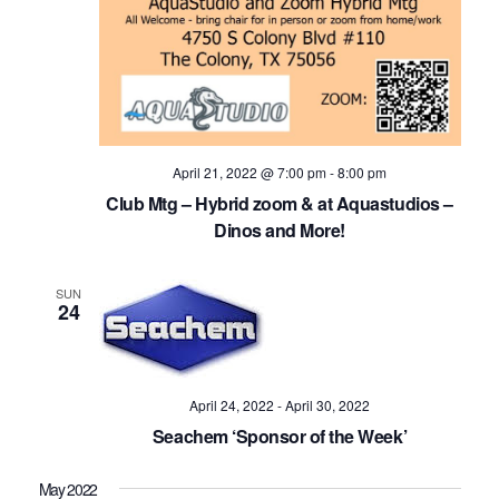
April 21, 2022 @ 7:00 pm
-
8:00 pm
Club Mtg – Hybrid zoom & at Aquastudios –
Dinos and More!
SUN
24
April 24, 2022
-
April 30, 2022
Seachem ‘Sponsor of the Week’
May 2022