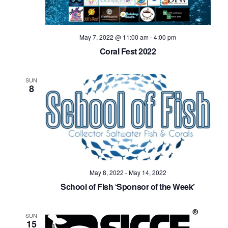
May 7, 2022 @ 11:00 am
-
4:00 pm
Coral Fest 2022
SUN
8
May 8, 2022
-
May 14, 2022
School of Fish ‘Sponsor of the Week’
SUN
15