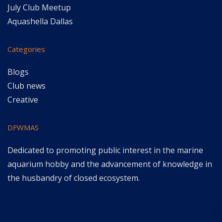
July Club Meetup
Aquashella Dallas
Categories
Blogs
Club news
Creative
DFWMAS
Dedicated to promoting public interest in the marine
aquarium hobby and the advancement of knowledge in
the husbandry of closed ecosystem.