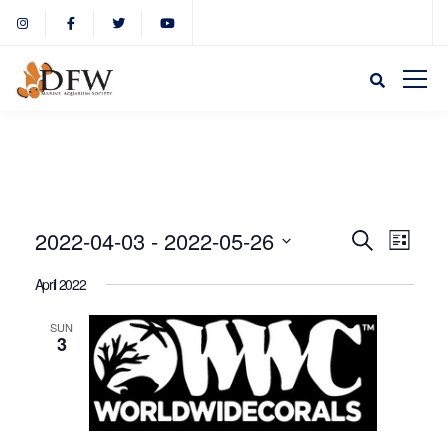
Event
Eve
2022-04-03
 - 
2022-05-26
Search
List
Select
Vie
April 2022
Sear
date.
Nav
SUN
3
and
View