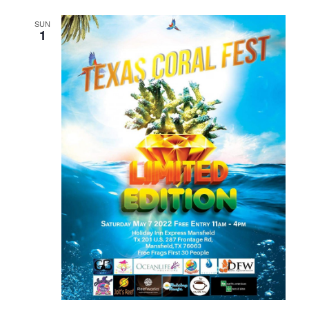
SUN
1