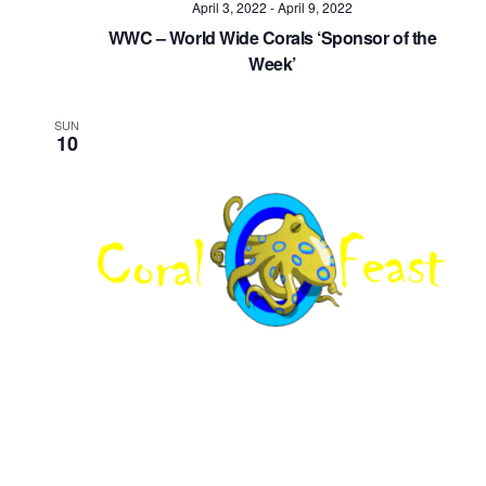
April 3, 2022
-
April 9, 2022
Navig
WWC – World Wide Corals ‘Sponsor of the
Week’
SUN
10