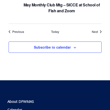
May Monthly Club Mtg – SICCE at School of
Fish and Zoom
Events
Events
Previous
Today
Next
Subscribe to calendar
About DFWMAS
Calendar