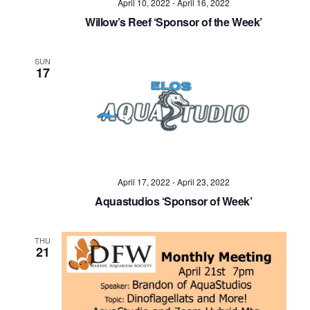
April 10, 2022
-
April 16, 2022
Willow’s Reef ‘Sponsor of the Week’
SUN
17
April 17, 2022
-
April 23, 2022
Aquastudios ‘Sponsor of Week’
THU
21