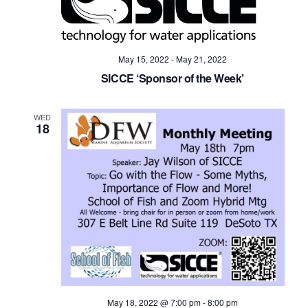
May 15, 2022
-
May 21, 2022
SICCE ‘Sponsor of the Week’
WED
18
May 18, 2022 @ 7:00 pm
-
8:00 pm