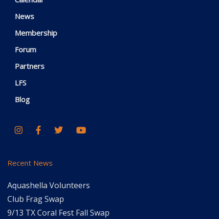
News
Membership
Forum
Partners
LFS
Blog
Recent News
Aquashella Volunteers
Club Frag Swap
9/13 TX Coral Fest Fall Swap