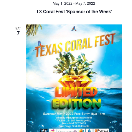
May 1, 2022
-
May 7, 2022
TX Coral Fest ‘Sponsor of the Week’
SAT
7