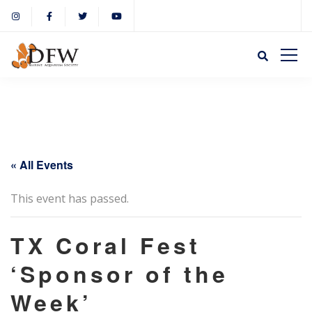
« All Events
This event has passed.
TX Coral Fest
‘Sponsor of the
Week’