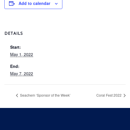
Add to calendar
DETAILS
Start:
May 1, 2022
End:
May 7, 2022
Seachem ‘Sponsor of the Week’
Coral Fest 2022