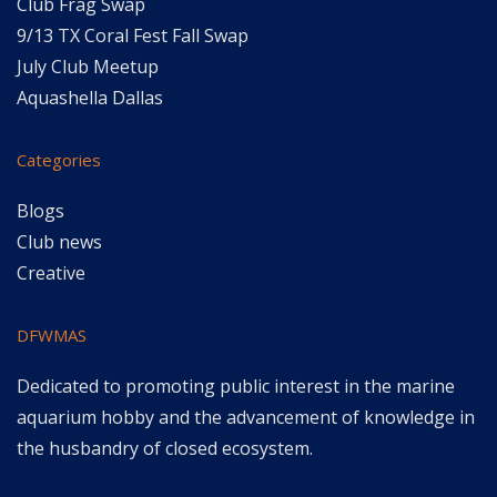
Club Frag Swap
9/13 TX Coral Fest Fall Swap
July Club Meetup
Aquashella Dallas
Categories
Blogs
Club news
Creative
DFWMAS
Dedicated to promoting public interest in the marine
aquarium hobby and the advancement of knowledge in
the husbandry of closed ecosystem.