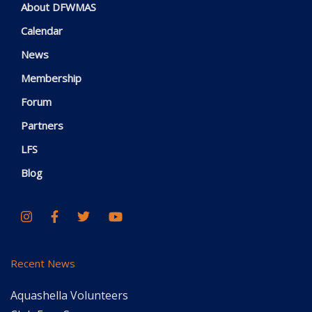
About DFWMAS
Calendar
News
Membership
Forum
Partners
LFS
Blog
Recent News
Aquashella Volunteers