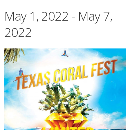
May 1, 2022
-
May 7,
2022