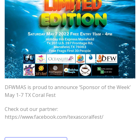
DFWMAS is proud to announce ‘Sponsor of the Week’
May 1-7 TX Coral Fest
Check out our partner:
https://www.facebook.com/texascoralfest/