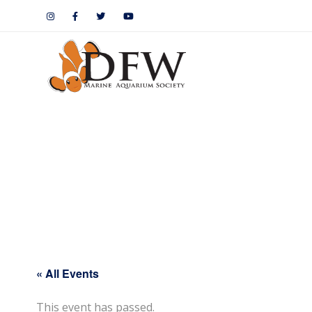
« All Events
This event has passed.