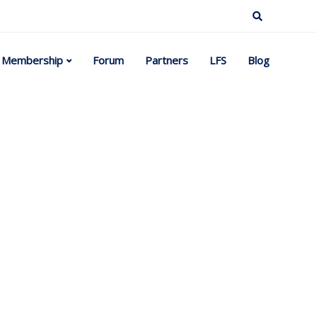
Membership
Forum
Partners
LFS
Blog