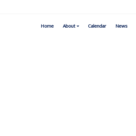
Home
About
Calendar
News