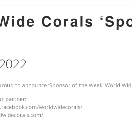
ide Corals ‘Spo
, 2022
roud to announce ‘Sponsor of the Week’ World Wide 
r partner:
.facebook.com/worldwidecorals/
ldwidecorals.com/