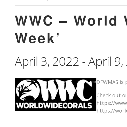
WWC – World W
Week’
April 3, 2022
-
April 9
DFWMAS is p
Check out ou
https://www
https://wor