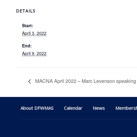
DETAILS
Start:
April 3, 2022
End:
April 9, 2022
MACNA April 2022 – Marc Levenson speaking
About DFWMAS
Calendar
News
Membersh