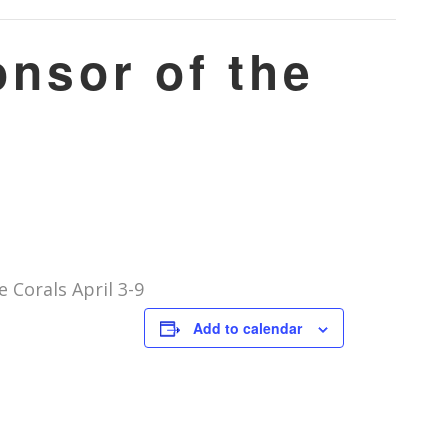
nsor of the
Corals April 3-9
Add to calendar