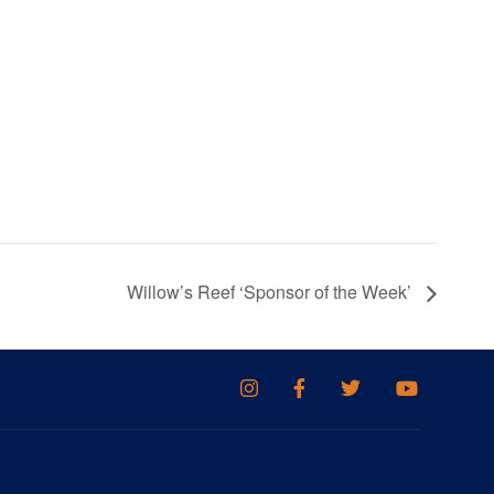
Willow’s Reef ‘Sponsor of the Week’