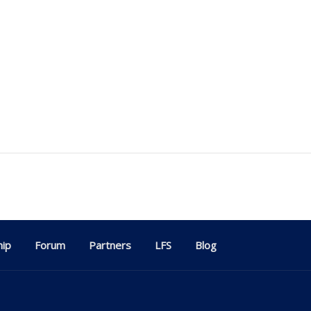
ip
Forum
Partners
LFS
Blog