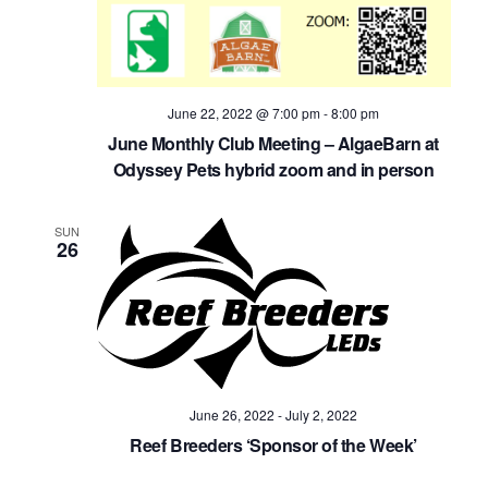
June 22, 2022 @ 7:00 pm
-
8:00 pm
June Monthly Club Meeting – AlgaeBarn at
Odyssey Pets hybrid zoom and in person
SUN
26
June 26, 2022
-
July 2, 2022
Reef Breeders ‘Sponsor of the Week’