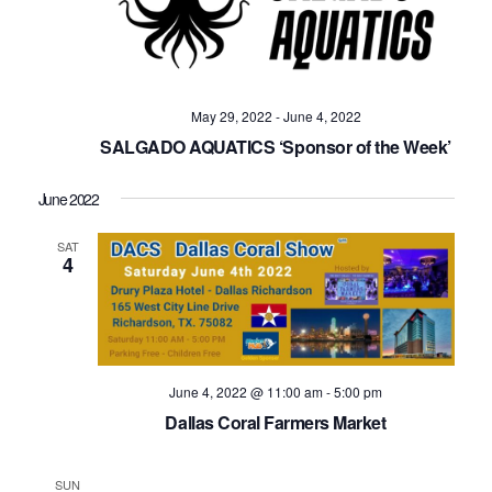
May 29, 2022
-
June 4, 2022
SALGADO AQUATICS ‘Sponsor of the Week’
June 2022
SAT
4
June 4, 2022 @ 11:00 am
-
5:00 pm
Dallas Coral Farmers Market
SUN