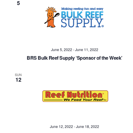
5
June 5, 2022
-
June 11, 2022
BRS Bulk Reef Supply ‘Sponsor of the Week’
SUN
12
June 12, 2022
-
June 18, 2022