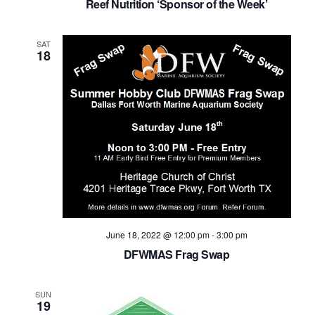
Reef Nutrition ‘Sponsor of the Week’
SAT
18
June 18, 2022 @ 12:00 pm
-
3:00 pm
DFWMAS Frag Swap
SUN
19