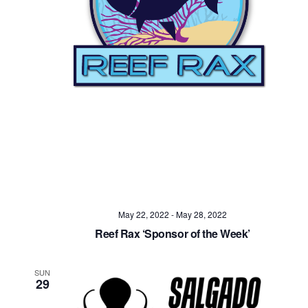
Navig
May 22, 2022
-
May 28, 2022
Reef Rax ‘Sponsor of the Week’
SUN
29