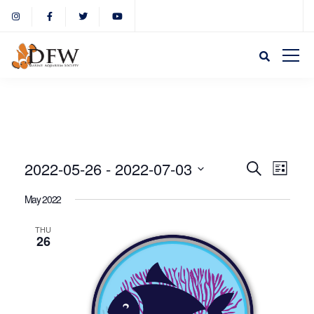
Event
Eve
2022-05-26
 - 
2022-07-03
Search
List
Select
Vie
May 2022
Sear
date.
Nav
THU
26
and
View