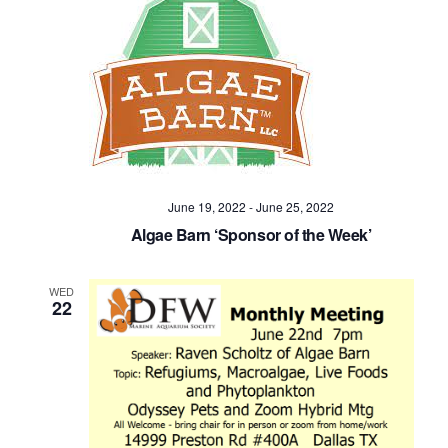
June 19, 2022
-
June 25, 2022
Algae Barn ‘Sponsor of the Week’
WED
22