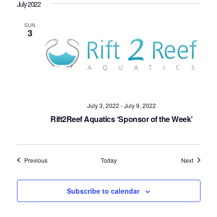
July 2022
SUN
3
July 3, 2022
-
July 9, 2022
Rift2Reef Aquatics ‘Sponsor of the Week’
Events
Events
Previous
Today
Next
Subscribe to calendar