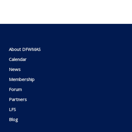
About DFWMAS
Calendar
News
Membership
Forum
Partners
LFS
Blog