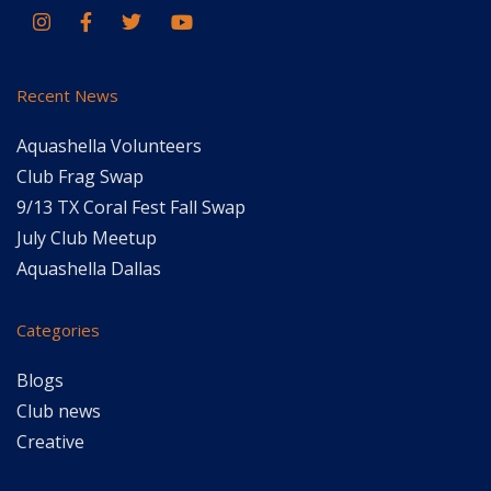
Recent News
Aquashella Volunteers
Club Frag Swap
9/13 TX Coral Fest Fall Swap
July Club Meetup
Aquashella Dallas
Categories
Blogs
Club news
Creative