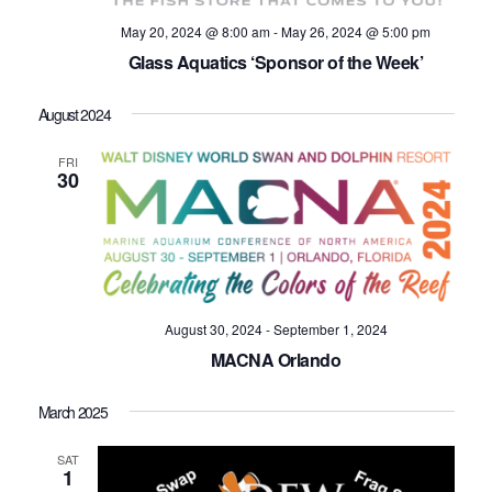
May 20, 2024 @ 8:00 am
-
May 26, 2024 @ 5:00 pm
Glass Aquatics ‘Sponsor of the Week’
August 2024
FRI
30
August 30, 2024
-
September 1, 2024
MACNA Orlando
March 2025
SAT
1