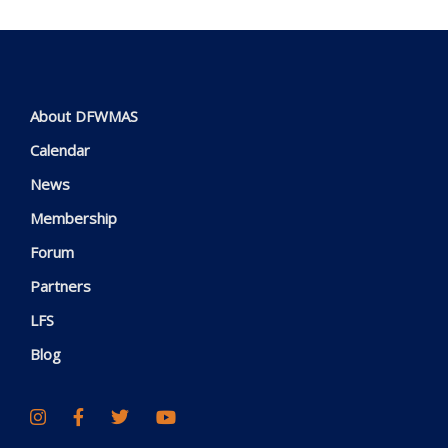
About DFWMAS
Calendar
News
Membership
Forum
Partners
LFS
Blog