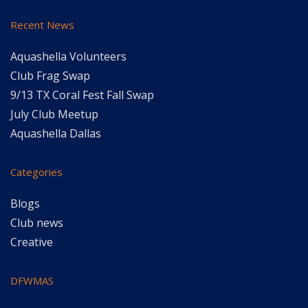
Recent News
Aquashella Volunteers
Club Frag Swap
9/13 TX Coral Fest Fall Swap
July Club Meetup
Aquashella Dallas
Categories
Blogs
Club news
Creative
DFWMAS