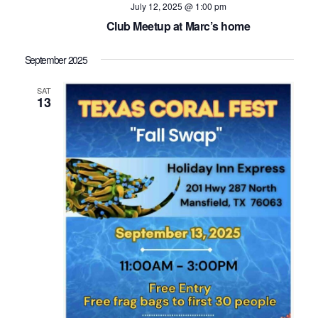
July 12, 2025 @ 1:00 pm
Club Meetup at Marc’s home
September 2025
SAT
13