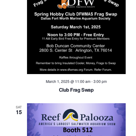
March 1, 2025 @ 11:00 am
-
3:00 pm
Club Frag Swap
SAT
15