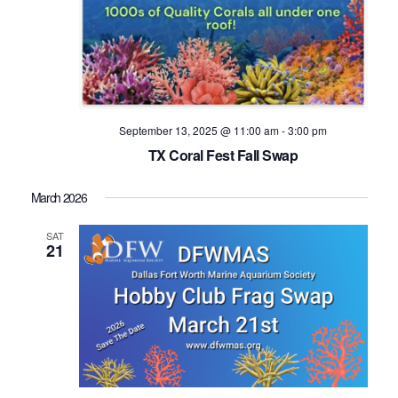
September 13, 2025 @ 11:00 am
-
3:00 pm
TX Coral Fest Fall Swap
March 2026
SAT
21