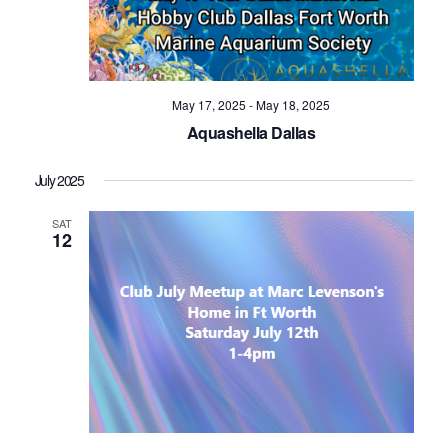
May 17, 2025
-
May 18, 2025
Aquashella Dallas
July 2025
SAT
12