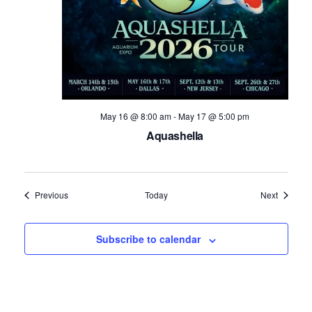
May 16 @ 8:00 am
-
May 17 @ 5:00 pm
Aquashella
Events
Events
Previous
Today
Next
Subscribe to calendar