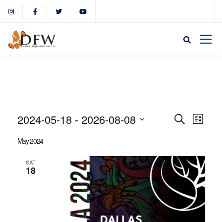
Event
Eve
2024-05-18
 - 
2026-08-08
Search
List
Select
Vie
May 2024
Sear
date.
Nav
SAT
18
and
View