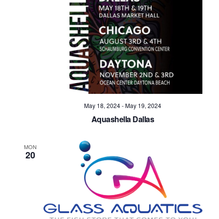
Navig
May 18, 2024
-
May 19, 2024
Aquashella Dallas
MON
20