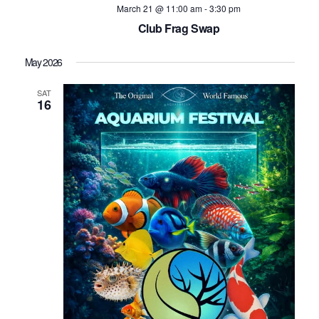
March 21 @ 11:00 am
-
3:30 pm
Club Frag Swap
May 2026
SAT
16