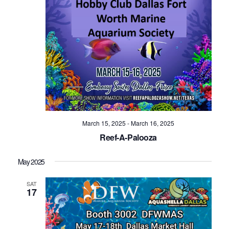
March 15, 2025
-
March 16, 2025
Reef-A-Palooza
May 2025
SAT
17