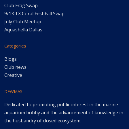
Club Frag Swap
9/13 TX Coral Fest Fall Swap
July Club Meetup
Aquashella Dallas
Categories
Blogs
Club news
Creative
DFWMAS
Dedicated to promoting public interest in the marine
aquarium hobby and the advancement of knowledge in
the husbandry of closed ecosystem.