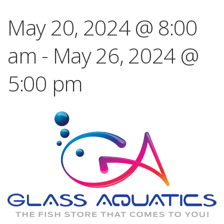
May 20, 2024 @ 8:00
am
-
May 26, 2024 @
5:00 pm