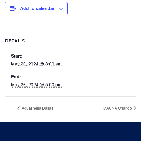
Add to calendar
DETAILS
Start:
May 20, 2024 @ 8:00 am
End:
May 26, 2024 @ 5:00 pm
Aquashella Dallas
MACNA Orlando