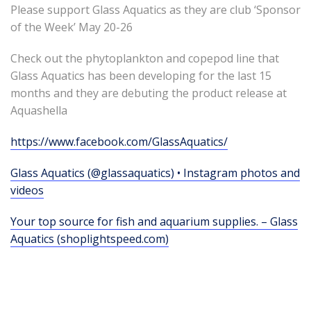
Please support Glass Aquatics as they are club ‘Sponsor
of the Week’ May 20-26
Check out the phytoplankton and copepod line that
Glass Aquatics has been developing for the last 15
months and they are debuting the product release at
Aquashella
https://www.facebook.com/GlassAquatics/
Glass Aquatics (@glassaquatics) • Instagram photos and
videos
Your top source for fish and aquarium supplies. – Glass
Aquatics (shoplightspeed.com)