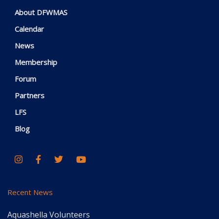
About DFWMAS
Calendar
News
Membership
Forum
Partners
LFS
Blog
Recent News
Aquashella Volunteers