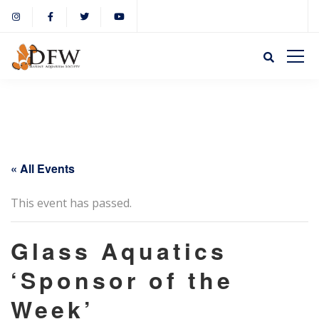
« All Events
This event has passed.
Glass Aquatics
‘Sponsor of the
Week’