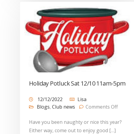
Holiday Potluck Sat 12/10 11am-5pm
12/12/2022
Lisa
Blogs
,
Club news
Comments Off
Have you been naughty or nice this year?
Either way, come out to enjoy good […]