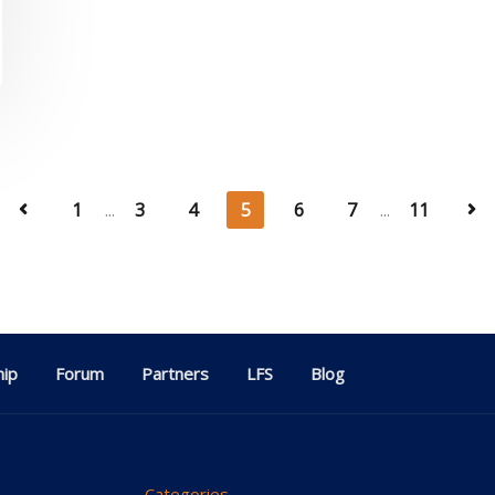
1
...
3
4
5
6
7
...
11
ip
Forum
Partners
LFS
Blog
Categories