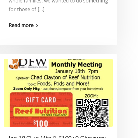
whole families, we wanted to do something
for those of […]
Read more