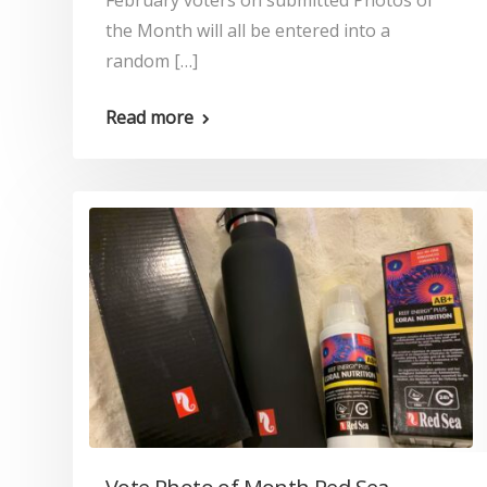
February voters on submitted Photos of
the Month will all be entered into a
random […]
Read more