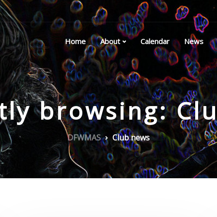
Home
About
Calendar
News
tly browsing: Cl
DFWMAS
Club news