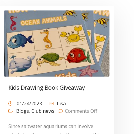
Kids Drawing Book Giveaway
01/24/2023
Lisa
Blogs
,
Club news
Comments Off
Since saltwater aquariums can involve