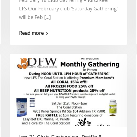
February 18 Club Gathering – Rift2Reef
LFS Our February club ‘Saturday Gathering’
will be Feb […]
Read more