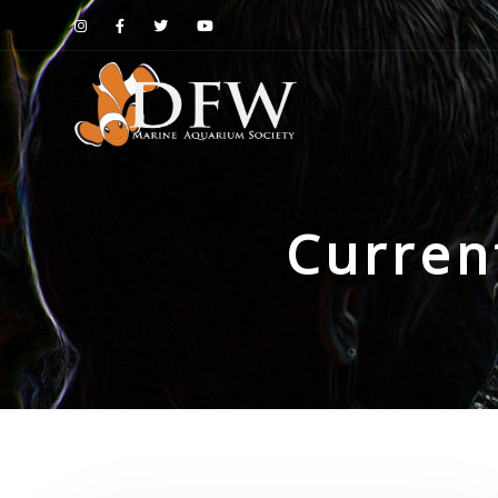
Curren