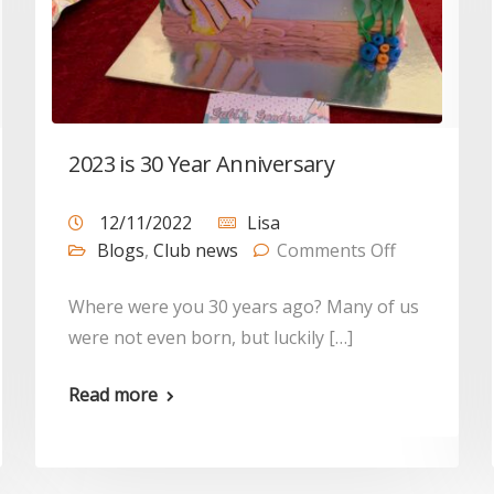
2023 is 30 Year Anniversary
12/11/2022
Lisa
Blogs
,
Club news
Comments Off
Where were you 30 years ago? Many of us
were not even born, but luckily […]
Read more