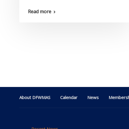
Read more
About DFWMAS
Calendar
News
Membersh
Recent News