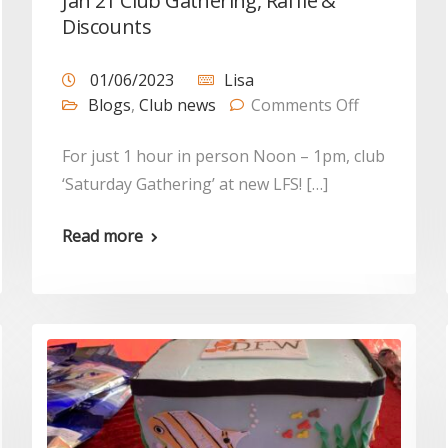
Jan 21 Club Gathering, Raffle &
Discounts
01/06/2023
Lisa
Blogs
,
Club news
Comments Off
For just 1 hour in person Noon – 1pm, club
‘Saturday Gathering’ at new LFS! […]
Read more