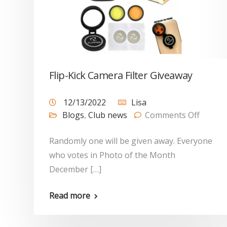
Flip-Kick Camera Filter Giveaway
12/13/2022
Lisa
Blogs
,
Club news
Comments Off
Randomly one will be given away. Everyone
who votes in Photo of the Month
December […]
Read more