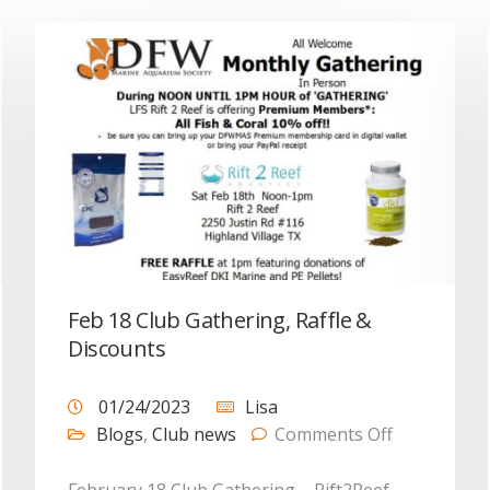
Feb 18 Club Gathering, Raffle &
Discounts
01/24/2023
Lisa
Blogs
,
Club news
Comments Off