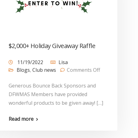
$2,000+ Holiday Giveaway Raffle
11/19/2022
Lisa
Blogs
,
Club news
Comments Off
Generous Bounce Back Sponsors and
DFWMAS Members have provided
wonderful products to be given away! […]
Read more