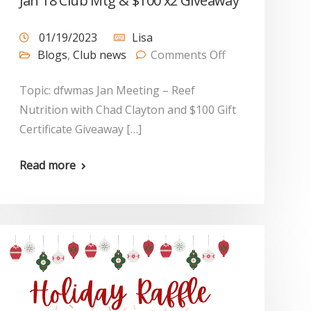
Jan 18 Club Mtg & $100 x2 Giveaway
01/19/2023
Lisa
Blogs
,
Club news
Comments Off
Topic: dfwmas Jan Meeting – Reef
Nutrition with Chad Clayton and $100 Gift
Certificate Giveaway […]
Read more