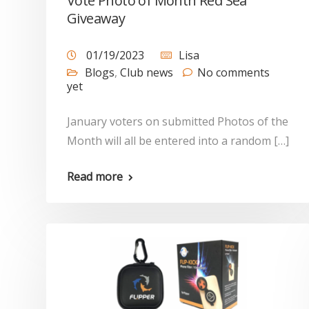
Vote Photo of Month Red Sea
Giveaway
01/19/2023
Lisa
Blogs
,
Club news
No comments
yet
January voters on submitted Photos of the
Month will all be entered into a random […]
Read more