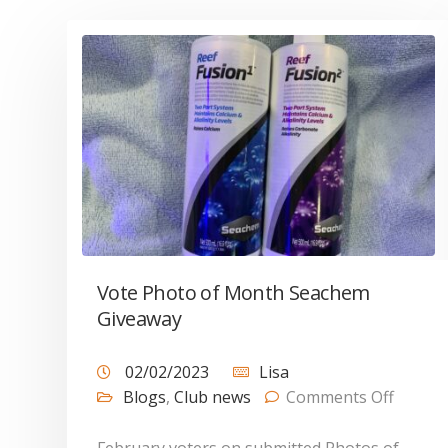
Vote Photo of Month Seachem
Giveaway
02/02/2023
Lisa
Blogs
,
Club news
Comments Off