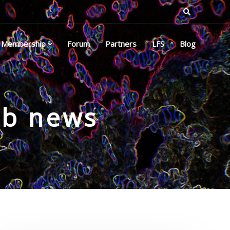
Membership
Forum
Partners
LFS
Blog
ub news