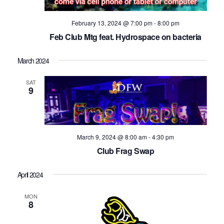
February 13, 2024 @ 7:00 pm
-
8:00 pm
Feb Club Mtg feat. Hydrospace on bacteria
March 2024
SAT
9
March 9, 2024 @ 8:00 am
-
4:30 pm
Club Frag Swap
April 2024
MON
8