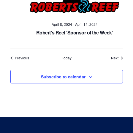
April 8, 2024
-
April 14, 2024
Robert’s Reef ‘Sponsor of the Week’
Events
Events
Previous
Today
Next
Subscribe to calendar