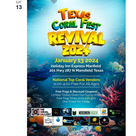
SAT
13