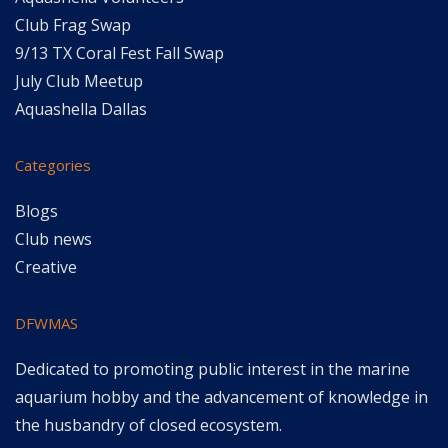
Club Frag Swap
9/13 TX Coral Fest Fall Swap
July Club Meetup
Aquashella Dallas
Categories
Blogs
Club news
Creative
DFWMAS
Dedicated to promoting public interest in the marine
aquarium hobby and the advancement of knowledge in
the husbandry of closed ecosystem.