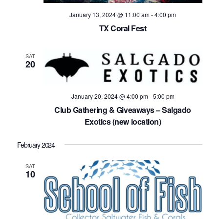
January 13, 2024 @ 11:00 am
-
4:00 pm
TX Coral Fest
SAT
20
January 20, 2024 @ 4:00 pm
-
5:00 pm
Club Gathering & Giveaways – Salgado
Exotics (new location)
February 2024
SAT
10