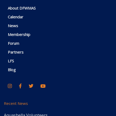
About DFWMAS
Calendar
News
Membership
Forum
Partners
LFS
Blog
Recent News
Aquashella Volunteers