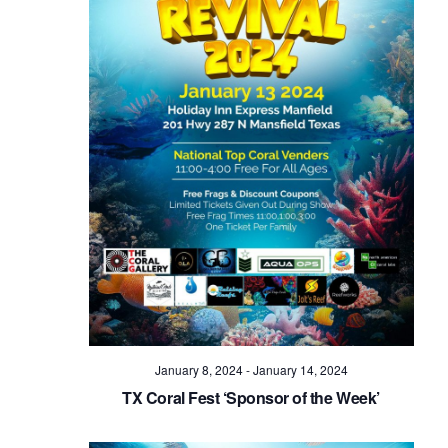
January 8, 2024
-
January 14, 2024
TX Coral Fest ‘Sponsor of the Week’