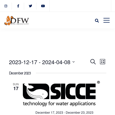
Event
Eve
2023-12-17
 - 
2024-04-08
Search
List
Select
Vie
December 2023
Sear
date.
Nav
SUN
17
and
View
December 17, 2023
-
December 23, 2023