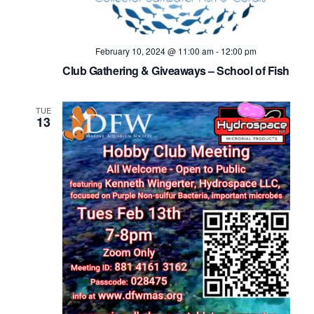
February 10, 2024 @ 11:00 am
-
12:00 pm
Club Gathering & Giveaways – School of Fish
TUE
13