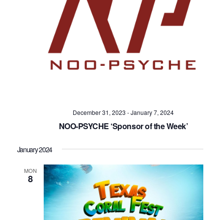
December 31, 2023
-
January 7, 2024
NOO-PSYCHE ‘Sponsor of the Week’
January 2024
MON
8