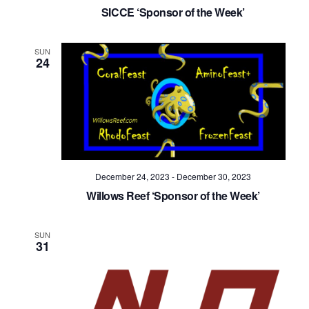
Navig
SICCE ‘Sponsor of the Week’
SUN
24
December 24, 2023
-
December 30, 2023
Willows Reef ‘Sponsor of the Week’
SUN
31