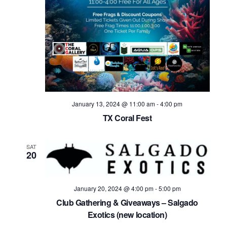
January 13, 2024 @ 11:00 am
-
4:00 pm
TX Coral Fest
SAT
20
January 20, 2024 @ 4:00 pm
-
5:00 pm
Club Gathering & Giveaways – Salgado
Exotics (new location)