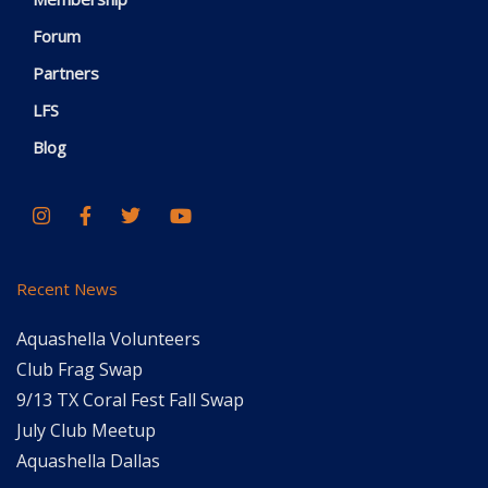
Forum
Partners
LFS
Blog
Recent News
Aquashella Volunteers
Club Frag Swap
9/13 TX Coral Fest Fall Swap
July Club Meetup
Aquashella Dallas