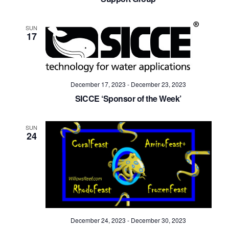
SUN
17
December 17, 2023
-
December 23, 2023
SICCE ‘Sponsor of the Week’
SUN
24
December 24, 2023
-
December 30, 2023