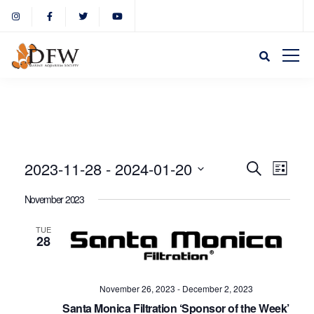
Event
Eve
2023-11-28
 - 
2024-01-20
Search
List
Select
Vie
November 2023
Sear
date.
Nav
TUE
28
and
View
November 26, 2023
-
December 2, 2023
Santa Monica Filtration ‘Sponsor of the Week’