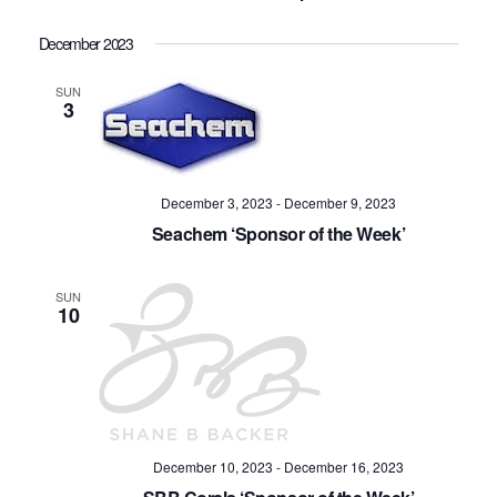
Navig
December 2023
SUN
3
December 3, 2023
-
December 9, 2023
Seachem ‘Sponsor of the Week’
SUN
10
December 10, 2023
-
December 16, 2023