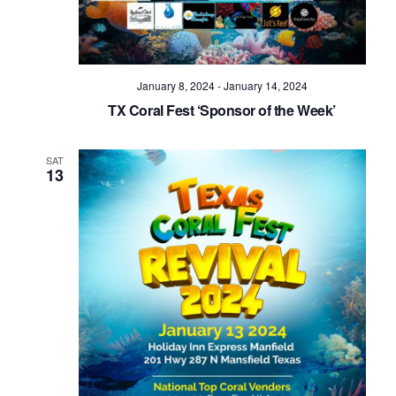
January 8, 2024
-
January 14, 2024
TX Coral Fest ‘Sponsor of the Week’
SAT
13