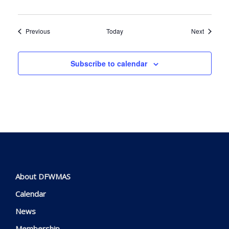
Events
Events
Previous
Today
Next
Subscribe to calendar
About DFWMAS
Calendar
News
Membership