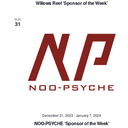
Willows Reef ‘Sponsor of the Week’
SUN
31
December 31, 2023
-
January 7, 2024
NOO-PSYCHE ‘Sponsor of the Week’