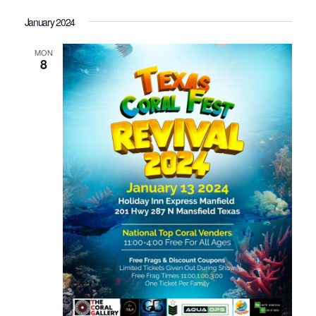
January 2024
MON
8