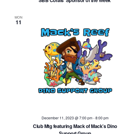
SBB Corals ‘Sponsor of the Week’
MON
11
December 11, 2023 @ 7:00 pm
-
8:00 pm
Club Mtg featuring Mack of Mack’s Dino
Support Group