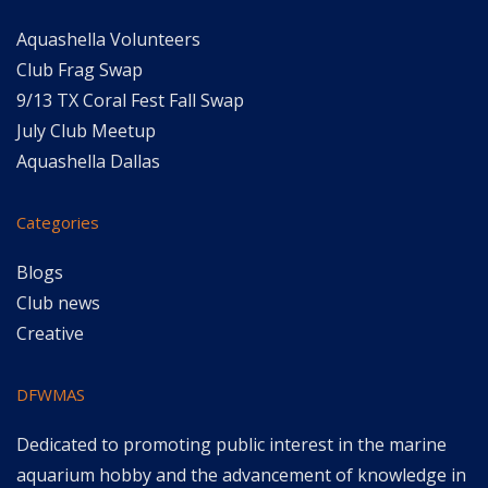
Aquashella Volunteers
Club Frag Swap
9/13 TX Coral Fest Fall Swap
July Club Meetup
Aquashella Dallas
Categories
Blogs
Club news
Creative
DFWMAS
Dedicated to promoting public interest in the marine
aquarium hobby and the advancement of knowledge in