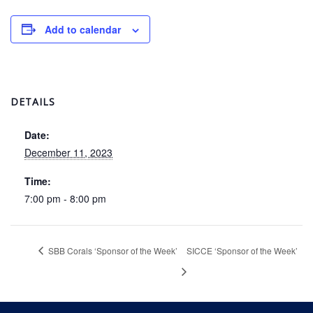
Add to calendar
DETAILS
Date:
December 11, 2023
Time:
7:00 pm - 8:00 pm
SBB Corals ‘Sponsor of the Week’
SICCE ‘Sponsor of the Week’