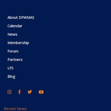
About DFWMAS
Calendar
News
Membership
Forum
Partners
LFS
Blog
Recent News