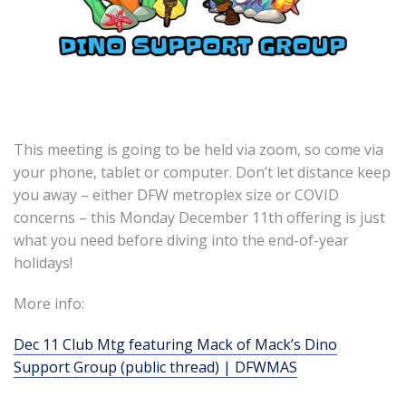
This meeting is going to be held via zoom, so come via
your phone, tablet or computer. Don’t let distance keep
you away – either DFW metroplex size or COVID
concerns – this Monday December 11th offering is just
what you need before diving into the end-of-year
holidays!
More info:
Dec 11 Club Mtg featuring Mack of Mack’s Dino
Support Group (public thread) | DFWMAS