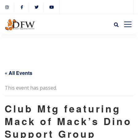
« All Events
This event has passed.
Club Mtg featuring
Mack of Mack’s Dino
Support Group