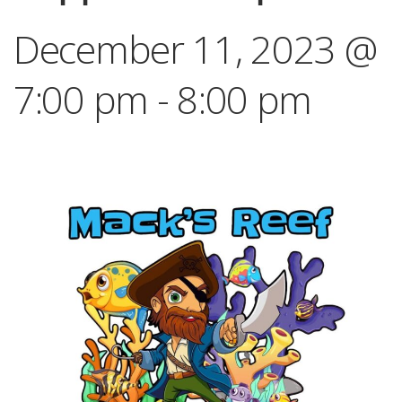
December 11, 2023 @
7:00 pm
-
8:00 pm