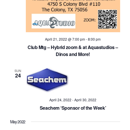
Navig
April 21, 2022 @ 7:00 pm
-
8:00 pm
Club Mtg – Hybrid zoom & at Aquastudios –
Dinos and More!
SUN
24
April 24, 2022
-
April 30, 2022
Seachem ‘Sponsor of the Week’
May 2022