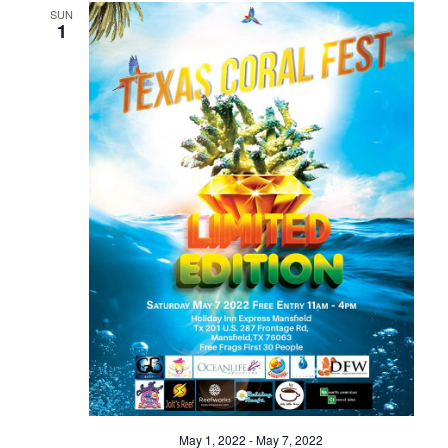
SUN
1
May 1, 2022
-
May 7, 2022