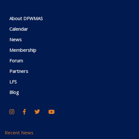
About DFWMAS
Calendar
News
Membership
Forum
Partners
LFS
Blog
Recent News