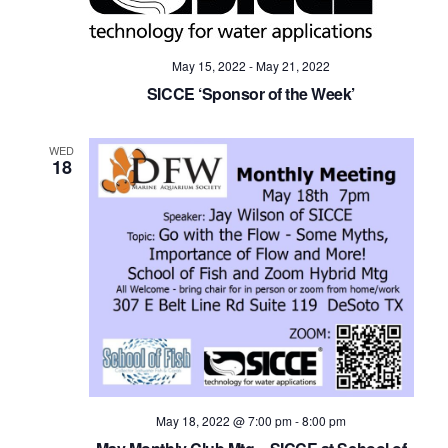
May 15, 2022
-
May 21, 2022
SICCE ‘Sponsor of the Week’
WED
18
May 18, 2022 @ 7:00 pm
-
8:00 pm