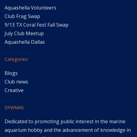
Aquashella Volunteers
Club Frag Swap
9/13 TX Coral Fest Fall Swap
July Club Meetup
Aquashella Dallas
Categories
Blogs
Club news
Creative
DFWMAS
Dedicated to promoting public interest in the marine
aquarium hobby and the advancement of knowledge in