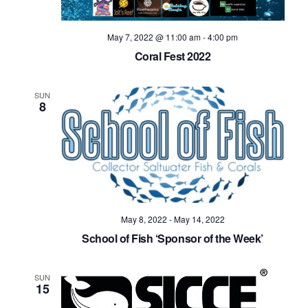
May 7, 2022 @ 11:00 am
-
4:00 pm
Coral Fest 2022
SUN
8
May 8, 2022
-
May 14, 2022
School of Fish ‘Sponsor of the Week’
SUN
15