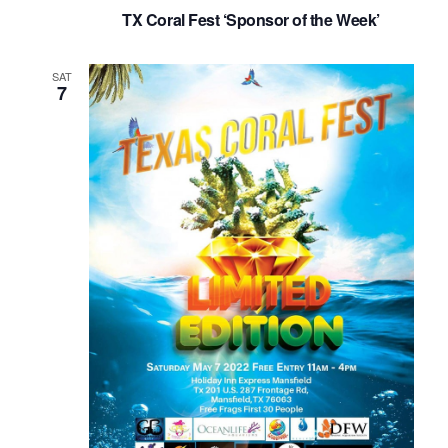
TX Coral Fest ‘Sponsor of the Week’
SAT
7