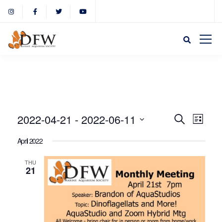
Event
Eve
2022-04-21
 - 
2022-06-11
Search
List
Select
Vie
April 2022
Sear
date.
Nav
THU
21
and
View