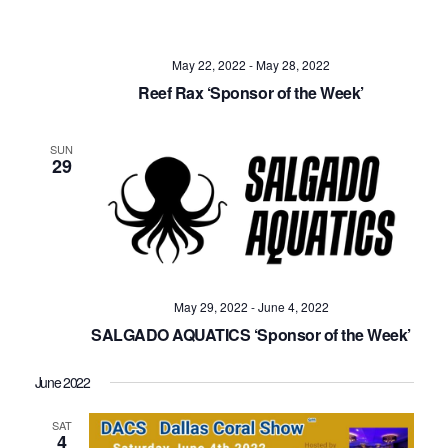
May 22, 2022
-
May 28, 2022
Reef Rax ‘Sponsor of the Week’
SUN
29
May 29, 2022
-
June 4, 2022
SALGADO AQUATICS ‘Sponsor of the Week’
June 2022
SAT
4