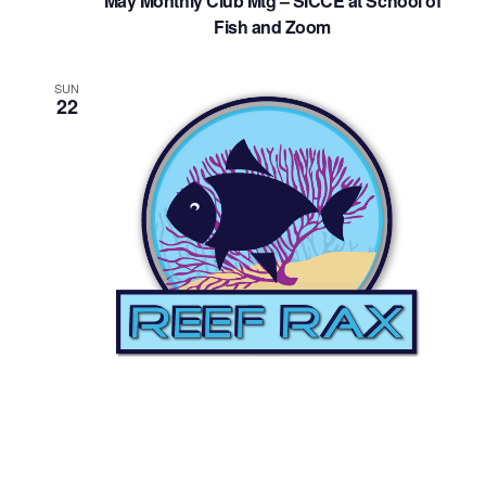
May Monthly Club Mtg – SICCE at School of
Fish and Zoom
SUN
22