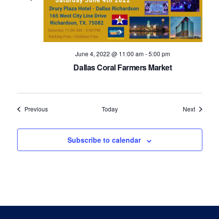
June 4, 2022 @ 11:00 am
-
5:00 pm
Dallas Coral Farmers Market
Events
Events
Previous
Today
Next
Subscribe to calendar